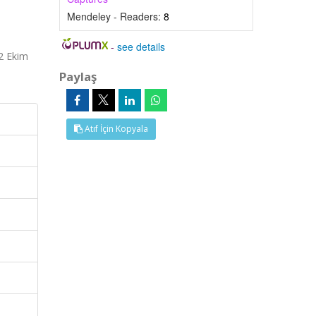
Mendeley - Readers:
8
-
see details
02 Ekim
Paylaş
Atıf İçin Kopyala