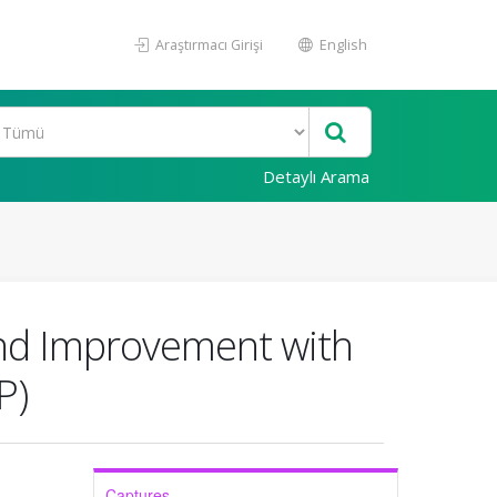
Araştırmacı Girişi
English
Detaylı Arama
und Improvement with
P)
Captures