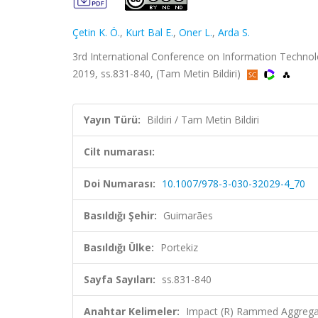
Çetin K. Ö.
,
Kurt Bal E.
,
Oner L.
,
Arda S.
3rd International Conference on Information Technolo
2019, ss.831-840, (Tam Metin Bildiri)
Yayın Türü:
Bildiri / Tam Metin Bildiri
Cilt numarası:
Doi Numarası:
10.1007/978-3-030-32029-4_70
Basıldığı Şehir:
Guimarães
Basıldığı Ülke:
Portekiz
Sayfa Sayıları:
ss.831-840
Anahtar Kelimeler:
Impact (R) Rammed Aggregat