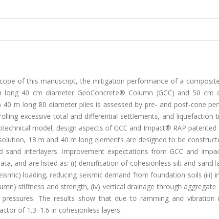
scope of this manuscript, the mitigation performance of a composit
 m long 40 cm diameter GeoConcrete® Column (GCC) and 50 cm 
0 m long 80 diameter piles is assessed by pre- and post-cone pen
lling excessive total and differential settlements, and liquefaction t
y, geotechnical model, design aspects of GCC and Impact® RAP patente
olution, 18 m and 40 m long elements are designed to be constructe
t and sand interlayers. Improvement expectations from GCC and Imp
a, and are listed as: (i) densification of cohesionless silt and sand lay
seismic) loading, reducing seismic demand from foundation soils (iii) 
olumn) stiffness and strength, (iv) vertical drainage through aggregat
er pressures. The results show that due to ramming and vibration 
actor of 1.3–1.6 in cohesionless layers.