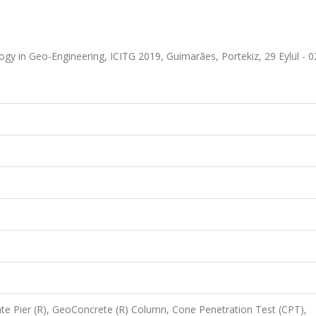
gy in Geo-Engineering, ICITG 2019, Guimarães, Portekiz, 29 Eylül - 
e Pier (R), GeoConcrete (R) Column, Cone Penetration Test (CPT),