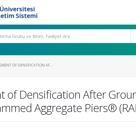
Üniversitesi
etim Sistemi
MENT OF DENSIFICATION AF...
 of Densification After Gro
Rammed Aggregate Piers® (RA