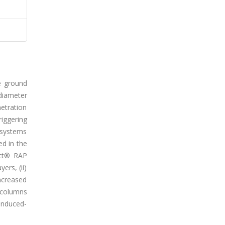
e ground
diameter
etration
riggering
d systems
d in the
act® RAP
ers, (ii)
increased
e columns
induced-