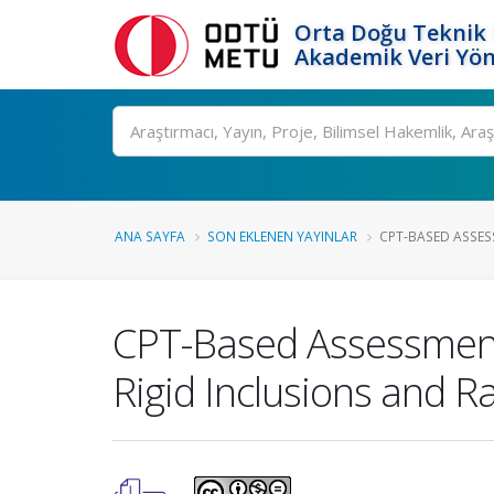
Orta Doğu Teknik 
Akademik Veri Yön
Ara
ANA SAYFA
SON EKLENEN YAYINLAR
CPT-BASED ASSESS
CPT-Based Assessment
Rigid Inclusions and 