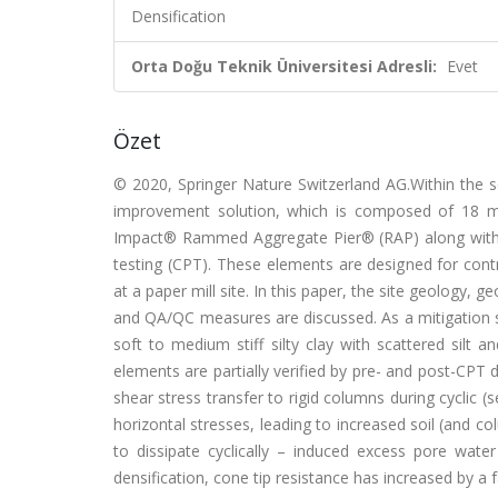
Densification
Orta Doğu Teknik Üniversitesi Adresli:
Evet
Özet
© 2020, Springer Nature Switzerland AG.Within the 
improvement solution, which is composed of 18
Impact® Rammed Aggregate Pier® (RAP) along with 4
testing (CPT). These elements are designed for contro
at a paper mill site. In this paper, the site geolog
and QA/QC measures are discussed. As a mitigation s
soft to medium stiff silty clay with scattered sil
elements are partially verified by pre- and post-CPT dat
shear stress transfer to rigid columns during cyclic (
horizontal stresses, leading to increased soil (and c
to dissipate cyclically – induced excess pore wat
densification, cone tip resistance has increased by a f