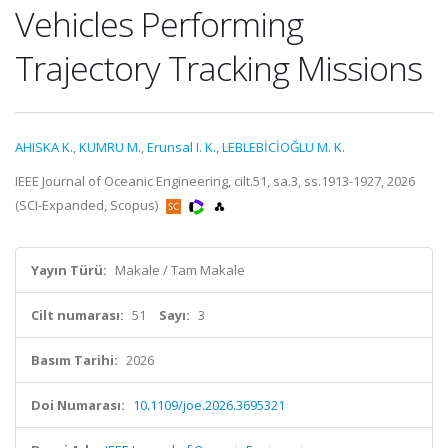
Vehicles Performing
Trajectory Tracking Missions
AHISKA K.
,
KUMRU M.
,
Erunsal I. K.
,
LEBLEBİCİOĞLU M. K.
IEEE Journal of Oceanic Engineering, cilt.51, sa.3, ss.1913-1927, 2026
(SCI-Expanded, Scopus)
Yayın Türü:
Makale / Tam Makale
Cilt numarası:
51
Sayı:
3
Basım Tarihi:
2026
Doi Numarası:
10.1109/joe.2026.3695321