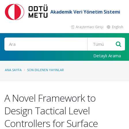
Akademik Veri Yönetim Sistemi
Araştırmacı Girişi
English
Ara
Detaylı Arama
ANA SAYFA
SON EKLENEN YAYINLAR
A Novel Framework to
Design Tactical Level
Controllers for Surface