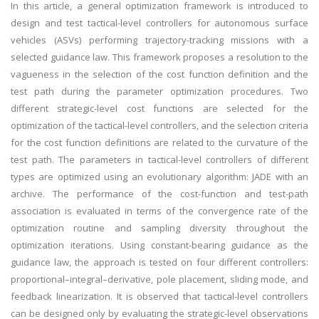
In this article, a general optimization framework is introduced to
design and test tactical-level controllers for autonomous surface
vehicles (ASVs) performing trajectory-tracking missions with a
selected guidance law. This framework proposes a resolution to the
vagueness in the selection of the cost function definition and the
test path during the parameter optimization procedures. Two
different strategic-level cost functions are selected for the
optimization of the tactical-level controllers, and the selection criteria
for the cost function definitions are related to the curvature of the
test path. The parameters in tactical-level controllers of different
types are optimized using an evolutionary algorithm: JADE with an
archive. The performance of the cost-function and test-path
association is evaluated in terms of the convergence rate of the
optimization routine and sampling diversity throughout the
optimization iterations. Using constant-bearing guidance as the
guidance law, the approach is tested on four different controllers:
proportional–integral–derivative, pole placement, sliding mode, and
feedback linearization. It is observed that tactical-level controllers
can be designed only by evaluating the strategic-level observations