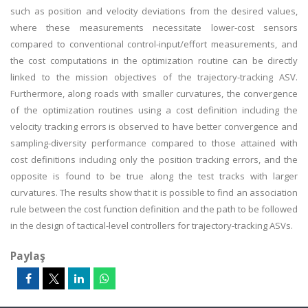
such as position and velocity deviations from the desired values,
where these measurements necessitate lower-cost sensors
compared to conventional control-input/effort measurements, and
the cost computations in the optimization routine can be directly
linked to the mission objectives of the trajectory-tracking ASV.
Furthermore, along roads with smaller curvatures, the convergence
of the optimization routines using a cost definition including the
velocity tracking errors is observed to have better convergence and
sampling-diversity performance compared to those attained with
cost definitions including only the position tracking errors, and the
opposite is found to be true along the test tracks with larger
curvatures. The results show that it is possible to find an association
rule between the cost function definition and the path to be followed
in the design of tactical-level controllers for trajectory-tracking ASVs.
Paylaş