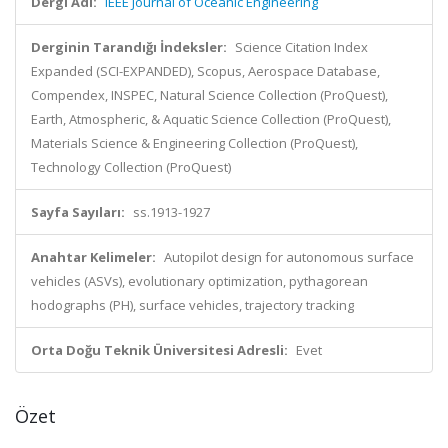
Dergi Adı:
IEEE Journal of Oceanic Engineering
Derginin Tarandığı İndeksler:
Science Citation Index
Expanded (SCI-EXPANDED), Scopus, Aerospace Database,
Compendex, INSPEC, Natural Science Collection (ProQuest),
Earth, Atmospheric, & Aquatic Science Collection (ProQuest),
Materials Science & Engineering Collection (ProQuest),
Technology Collection (ProQuest)
Sayfa Sayıları:
ss.1913-1927
Anahtar Kelimeler:
Autopilot design for autonomous surface
vehicles (ASVs), evolutionary optimization, pythagorean
hodographs (PH), surface vehicles, trajectory tracking
Orta Doğu Teknik Üniversitesi Adresli:
Evet
Özet