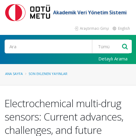
Akademik Veri Yönetim Sistemi
Araştırmacı Girişi
English
Ara
Detaylı Arama
ANA SAYFA
SON EKLENEN YAYINLAR
Electrochemical multi-drug
sensors: Current advances,
challenges, and future