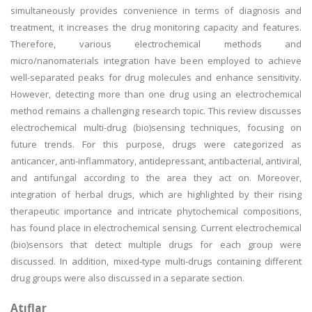
simultaneously provides convenience in terms of diagnosis and
treatment, it increases the drug monitoring capacity and features.
Therefore, various electrochemical methods and
micro/nanomaterials integration have been employed to achieve
well-separated peaks for drug molecules and enhance sensitivity.
However, detecting more than one drug using an electrochemical
method remains a challenging research topic. This review discusses
electrochemical multi-drug (bio)sensing techniques, focusing on
future trends. For this purpose, drugs were categorized as
anticancer, anti-inflammatory, antidepressant, antibacterial, antiviral,
and antifungal according to the area they act on. Moreover,
integration of herbal drugs, which are highlighted by their rising
therapeutic importance and intricate phytochemical compositions,
has found place in electrochemical sensing. Current electrochemical
(bio)sensors that detect multiple drugs for each group were
discussed. In addition, mixed-type multi-drugs containing different
drug groups were also discussed in a separate section.
Atıflar