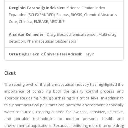
Derginin Tarandığı İndeksler:
Science Citation Index
Expanded (SCI-EXPANDED), Scopus, BIOSIS, Chemical Abstracts
Core, Chimica, EMBASE, MEDLINE
Anahtar Kelimeler:
Drug, Electrochemical sensor, Multi-drug
detection, Pharmaceutical (bio)sensors
Orta Doğu Teknik Üniversitesi Adresli:
Hayır
Özet
The rapid growth of the pharmaceutical industry has highlighted the
importance of controlling both the quality control process and
appropriate dosing in drug purchasing to a critical level. In addition to
this, pharmaceutical pollutants can harm the environment, especially
water resources, creating a need for low-cost, sensitive, selective,
and portable technologies to monitor personal health and
environmental applications. Because monitoring more than one drug