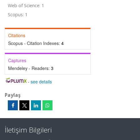
Web of Science: 1
Scopus: 1
Citations
Scopus - Citation Indexes:
4
Captures
Mendeley - Readers:
3
-
see details
Paylaş
İletişim Bilgileri