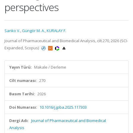
perspectives
Sanko V.
,
Güngör M. A.
,
KURALAY F.
Journal of Pharmaceutical and Biomedical Analysis, cilt.270, 2026 (SCI-
Expanded, Scopus)
Yayın Türü:
Makale / Derleme
Cilt numarası:
270
Basım Tarihi:
2026
Doi Numarası:
10.1016/j.jpba.2025.117303
Dergi Adı:
Journal of Pharmaceutical and Biomedical
Analysis