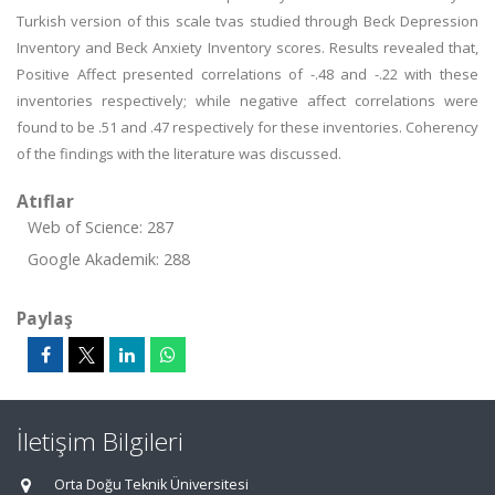
Turkish version of this scale tvas studied through Beck Depression
Inventory and Beck Anxiety Inventory scores. Results revealed that,
Positive Affect presented correlations of -.48 and -.22 with these
inventories respectively; while negative affect correlations were
found to be .51 and .47 respectively for these inventories. Coherency
of the findings with the literature was discussed.
Atıflar
Web of Science: 287
Google Akademik: 288
Paylaş
İletişim Bilgileri
Orta Doğu Teknik Üniversitesi