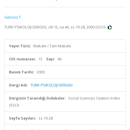
Gencoz T.
TURK PSIKOLOJI DERGISI, cilt.15, sa.46, ss.19-28, 2000 (SSCI)
Yayın Türü:
Makale / Tam Makale
Cilt numarası:
15
Sayı:
46
Basım Tarihi:
2000
Dergi Adı:
TURK PSIKOLOJI DERGISI
Derginin Tarandığı İndeksler:
Social Sciences Citation Index
(SSCI)
Sayfa Sayıları:
ss.19-28