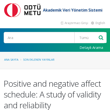
Akademik Veri Yönetim Sistemi
Araştırmacı Girişi
English
Ara
Detaylı Arama
ANA SAYFA
SON EKLENEN YAYINLAR
Positive and negative affect
schedule: A study of validity
and reliability