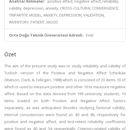
Anahtar Kelimeler:
positive affect, negative affect, reliability,
validity, depression, anxiety, CROSS-CULTURAL CONVERGENCE,
TRIPARTITE MODEL, ANXIETY, DEPRESSION, VALIDATION,
INVENTORY, PATIENT, MOOD
Orta Doğu Teknik Üniversitesi Adresli:
Evet
Özet
The aim of the present study was to study reliability and validity of
Turkish version of the Positive and Negative Affect Schedule
(Watson, Clark, & Tellegen, 1988) which is consisted of 20 items 10 of
which is used to measure positive and other 10 to measure negative
affect. Based on the data derived from 199 university students, 10
items loaded on both Positive and Negative Affect factors
separately, as was anticipated. Besides studying factorial validity,
internal consistencies were found as .83 and .86, respectively for
positive and negative affect; and test-retest reliability coefficients
were found as .40 and .54 sequentially. Criterion-related validity of