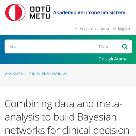
Akademik Veri Yönetim Sistemi
Araştırmacı Girişi
English
Ara
Detaylı Arama
ANA SAYFA
SON EKLENEN YAYINLAR
Combining data and meta-
analysis to build Bayesian
networks for clinical decision