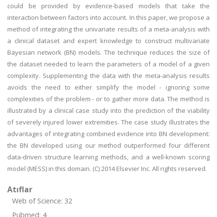
could be provided by evidence-based models that take the
interaction between factors into account. In this paper, we propose a
method of integrating the univariate results of a meta-analysis with
a clinical dataset and expert knowledge to construct multivariate
Bayesian network (BN) models. The technique reduces the size of
the dataset needed to learn the parameters of a model of a given
complexity. Supplementing the data with the meta-analysis results
avoids the need to either simplify the model - ignoring some
complexities of the problem - or to gather more data. The method is
illustrated by a clinical case study into the prediction of the viability
of severely injured lower extremities. The case study illustrates the
advantages of integrating combined evidence into BN development:
the BN developed using our method outperformed four different
data-driven structure learning methods, and a well-known scoring
model (MESS) in this domain. (C) 2014 Elsevier Inc. All rights reserved.
Atıflar
Web of Science: 32
Pubmed: 4