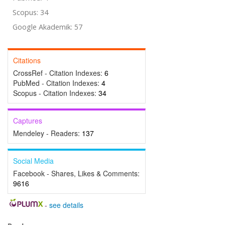
Scopus: 34
Google Akademik: 57
Citations
CrossRef - Citation Indexes:
6
PubMed - Citation Indexes:
4
Scopus - Citation Indexes:
34
Captures
Mendeley - Readers:
137
Social Media
Facebook - Shares, Likes & Comments:
9616
-
see details