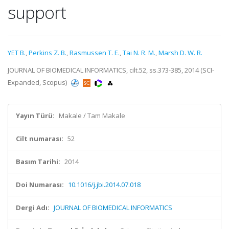
support
YET B.
,
Perkins Z. B.
,
Rasmussen T. E.
,
Tai N. R. M.
,
Marsh D. W. R.
JOURNAL OF BIOMEDICAL INFORMATICS, cilt.52, ss.373-385, 2014 (SCI-
Expanded, Scopus)
Yayın Türü:
Makale / Tam Makale
Cilt numarası:
52
Basım Tarihi:
2014
Doi Numarası:
10.1016/j.jbi.2014.07.018
Dergi Adı:
JOURNAL OF BIOMEDICAL INFORMATICS