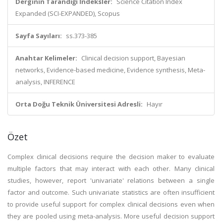
Derginin Tarandığı İndeksler:
Science Citation Index
Expanded (SCI-EXPANDED), Scopus
Sayfa Sayıları:
ss.373-385
Anahtar Kelimeler:
Clinical decision support, Bayesian
networks, Evidence-based medicine, Evidence synthesis, Meta-
analysis, INFERENCE
Orta Doğu Teknik Üniversitesi Adresli:
Hayır
Özet
Complex clinical decisions require the decision maker to evaluate
multiple factors that may interact with each other. Many clinical
studies, however, report 'univariate' relations between a single
factor and outcome. Such univariate statistics are often insufficient
to provide useful support for complex clinical decisions even when
they are pooled using meta-analysis. More useful decision support