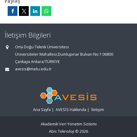
Paylaş
İletişim Bilgileri
Orta Doğu Teknik Üniversitesi
Üniversiteler Mahallesi,Dumlupınar Bulvarı No:1 06800
Çankaya Ankara/TÜRKİYE
avesis@metu.edu.tr
Ana Sayfa
|
AVESİS Hakkında
|
İletişim
Akademik Veri Yönetim Sistemi
Abis Teknoloji
© 2026