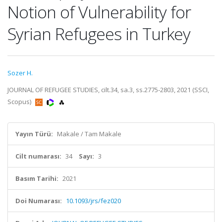
Notion of Vulnerability for
Syrian Refugees in Turkey
Sozer H.
JOURNAL OF REFUGEE STUDIES, cilt.34, sa.3, ss.2775-2803, 2021 (SSCI,
Scopus)
Yayın Türü:
Makale / Tam Makale
Cilt numarası:
34
Sayı:
3
Basım Tarihi:
2021
Doi Numarası:
10.1093/jrs/fez020