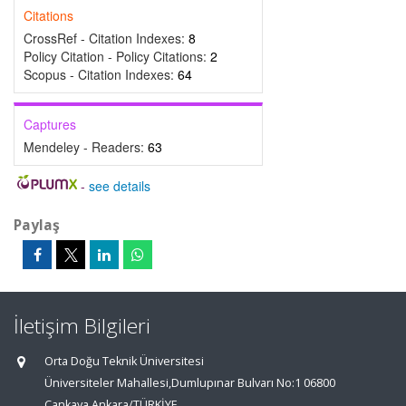
Citations
CrossRef - Citation Indexes:
8
Policy Citation - Policy Citations:
2
Scopus - Citation Indexes:
64
Captures
Mendeley - Readers:
63
-
see details
Paylaş
İletişim Bilgileri
Orta Doğu Teknik Üniversitesi
Üniversiteler Mahallesi,Dumlupınar Bulvarı No:1 06800
Çankaya Ankara/TÜRKİYE