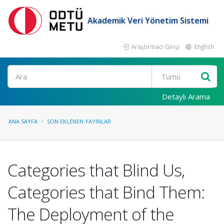
Akademik Veri Yönetim Sistemi
Araştırmacı Girişi
English
Ara
Detaylı Arama
ANA SAYFA
SON EKLENEN YAYINLAR
Categories that Blind Us,
Categories that Bind Them:
The Deployment of the