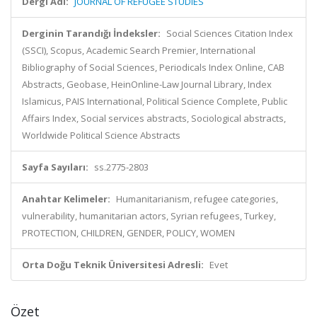
Dergi Adı:
JOURNAL OF REFUGEE STUDIES
Derginin Tarandığı İndeksler:
Social Sciences Citation Index
(SSCI), Scopus, Academic Search Premier, International
Bibliography of Social Sciences, Periodicals Index Online, CAB
Abstracts, Geobase, HeinOnline-Law Journal Library, Index
Islamicus, PAIS International, Political Science Complete, Public
Affairs Index, Social services abstracts, Sociological abstracts,
Worldwide Political Science Abstracts
Sayfa Sayıları:
ss.2775-2803
Anahtar Kelimeler:
Humanitarianism, refugee categories,
vulnerability, humanitarian actors, Syrian refugees, Turkey,
PROTECTION, CHILDREN, GENDER, POLICY, WOMEN
Orta Doğu Teknik Üniversitesi Adresli:
Evet
Özet