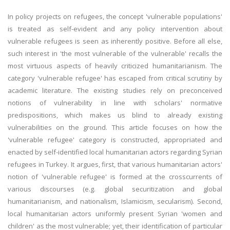
In policy projects on refugees, the concept 'vulnerable populations'
is treated as self-evident and any policy intervention about
vulnerable refugees is seen as inherently positive. Before all else,
such interest in 'the most vulnerable of the vulnerable' recalls the
most virtuous aspects of heavily criticized humanitarianism. The
category 'vulnerable refugee' has escaped from critical scrutiny by
academic literature. The existing studies rely on preconceived
notions of vulnerability in line with scholars' normative
predispositions, which makes us blind to already existing
vulnerabilities on the ground. This article focuses on how the
'vulnerable refugee' category is constructed, appropriated and
enacted by self-identified local humanitarian actors regarding Syrian
refugees in Turkey. It argues, first, that various humanitarian actors'
notion of 'vulnerable refugee' is formed at the crosscurrents of
various discourses (e.g. global securitization and global
humanitarianism, and nationalism, Islamicism, secularism). Second,
local humanitarian actors uniformly present Syrian 'women and
children' as the most vulnerable; yet, their identification of particular