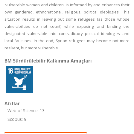
'vulnerable women and children' is informed by and enhances their
own gendered, ethnonational, religious, political ideologies. This
situation results in leaving out some refugees (as those whose
vulnerabilities do not count) while exposing and binding the
designated vulnerable into contradictory political ideologies and
local faultlines. In the end, Syrian refugees may become not more
resilient, but more vulnerable.
BM Sürdürülebilir Kalkınma Amaçları
Atıflar
Web of Science: 13
Scopus: 9