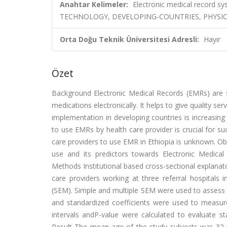
Anahtar Kelimeler:
Electronic medical record 
TECHNOLOGY, DEVELOPING-COUNTRIES, PHYSI
Orta Doğu Teknik Üniversitesi Adresli:
Hayır
Özet
Background Electronic Medical Records (EMRs) are sy
medications electronically. It helps to give quality 
implementation in developing countries is increasing
to use EMRs by health care provider is crucial for 
care providers to use EMR in Ethiopia is unknown. Obj
use and its predictors towards Electronic Medical 
Methods Institutional based cross-sectional explan
care providers working at three referral hospitals 
(SEM). Simple and multiple SEM were used to assess th
and standardized coefficients were used to measur
intervals andP-value were calculated to evaluate sta
Result The mean age of the study subjects was 32.4