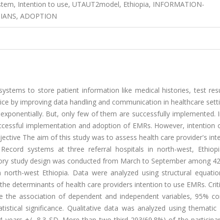
system, Intention to use, UTAUT2model, Ethiopia, INFORMATION-
CIANS, ADOPTION
stems to store patient information like medical histories, test res
service by improving data handling and communication in healthcare set
 exponentially. But, only few of them are successfully implemented. 
successful implementation and adoption of EMRs. However, intention 
ective The aim of this study was to assess health care provider's int
Record systems at three referral hospitals in north-west, Ethiopi
atory study design was conducted from March to September among 42
in north-west Ethiopia. Data were analyzed using structural equati
e determinants of health care providers intention to use EMRs. Criti
e the association of dependent and independent variables, 95% co
tistical significance. Qualitative data was analyzed using thematic 
 years +/- 8.3 SD. More than two-third 293(69.8%) of the participa