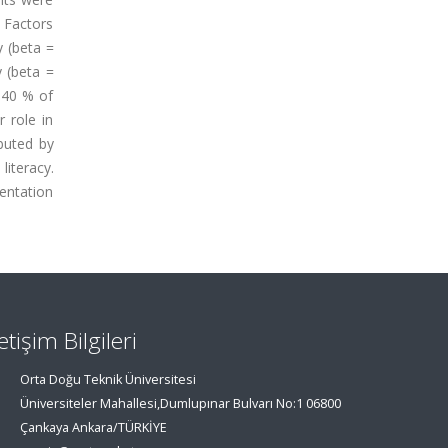
 Factors
y (beta =
y (beta =
 40 % of
 role in
buted by
iteracy.
mentation
letişim Bilgileri
Orta Doğu Teknik Üniversitesi
Üniversiteler Mahallesi,Dumlupınar Bulvarı No:1 06800
Çankaya Ankara/TÜRKİYE