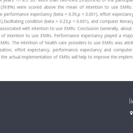
 (39.8%) were scored above the mean of intention to use EMRs.
re performance expectancy (beta = 0.39,p < 0.001), effort expectanc
1),facilitating condition (beta = 0.23,p < 0.001), and computer literac
associated with intention to use EMRs. Conclusion Generally, about
 of intention to use EMRs. Performance expectancy played a major
 EMRs. The intention of health care providers to use EMRs was attri
anization, effort expectancy, performance expectancy and computer l
re the actual implementation of EMRs will help to improve the imple
İ