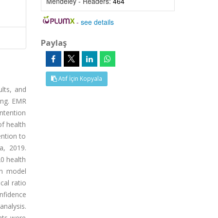
Mendeley - Readers:
464
-
see details
Paylaş
Atıf İçin Kopyala
ults, and
ting. EMR
Intention
of health
ention to
a, 2019.
0 health
on model
cal ratio
nfidence
analysis.
nts were