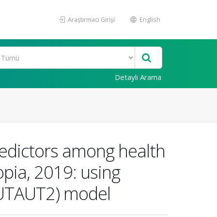
Araştırmacı Girişi
English
Detaylı Arama
predictors among health
opia, 2019: using
2(UTAUT2) model