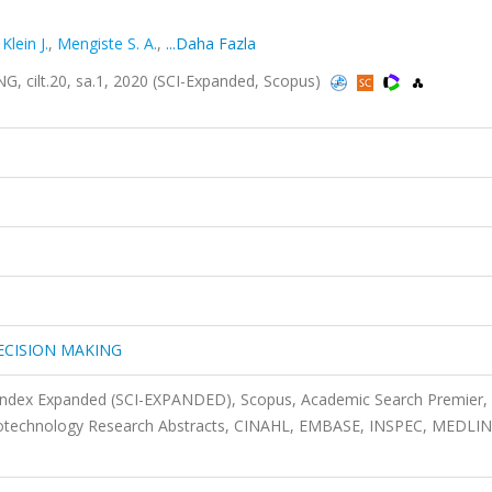
,
Klein J.
,
Mengiste S. A.
,
...Daha Fazla
ilt.20, sa.1, 2020 (SCI-Expanded, Scopus)
ECISION MAKING
 Index Expanded (SCI-EXPANDED), Scopus, Academic Search Premier,
Biotechnology Research Abstracts, CINAHL, EMBASE, INSPEC, MEDLIN