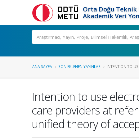
Orta Doğu Teknik 
Akademik Veri Yön
Ara
ANA SAYFA
SON EKLENEN YAYINLAR
INTENTION TO USE
Intention to use elect
care providers at refer
unified theory of acc