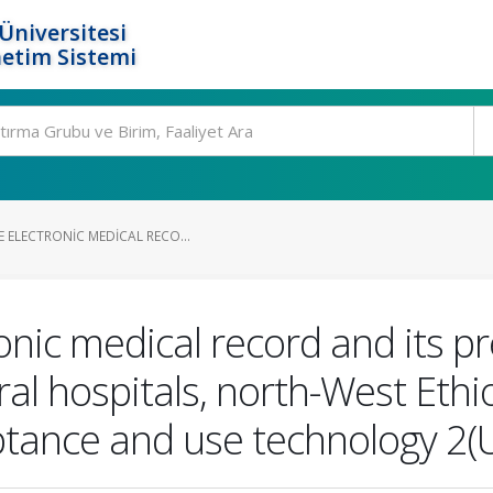
Üniversitesi
etim Sistemi
 ELECTRONIC MEDICAL RECO...
ronic medical record and its 
ral hospitals, north-West Ethi
eptance and use technology 