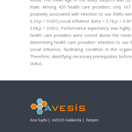
male. Among 420 health care providers, only 167
positively associated with intention to use EMRs we
0.24,p < 0.001),social influence (beta = 0.18,p < 0.00
0.08,p < 0.001). Performance expectancy was highly 
health care providers were scored above the mean
determining health care providers' intention to use
social influence, facilitating condition in the org
Therefore, identifying necessary prerequisites befo
status.
Ana Sayfa
|
AVESİS Hakkında
|
İletişim