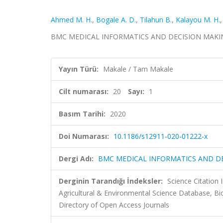
Ahmed M. H.
,
Bogale A. D.
,
Tilahun B.
,
Kalayou M. H.
BMC MEDICAL INFORMATICS AND DECISION MAKING, c
Yayın Türü:
Makale / Tam Makale
Cilt numarası:
20
Sayı:
1
Basım Tarihi:
2020
Doi Numarası:
10.1186/s12911-020-01222-x
Dergi Adı:
BMC MEDICAL INFORMATICS AND D
Derginin Tarandığı İndeksler:
Science Citation
Agricultural & Environmental Science Database, 
Directory of Open Access Journals