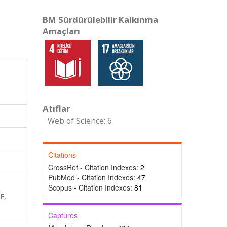
BM Sürdürülebilir Kalkınma
Amaçları
Atıflar
Web of Science: 6
Citations
CrossRef - Citation Indexes:
2
PubMed - Citation Indexes:
47
Scopus - Citation Indexes:
81
E,
Captures