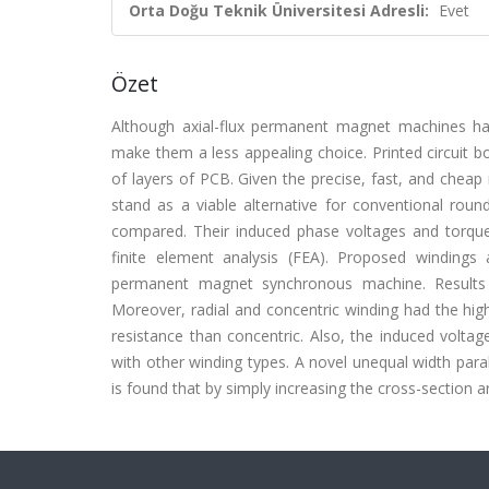
Orta Doğu Teknik Üniversitesi Adresli:
Evet
Özet
Although axial-flux permanent magnet machines hav
make them a less appealing choice. Printed circuit b
of layers of PCB. Given the precise, fast, and chea
stand as a viable alternative for conventional round
compared. Their induced phase voltages and torque
finite element analysis (FEA)
. Proposed windings a
permanent magnet synchronous machine. Results s
Moreover, radial and concentric winding had the hig
resistance than concentric. Also, the induced voltag
with other winding types. A novel unequal width paral
is found that by simply increasing the cross-section a