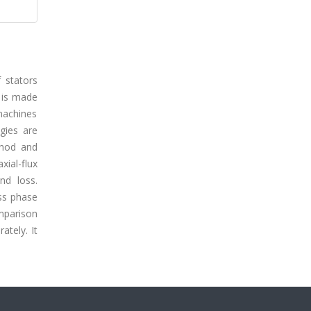
 stators
t is made
 machines
ogies are
thod and
ial-flux
nd loss.
ss phase
omparison
ately. It