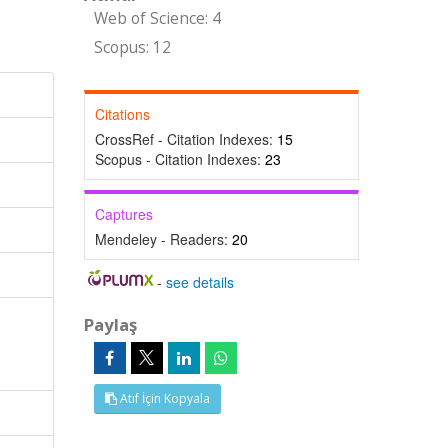
Web of Science: 4
Scopus: 12
Citations
CrossRef - Citation Indexes:
15
Scopus - Citation Indexes:
23
Captures
Mendeley - Readers:
20
-
see details
Paylaş
Atıf İçin Kopyala