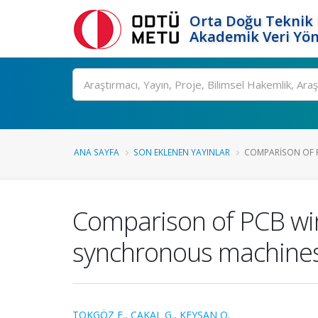
Orta Doğu Teknik 
Akademik Veri Yön
Ara
ANA SAYFA
SON EKLENEN YAYINLAR
COMPARISON OF P
Comparison of PCB win
synchronous machine
TOKGÖZ F.
,
ÇAKAL G.
,
KEYSAN O.