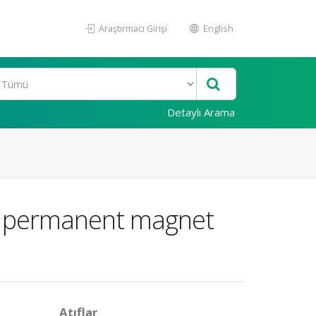
Araştırmacı Girişi
English
Detaylı Arama
ux permanent magnet
Atıflar