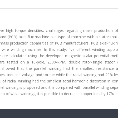
e high torque densities, challenges regarding mass production of
oard (PCB) axial-flux machine is a type of machine with a stator tha
p mass production capabilities of PCB manufacturers, PCB axial-flux
-wire winding machines. In this study, five different winding topol
 are calculated using the developed magnetic scalar potential me
re tested on a 16-pole, 2000-RPM, double rotor-single stator ax
howed that the parallel winding had the smallest resistance a
hest induced voltage and torque while the radial winding had 20% le
e of radial winding had the smallest total harmonic distortion in c
lel winding is proposed and it is compared with parallel winding separ
rea of wave windings, it is possible to decrease copper loss by 17%.