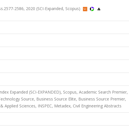
ss.2577-2586, 2020 (SCI-Expanded, Scopus)
 Index Expanded (SCI-EXPANDED), Scopus, Academic Search Premier,
chnology Source, Business Source Elite, Business Source Premier,
Applied Sciences, INSPEC, Metadex, Civil Engineering Abstracts