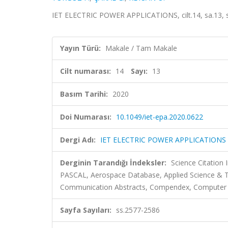
IET ELECTRIC POWER APPLICATIONS, cilt.14, sa.13, 
Yayın Türü:
Makale / Tam Makale
Cilt numarası:
14
Sayı:
13
Basım Tarihi:
2020
Doi Numarası:
10.1049/iet-epa.2020.0622
Dergi Adı:
IET ELECTRIC POWER APPLICATIONS
Derginin Tarandığı İndeksler:
Science Citation
PASCAL, Aerospace Database, Applied Science & Te
Communication Abstracts, Compendex, Computer & 
Sayfa Sayıları:
ss.2577-2586