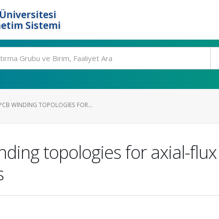
Üniversitesi
etim Sistemi
CB WINDING TOPOLOGIES FOR...
ding topologies for axial-fl
s