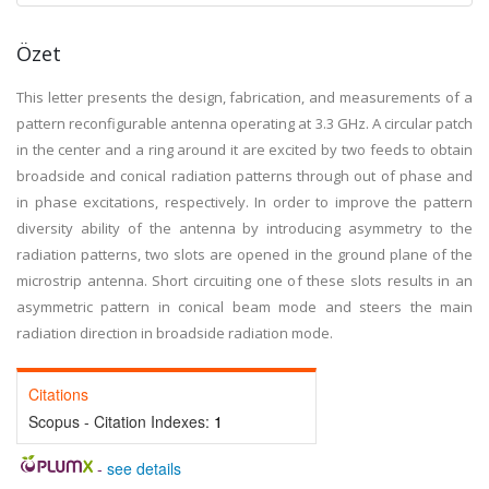
Özet
This letter presents the design, fabrication, and measurements of a
pattern reconfigurable antenna operating at 3.3 GHz. A circular patch
in the center and a ring around it are excited by two feeds to obtain
broadside and conical radiation patterns through out of phase and
in phase excitations, respectively. In order to improve the pattern
diversity ability of the antenna by introducing asymmetry to the
radiation patterns, two slots are opened in the ground plane of the
microstrip antenna. Short circuiting one of these slots results in an
asymmetric pattern in conical beam mode and steers the main
radiation direction in broadside radiation mode.
Citations
Scopus - Citation Indexes:
1
-
see details