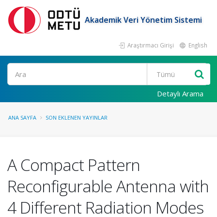
Akademik Veri Yönetim Sistemi
Araştırmacı Girişi
English
Ara
Detaylı Arama
ANA SAYFA
SON EKLENEN YAYINLAR
A Compact Pattern
Reconfigurable Antenna with
4 Different Radiation Modes