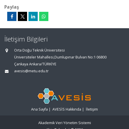
Paylaş
İletişim Bilgileri
Orta Doğu Teknik Üniversitesi
Üniversiteler Mahallesi,Dumlupınar Bulvarı No:1 06800
Çankaya Ankara/TÜRKİYE
avesis@metu.edu.tr
Ana Sayfa
|
AVESİS Hakkında
|
İletişim
Akademik Veri Yönetim Sistemi