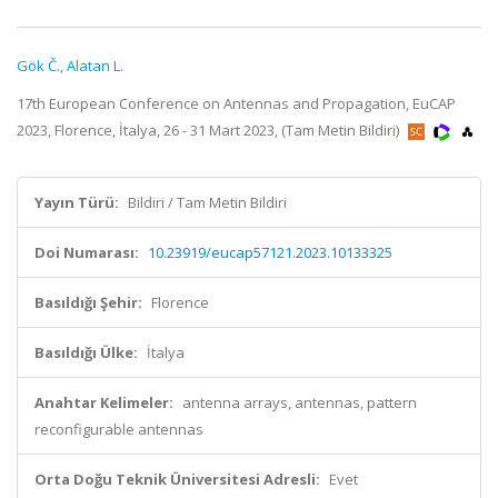
Gök Č.
,
Alatan L.
17th European Conference on Antennas and Propagation, EuCAP
2023, Florence, İtalya, 26 - 31 Mart 2023, (Tam Metin Bildiri)
Yayın Türü:
Bildiri / Tam Metin Bildiri
Doi Numarası:
10.23919/eucap57121.2023.10133325
Basıldığı Şehir:
Florence
Basıldığı Ülke:
İtalya
Anahtar Kelimeler:
antenna arrays, antennas, pattern
reconfigurable antennas
Orta Doğu Teknik Üniversitesi Adresli:
Evet