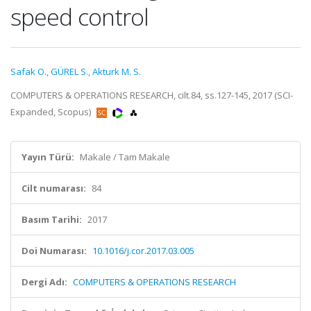
speed control
Safak O.
,
GÜREL S.
,
Akturk M. S.
COMPUTERS & OPERATIONS RESEARCH, cilt.84, ss.127-145, 2017 (SCI-
Expanded, Scopus)
Yayın Türü:
Makale / Tam Makale
Cilt numarası:
84
Basım Tarihi:
2017
Doi Numarası:
10.1016/j.cor.2017.03.005
Dergi Adı:
COMPUTERS & OPERATIONS RESEARCH