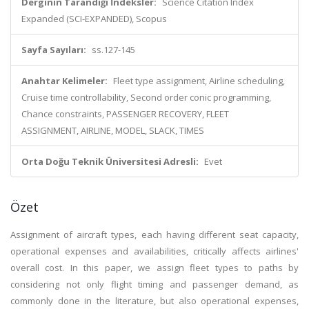
Derginin Tarandığı İndeksler:
Science Citation Index
Expanded (SCI-EXPANDED), Scopus
Sayfa Sayıları:
ss.127-145
Anahtar Kelimeler:
Fleet type assignment, Airline scheduling,
Cruise time controllability, Second order conic programming,
Chance constraints, PASSENGER RECOVERY, FLEET
ASSIGNMENT, AIRLINE, MODEL, SLACK, TIMES
Orta Doğu Teknik Üniversitesi Adresli:
Evet
Özet
Assignment of aircraft types, each having different seat capacity,
operational expenses and availabilities, critically affects airlines'
overall cost. In this paper, we assign fleet types to paths by
considering not only flight timing and passenger demand, as
commonly done in the literature, but also operational expenses,