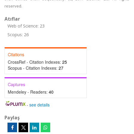
reserved.
Atıflar
Web of Science: 23
Scopus: 26
Citations
CrossRef - Citation Indexes:
25
Scopus - Citation Indexes:
27
Captures
Mendeley - Readers:
40
-
see details
Paylaş