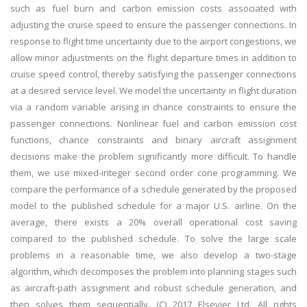
such as fuel burn and carbon emission costs associated with
adjusting the cruise speed to ensure the passenger connections. In
response to flight time uncertainty due to the airport congestions, we
allow minor adjustments on the flight departure times in addition to
cruise speed control, thereby satisfying the passenger connections
at a desired service level. We model the uncertainty in flight duration
via a random variable arising in chance constraints to ensure the
passenger connections. Nonlinear fuel and carbon emission cost
functions, chance constraints and binary aircraft assignment
decisions make the problem significantly more difficult. To handle
them, we use mixed-integer second order cone programming. We
compare the performance of a schedule generated by the proposed
model to the published schedule for a major U.S. airline. On the
average, there exists a 20% overall operational cost saving
compared to the published schedule. To solve the large scale
problems in a reasonable time, we also develop a two-stage
algorithm, which decomposes the problem into planning stages such
as aircraft-path assignment and robust schedule generation, and
then solves them sequentially. (C) 2017 Elsevier Ltd. All rights