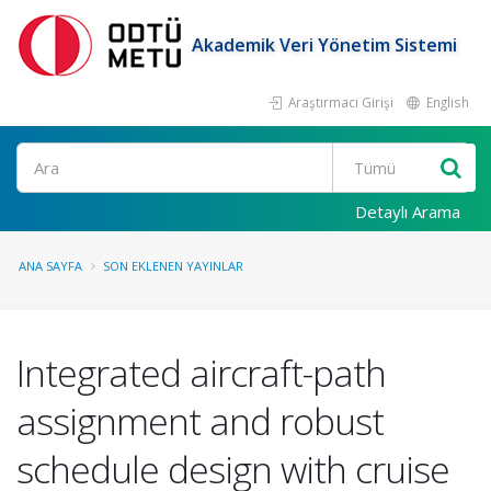
Akademik Veri Yönetim Sistemi
Araştırmacı Girişi
English
Ara
Detaylı Arama
ANA SAYFA
SON EKLENEN YAYINLAR
Integrated aircraft-path
assignment and robust
schedule design with cruise