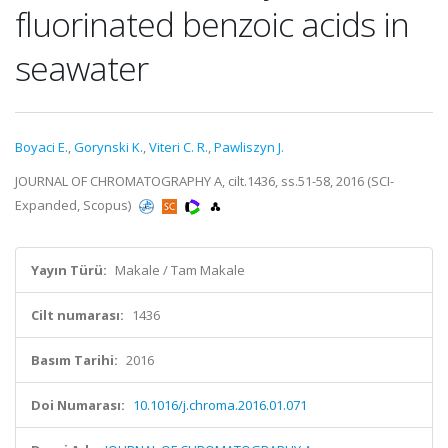
fluorinated benzoic acids in
seawater
Boyaci E.
,
Gorynski K.
,
Viteri C. R.
,
Pawliszyn J.
JOURNAL OF CHROMATOGRAPHY A, cilt.1436, ss.51-58, 2016 (SCI-
Expanded, Scopus)
Yayın Türü:
Makale / Tam Makale
Cilt numarası:
1436
Basım Tarihi:
2016
Doi Numarası:
10.1016/j.chroma.2016.01.071