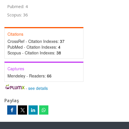
Pubmed: 4
Scopus: 36
Citations
CrossRef - Citation Indexes:
37
PubMed - Citation Indexes:
4
Scopus - Citation Indexes:
38
Captures
Mendeley - Readers:
66
-
see details
Paylaş