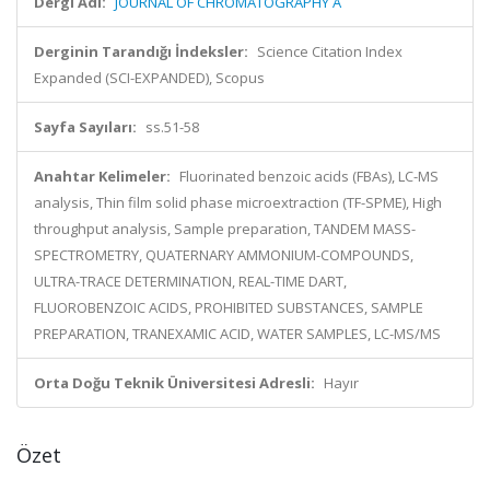
Dergi Adı:
JOURNAL OF CHROMATOGRAPHY A
Derginin Tarandığı İndeksler:
Science Citation Index
Expanded (SCI-EXPANDED), Scopus
Sayfa Sayıları:
ss.51-58
Anahtar Kelimeler:
Fluorinated benzoic acids (FBAs), LC-MS
analysis, Thin film solid phase microextraction (TF-SPME), High
throughput analysis, Sample preparation, TANDEM MASS-
SPECTROMETRY, QUATERNARY AMMONIUM-COMPOUNDS,
ULTRA-TRACE DETERMINATION, REAL-TIME DART,
FLUOROBENZOIC ACIDS, PROHIBITED SUBSTANCES, SAMPLE
PREPARATION, TRANEXAMIC ACID, WATER SAMPLES, LC-MS/MS
Orta Doğu Teknik Üniversitesi Adresli:
Hayır
Özet