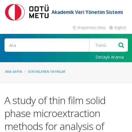
Akademik Veri Yönetim Sistemi
Araştırmacı Girişi
English
Ara
Detaylı Arama
ANA SAYFA
SON EKLENEN YAYINLAR
A study of thin film solid
phase microextraction
methods for analysis of