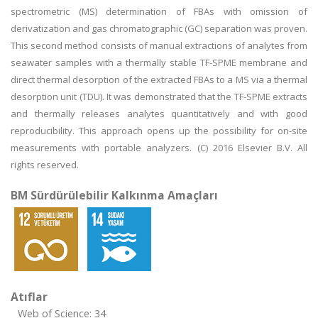
spectrometric (MS) determination of FBAs with omission of
derivatization and gas chromatographic (GC) separation was proven.
This second method consists of manual extractions of analytes from
seawater samples with a thermally stable TF-SPME membrane and
direct thermal desorption of the extracted FBAs to a MS via a thermal
desorption unit (TDU). It was demonstrated that the TF-SPME extracts
and thermally releases analytes quantitatively and with good
reproducibility. This approach opens up the possibility for on-site
measurements with portable analyzers. (C) 2016 Elsevier B.V. All
rights reserved.
BM Sürdürülebilir Kalkınma Amaçları
Atıflar
Web of Science: 34