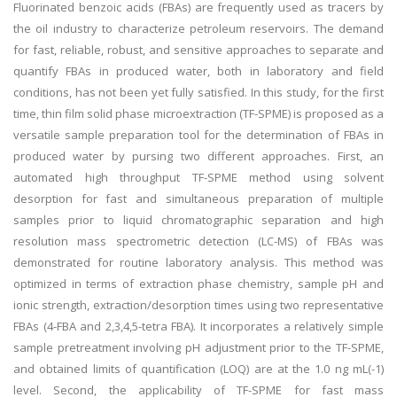
Fluorinated benzoic acids (FBAs) are frequently used as tracers by
the oil industry to characterize petroleum reservoirs. The demand
for fast, reliable, robust, and sensitive approaches to separate and
quantify FBAs in produced water, both in laboratory and field
conditions, has not been yet fully satisfied. In this study, for the first
time, thin film solid phase microextraction (TF-SPME) is proposed as a
versatile sample preparation tool for the determination of FBAs in
produced water by pursing two different approaches. First, an
automated high throughput TF-SPME method using solvent
desorption for fast and simultaneous preparation of multiple
samples prior to liquid chromatographic separation and high
resolution mass spectrometric detection (LC-MS) of FBAs was
demonstrated for routine laboratory analysis. This method was
optimized in terms of extraction phase chemistry, sample pH and
ionic strength, extraction/desorption times using two representative
FBAs (4-FBA and 2,3,4,5-tetra FBA). It incorporates a relatively simple
sample pretreatment involving pH adjustment prior to the TF-SPME,
and obtained limits of quantification (LOQ) are at the 1.0 ng mL(-1)
level. Second, the applicability of TF-SPME for fast mass