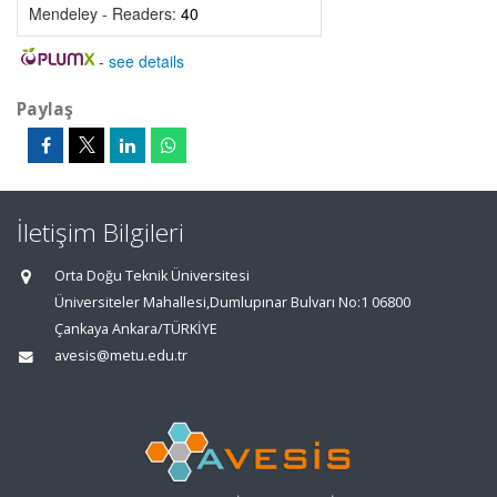
Mendeley - Readers:
40
-
see details
Paylaş
İletişim Bilgileri
Orta Doğu Teknik Üniversitesi
Üniversiteler Mahallesi,Dumlupınar Bulvarı No:1 06800
Çankaya Ankara/TÜRKİYE
avesis@metu.edu.tr