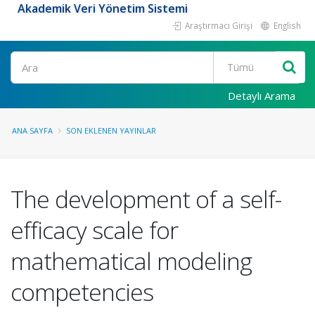
Akademik Veri Yönetim Sistemi
Araştırmacı Girişi
English
Ara
Detaylı Arama
ANA SAYFA
SON EKLENEN YAYINLAR
The development of a self-
efficacy scale for
mathematical modeling
competencies