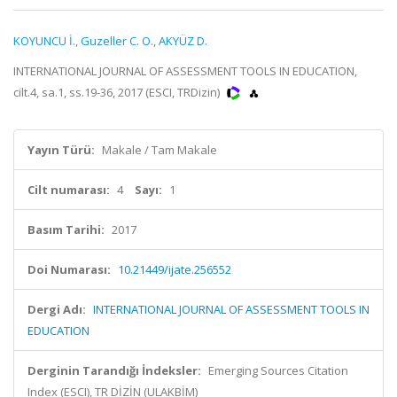
KOYUNCU İ.
,
Guzeller C. O.
,
AKYÜZ D.
INTERNATIONAL JOURNAL OF ASSESSMENT TOOLS IN EDUCATION,
cilt.4, sa.1, ss.19-36, 2017 (ESCI, TRDizin)
Yayın Türü:
Makale / Tam Makale
Cilt numarası:
4
Sayı:
1
Basım Tarihi:
2017
Doi Numarası:
10.21449/ijate.256552
Dergi Adı:
INTERNATIONAL JOURNAL OF ASSESSMENT TOOLS IN
EDUCATION
Derginin Tarandığı İndeksler:
Emerging Sources Citation
Index (ESCI), TR DİZİN (ULAKBİM)