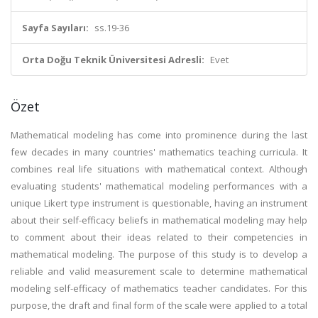
Sayfa Sayıları:
ss.19-36
Orta Doğu Teknik Üniversitesi Adresli:
Evet
Özet
Mathematical modeling has come into prominence during the last
few decades in many countries' mathematics teaching curricula. It
combines real life situations with mathematical context. Although
evaluating students' mathematical modeling performances with a
unique Likert type instrument is questionable, having an instrument
about their self-efficacy beliefs in mathematical modeling may help
to comment about their ideas related to their competencies in
mathematical modeling. The purpose of this study is to develop a
reliable and valid measurement scale to determine mathematical
modeling self-efficacy of mathematics teacher candidates. For this
purpose, the draft and final form of the scale were applied to a total