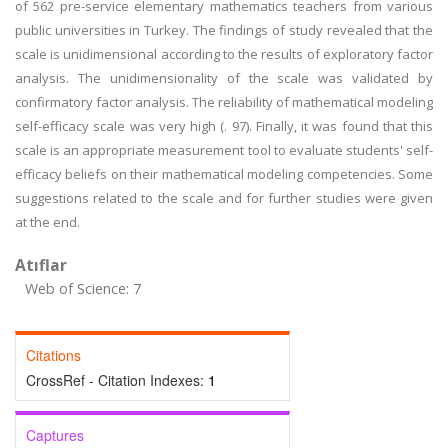
of 562 pre-service elementary mathematics teachers from various
public universities in Turkey. The findings of study revealed that the
scale is unidimensional according to the results of exploratory factor
analysis. The unidimensionality of the scale was validated by
confirmatory factor analysis. The reliability of mathematical modeling
self-efficacy scale was very high (. 97). Finally, it was found that this
scale is an appropriate measurement tool to evaluate students' self-
efficacy beliefs on their mathematical modeling competencies. Some
suggestions related to the scale and for further studies were given
at the end.
Atıflar
Web of Science: 7
Citations
CrossRef - Citation Indexes:
1
Captures