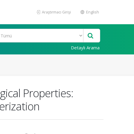
Araştırmacı Girişi
English
Detaylı Arama
ical Properties:
erization