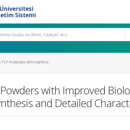
Üniversitesi
etim Sistemi
Β-TCP POWDERS WITH IMPROV...
Powders with Improved Biolog
nthesis and Detailed Charact