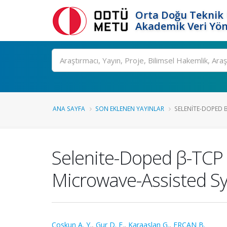
Orta Doğu Teknik 
Akademik Veri Yön
Ara
ANA SAYFA
SON EKLENEN YAYINLAR
SELENITE-DOPED 
Selenite-Doped β-TCP 
Microwave-Assisted Sy
Coskun A. Y.
,
Gur D. E.
,
Karaaslan G.
,
ERCAN B.