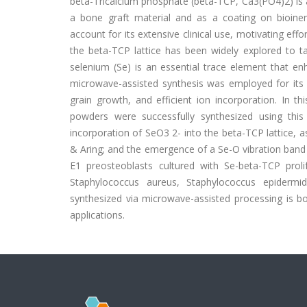
beta-Tricalcium phosphate (beta-TCP, Ca3(PO4)2) is a 
a bone graft material and as a coating on bioinert m
account for its extensive clinical use, motivating eff
the beta-TCP lattice has been widely explored to tai
selenium (Se) is an essential trace element that en
microwave-assisted synthesis was employed for its a
grain growth, and efficient ion incorporation. In t
powders were successfully synthesized using this 
incorporation of SeO3 2- into the beta-TCP lattice, 
& Aring; and the emergence of a Se-O vibration band 
E1 preosteoblasts cultured with Se-beta-TCP prol
Staphylococcus aureus, Staphylococcus epidermid
synthesized via microwave-assisted processing is bot
applications.