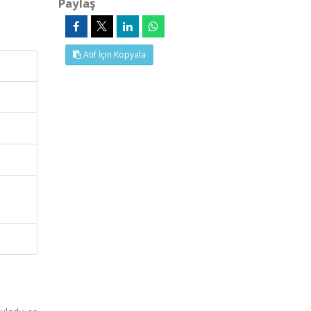
Paylaş
Atıf İçin Kopyala