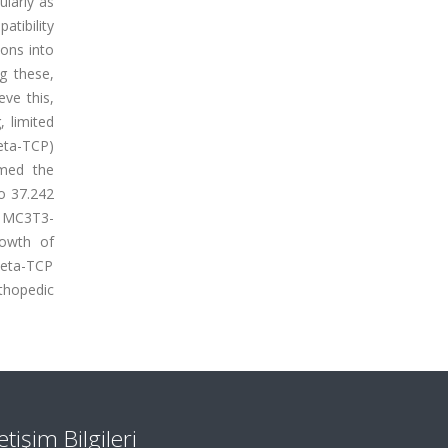
ularly as
atibility
ions into
ng these,
ve this,
 limited
eta-TCP)
rmed the
to 37.242
at MC3T3-
rowth of
beta-TCP
rthopedic
letişim Bilgileri