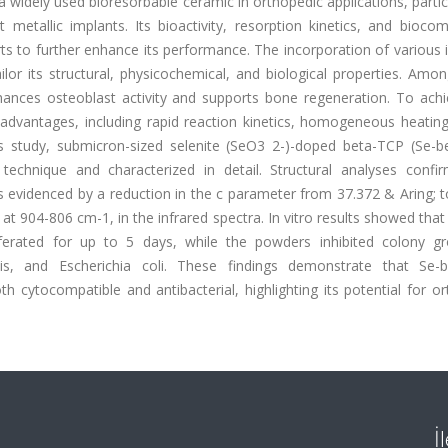
widely used bioresorbable ceramic in orthopedic applications, partic
etallic implants. Its bioactivity, resorption kinetics, and biocomp
orts to further enhance its performance. The incorporation of various 
lor its structural, physicochemical, and biological properties. Amo
hances osteoblast activity and supports bone regeneration. To achie
dvantages, including rapid reaction kinetics, homogeneous heating,
his study, submicron-sized selenite (SeO3 2-)-doped beta-TCP (Se-b
technique and characterized in detail. Structural analyses confi
as evidenced by a reduction in the c parameter from 37.372 & Aring; 
at 904-806 cm-1, in the infrared spectra. In vitro results showed th
iferated for up to 5 days, while the powders inhibited colony g
is, and Escherichia coli. These findings demonstrate that Se-
h cytocompatible and antibacterial, highlighting its potential for o
İ