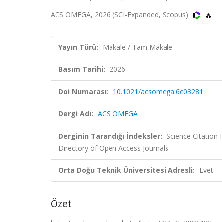
ACS OMEGA, 2026 (SCI-Expanded, Scopus)
Yayın Türü:
Makale / Tam Makale
Basım Tarihi:
2026
Doi Numarası:
10.1021/acsomega.6c03281
Dergi Adı:
ACS OMEGA
Derginin Tarandığı İndeksler:
Science Citation
Directory of Open Access Journals
Orta Doğu Teknik Üniversitesi Adresli:
Evet
Özet