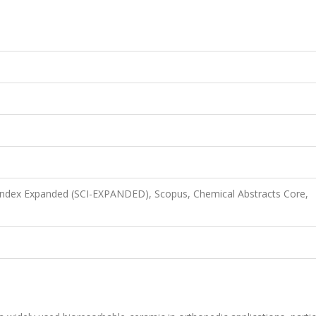
 Index Expanded (SCI-EXPANDED), Scopus, Chemical Abstracts Core,