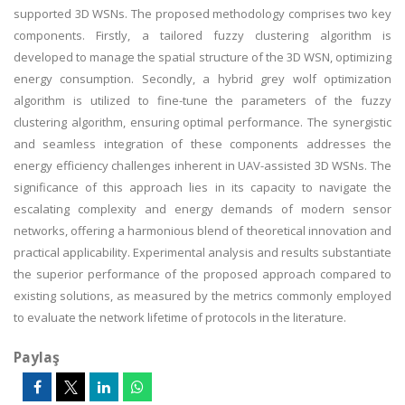
supported 3D WSNs. The proposed methodology comprises two key
components. Firstly, a tailored fuzzy clustering algorithm is
developed to manage the spatial structure of the 3D WSN, optimizing
energy consumption. Secondly, a hybrid grey wolf optimization
algorithm is utilized to fine-tune the parameters of the fuzzy
clustering algorithm, ensuring optimal performance. The synergistic
and seamless integration of these components addresses the
energy efficiency challenges inherent in UAV-assisted 3D WSNs. The
significance of this approach lies in its capacity to navigate the
escalating complexity and energy demands of modern sensor
networks, offering a harmonious blend of theoretical innovation and
practical applicability. Experimental analysis and results substantiate
the superior performance of the proposed approach compared to
existing solutions, as measured by the metrics commonly employed
to evaluate the network lifetime of protocols in the literature.
Paylaş