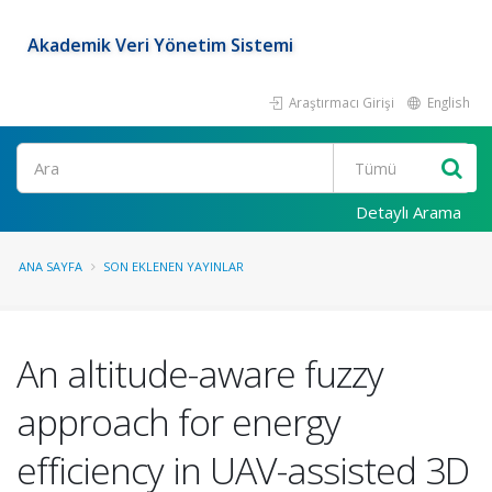
Akademik Veri Yönetim Sistemi
Araştırmacı Girişi
English
Ara
Detaylı Arama
ANA SAYFA
SON EKLENEN YAYINLAR
An altitude-aware fuzzy
approach for energy
efficiency in UAV-assisted 3D