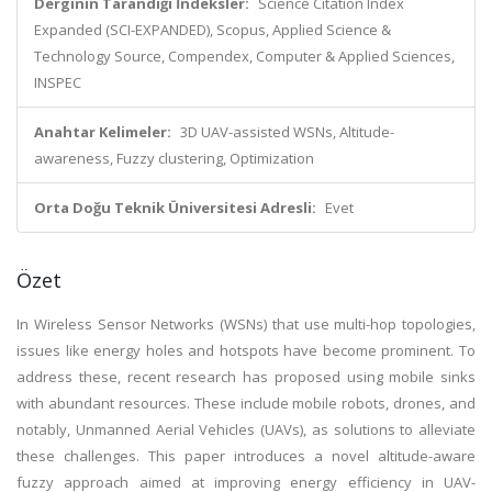
Derginin Tarandığı İndeksler:
Science Citation Index
Expanded (SCI-EXPANDED), Scopus, Applied Science &
Technology Source, Compendex, Computer & Applied Sciences,
INSPEC
Anahtar Kelimeler:
3D UAV-assisted WSNs, Altitude-
awareness, Fuzzy clustering, Optimization
Orta Doğu Teknik Üniversitesi Adresli:
Evet
Özet
In Wireless Sensor Networks (WSNs) that use multi-hop topologies,
issues like energy holes and hotspots have become prominent. To
address these, recent research has proposed using mobile sinks
with abundant resources. These include mobile robots, drones, and
notably, Unmanned Aerial Vehicles (UAVs), as solutions to alleviate
these challenges. This paper introduces a novel altitude-aware
fuzzy approach aimed at improving energy efficiency in UAV-