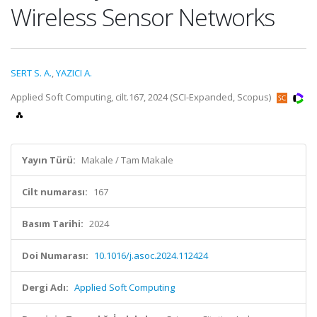
Wireless Sensor Networks
SERT S. A.
,
YAZICI A.
Applied Soft Computing, cilt.167, 2024 (SCI-Expanded, Scopus)
Yayın Türü:
Makale / Tam Makale
Cilt numarası:
167
Basım Tarihi:
2024
Doi Numarası:
10.1016/j.asoc.2024.112424
Dergi Adı:
Applied Soft Computing