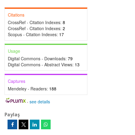
Citations
CrossRef - Citation Indexes:
8
CrossRef - Citation Indexes:
2
Scopus - Citation Indexes:
17
Usage
Digital Commons - Downloads:
79
Digital Commons - Abstract Views:
13
Captures
Mendeley - Readers:
188
-
see details
Paylaş