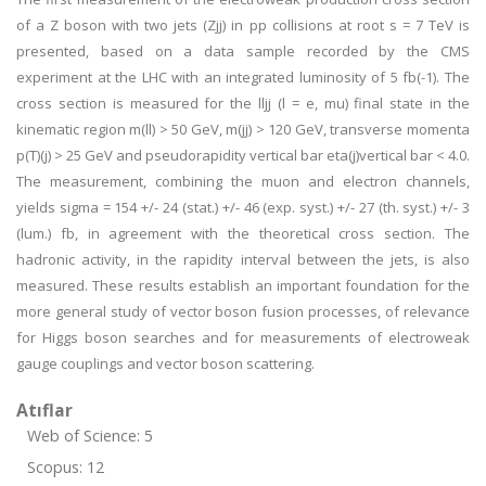
of a Z boson with two jets (Zjj) in pp collisions at root s = 7 TeV is
presented, based on a data sample recorded by the CMS
experiment at the LHC with an integrated luminosity of 5 fb(-1). The
cross section is measured for the lljj (l = e, mu) final state in the
kinematic region m(ll) > 50 GeV, m(jj) > 120 GeV, transverse momenta
p(T)(j) > 25 GeV and pseudorapidity vertical bar eta(j)vertical bar < 4.0.
The measurement, combining the muon and electron channels,
yields sigma = 154 +/- 24 (stat.) +/- 46 (exp. syst.) +/- 27 (th. syst.) +/- 3
(lum.) fb, in agreement with the theoretical cross section. The
hadronic activity, in the rapidity interval between the jets, is also
measured. These results establish an important foundation for the
more general study of vector boson fusion processes, of relevance
for Higgs boson searches and for measurements of electroweak
gauge couplings and vector boson scattering.
Atıflar
Web of Science: 5
Scopus: 12