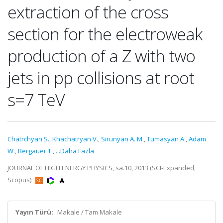
extraction of the cross
section for the electroweak
production of a Z with two
jets in pp collisions at root
s=7 TeV
Chatrchyan S.
,
Khachatryan V.
,
Sirunyan A. M.
,
Tumasyan A.
,
Adam
W.
,
Bergauer T.
,
...Daha Fazla
JOURNAL OF HIGH ENERGY PHYSICS, sa.10, 2013 (SCI-Expanded,
Scopus)
Yayın Türü:
Makale / Tam Makale