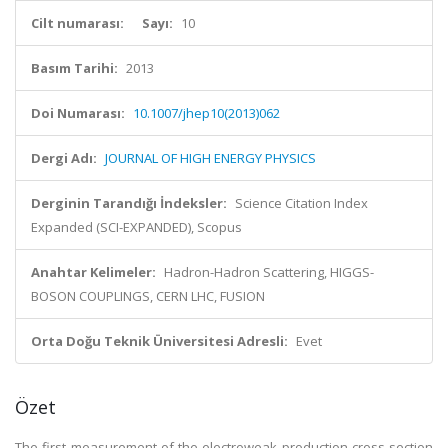
Cilt numarası:
Sayı:
10
Basım Tarihi:
2013
Doi Numarası:
10.1007/jhep10(2013)062
Dergi Adı:
JOURNAL OF HIGH ENERGY PHYSICS
Derginin Tarandığı İndeksler:
Science Citation Index
Expanded (SCI-EXPANDED), Scopus
Anahtar Kelimeler:
Hadron-Hadron Scattering, HIGGS-
BOSON COUPLINGS, CERN LHC, FUSION
Orta Doğu Teknik Üniversitesi Adresli:
Evet
Özet
The first measurement of the electroweak production cross section