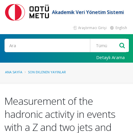
Akademik Veri Yönetim Sistemi
Araştırmacı Girişi
English
Ara
Detaylı Arama
ANA SAYFA
SON EKLENEN YAYINLAR
Measurement of the
hadronic activity in events
with a Z and two jets and