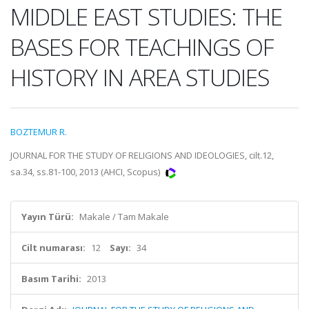
MIDDLE EAST STUDIES: THE
BASES FOR TEACHINGS OF
HISTORY IN AREA STUDIES
BOZTEMUR R.
JOURNAL FOR THE STUDY OF RELIGIONS AND IDEOLOGIES, cilt.12,
sa.34, ss.81-100, 2013 (AHCI, Scopus)
Yayın Türü:
Makale / Tam Makale
Cilt numarası:
12
Sayı:
34
Basım Tarihi:
2013