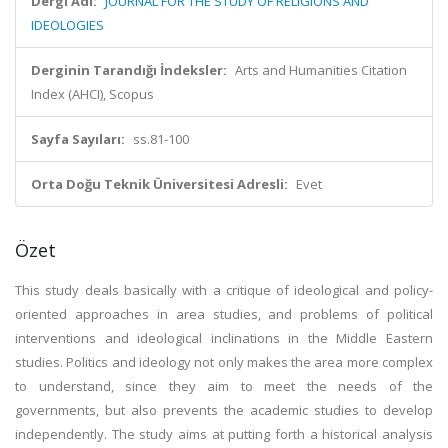
Dergi Adı:
JOURNAL FOR THE STUDY OF RELIGIONS AND
IDEOLOGIES
Derginin Tarandığı İndeksler:
Arts and Humanities Citation
Index (AHCI), Scopus
Sayfa Sayıları:
ss.81-100
Orta Doğu Teknik Üniversitesi Adresli:
Evet
Özet
This study deals basically with a critique of ideological and policy-
oriented approaches in area studies, and problems of political
interventions and ideological inclinations in the Middle Eastern
studies. Politics and ideology not only makes the area more complex
to understand, since they aim to meet the needs of the
governments, but also prevents the academic studies to develop
independently. The study aims at putting forth a historical analysis