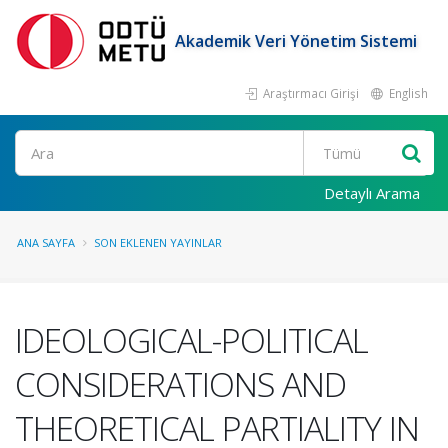
Akademik Veri Yönetim Sistemi
Araştırmacı Girişi
English
Ara
Detaylı Arama
ANA SAYFA
SON EKLENEN YAYINLAR
IDEOLOGICAL-POLITICAL
CONSIDERATIONS AND
THEORETICAL PARTIALITY IN