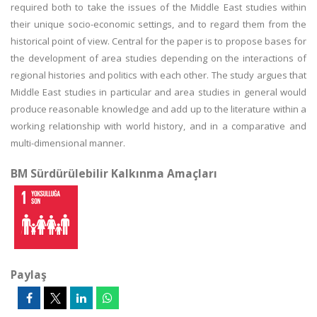
required both to take the issues of the Middle East studies within
their unique socio-economic settings, and to regard them from the
historical point of view. Central for the paper is to propose bases for
the development of area studies depending on the interactions of
regional histories and politics with each other. The study argues that
Middle East studies in particular and area studies in general would
produce reasonable knowledge and add up to the literature within a
working relationship with world history, and in a comparative and
multi-dimensional manner.
BM Sürdürülebilir Kalkınma Amaçları
Paylaş