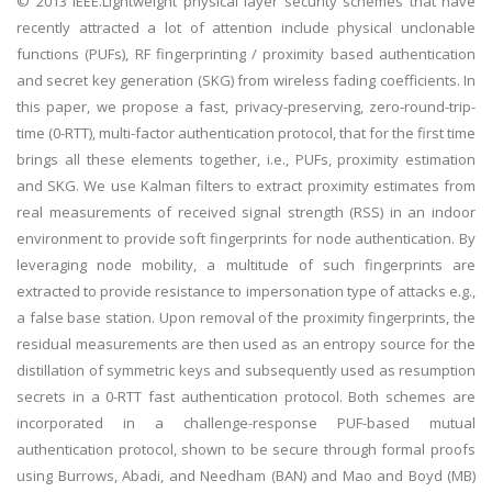
© 2013 IEEE.Lightweight physical layer security schemes that have
recently attracted a lot of attention include physical unclonable
functions (PUFs), RF fingerprinting / proximity based authentication
and secret key generation (SKG) from wireless fading coefficients. In
this paper, we propose a fast, privacy-preserving, zero-round-trip-
time (0-RTT), multi-factor authentication protocol, that for the first time
brings all these elements together, i.e., PUFs, proximity estimation
and SKG. We use Kalman filters to extract proximity estimates from
real measurements of received signal strength (RSS) in an indoor
environment to provide soft fingerprints for node authentication. By
leveraging node mobility, a multitude of such fingerprints are
extracted to provide resistance to impersonation type of attacks e.g.,
a false base station. Upon removal of the proximity fingerprints, the
residual measurements are then used as an entropy source for the
distillation of symmetric keys and subsequently used as resumption
secrets in a 0-RTT fast authentication protocol. Both schemes are
incorporated in a challenge-response PUF-based mutual
authentication protocol, shown to be secure through formal proofs
using Burrows, Abadi, and Needham (BAN) and Mao and Boyd (MB)