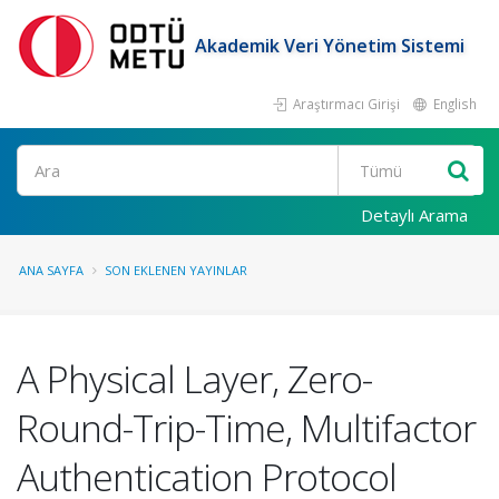
Akademik Veri Yönetim Sistemi
Araştırmacı Girişi
English
Ara
Detaylı Arama
ANA SAYFA
SON EKLENEN YAYINLAR
A Physical Layer, Zero-
Round-Trip-Time, Multifactor
Authentication Protocol