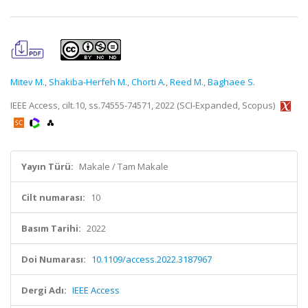
Mitev M.
,
Shakiba-Herfeh M.
,
Chorti A.
,
Reed M.
,
Baghaee S.
IEEE Access, cilt.10, ss.74555-74571, 2022 (SCI-Expanded, Scopus)
Yayın Türü:
Makale / Tam Makale
Cilt numarası:
10
Basım Tarihi:
2022
Doi Numarası:
10.1109/access.2022.3187967
Dergi Adı:
IEEE Access