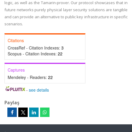
logic, as well as the Tamarin-prover. Our protocol showcases that in
future networks purely physical layer security solutions are tangible
and can provide an alternative to public key infrastructure in specific
scenarios.
Citations
CrossRef - Citation Indexes:
3
Scopus - Citation Indexes:
22
Captures
Mendeley - Readers:
22
-
see details
Paylaş