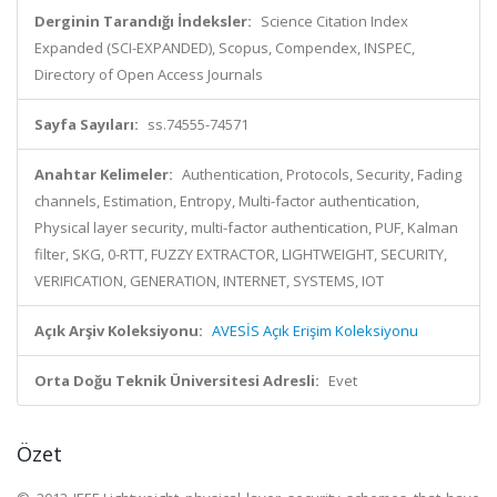
Derginin Tarandığı İndeksler:
Science Citation Index
Expanded (SCI-EXPANDED), Scopus, Compendex, INSPEC,
Directory of Open Access Journals
Sayfa Sayıları:
ss.74555-74571
Anahtar Kelimeler:
Authentication, Protocols, Security, Fading
channels, Estimation, Entropy, Multi-factor authentication,
Physical layer security, multi-factor authentication, PUF, Kalman
filter, SKG, 0-RTT, FUZZY EXTRACTOR, LIGHTWEIGHT, SECURITY,
VERIFICATION, GENERATION, INTERNET, SYSTEMS, IOT
Açık Arşiv Koleksiyonu:
AVESİS Açık Erişim Koleksiyonu
Orta Doğu Teknik Üniversitesi Adresli:
Evet
Özet