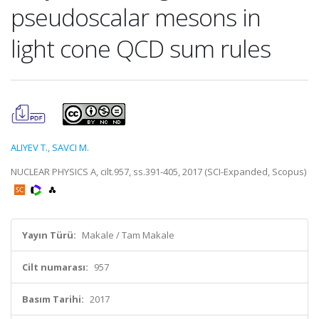
pseudoscalar mesons in
light cone QCD sum rules
ALIYEV T.
,
SAVCI M.
NUCLEAR PHYSICS A, cilt.957, ss.391-405, 2017 (SCI-Expanded, Scopus)
Yayın Türü:
Makale / Tam Makale
Cilt numarası:
957
Basım Tarihi:
2017