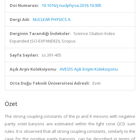
Doi Numarası:
10.1016/j.nuclphysa.2016.10.005
Dergi Adı:
NUCLEAR PHYSICS A
Derginin Tarandığı İndeksler:
Science Citation Index
Expanded (SCI-EXPANDED), Scopus
Sayfa Sayıları:
ss.391-405
Açık Arşiv Koleksiyonu:
AVESİS Açık Erişim Koleksiyonu
Orta Doğu Teknik Üniversitesi Adresli:
Evet
Özet
The strong coupling constants of the pi and K mesons with negative
parity octet baryons are estimated within the light cone QCD sum
rules. It is observed that all strong coupling constants, similarly to the
case for the positive parity baryons, can be described in terms of