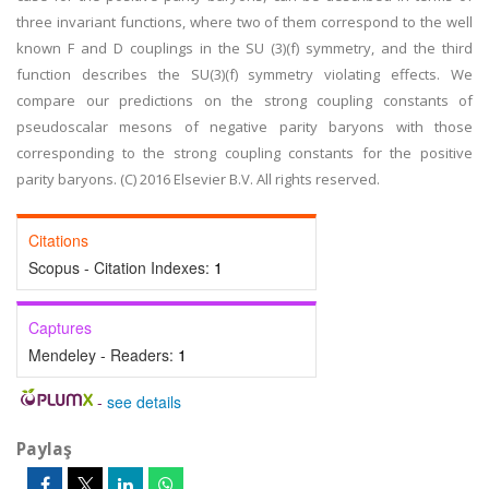
three invariant functions, where two of them correspond to the well
known F and D couplings in the SU (3)(f) symmetry, and the third
function describes the SU(3)(f) symmetry violating effects. We
compare our predictions on the strong coupling constants of
pseudoscalar mesons of negative parity baryons with those
corresponding to the strong coupling constants for the positive
parity baryons. (C) 2016 Elsevier B.V. All rights reserved.
Citations
Scopus - Citation Indexes:
1
Captures
Mendeley - Readers:
1
-
see details
Paylaş