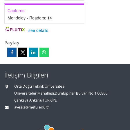
Captures
Mendeley - Readers:
14
-
see details
Paylaş
İletişim Bilgileri
Orta Doğu Teknik Üniversitesi
Üniversiteler Mahallesi,Dumlupınar Bulvarı No:1 06800
Çankaya Ankara/TÜRKİYE
avesis@metu.edu.tr