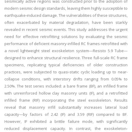
seismically active regions was constructed prior to the adoption of
modern seismic design standards, leaving them highly susceptible to
earthquake-induced damage. The vulnerabilities of these structures,
often exacerbated by material degradation, have been starkly
revealed in recent seismic events. This study addresses the urgent
need for effective retrofitting solutions by evaluating the seismic
performance of deficient masonry-infilled RC frames retrofitted with
a novel lightweight steel exoskeleton system—Resisto 5.9 Tube—
designed to enhance structural resilience. Three full-scale RC frame
specimens, replicating typical deficiencies of older construction
practices, were subjected to quasi-static cyclic loading up to near-
collapse conditions, with interstory drifts ranging from 0.05% to
2.50%. The test series included: a bare frame (BF), an infilled frame
with unreinforced hollow clay masonry units (IF), and a retrofitted
infilled frame (RIF) incorporating the steel exoskeleton. Results
reveal that masonry infill substantially increases lateral load
capacity—by factors of 2.42 (IF) and 3.59 (RIF) compared to BF.
However, IF exhibited a brittle failure mode, with significantly
reduced displacement capacity. In contrast, the exoskeleton-