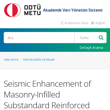
Akademik Veri Yönetim Sistemi
Araştırmacı Girişi
English
Ara
Detaylı Arama
ANA SAYFA
SON EKLENEN YAYINLAR
Seismic Enhancement of
Masonry-Infilled
Substandard Reinforced