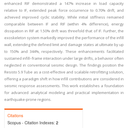
enhanced RIF demonstrated a 147% increase in load capacity
relative to IF, extended peak force occurrence to 0.70% drift, and
achieved improved cyclic stability. While initial stiffness remained
comparable between IF and RIF (within 4% difference), energy
dissipation in RIF at 1.50% drift was threefold that of IF. Further, the
exoskeleton system markedly improved the performance of the infill
wall, extending the defined limit and damage states at ultimate by up
to 150% and 344%, respectively. These enhancements facilitated
sustained infill–frame interaction under large drifts, a behavior often
neglected in conventional seismic design. The findings position the
Resisto 5.9 Tube as a cost-effective and scalable retrofitting solution,
offering a paradigm shift in how infill contributions are considered in
seismic response assessments. This work establishes a foundation
for advanced analytical modeling and practical implementation in
earthquake-prone regions.
Citations
Scopus - Citation Indexes:
2