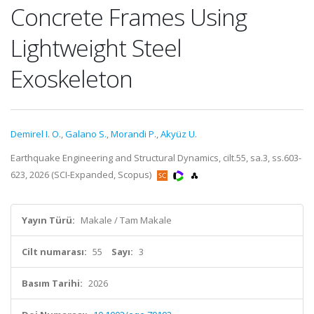
Concrete Frames Using
Lightweight Steel
Exoskeleton
Demirel I. O.
,
Galano S.
,
Morandi P.
,
Akyüz U.
Earthquake Engineering and Structural Dynamics, cilt.55, sa.3, ss.603-
623, 2026 (SCI-Expanded, Scopus)
Yayın Türü:
Makale / Tam Makale
Cilt numarası:
55
Sayı:
3
Basım Tarihi:
2026