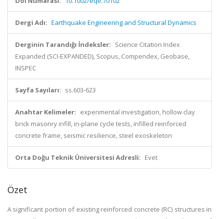
Doi Numarası:
10.1002/eqe.70102
Dergi Adı:
Earthquake Engineering and Structural Dynamics
Derginin Tarandığı İndeksler:
Science Citation Index
Expanded (SCI-EXPANDED), Scopus, Compendex, Geobase,
INSPEC
Sayfa Sayıları:
ss.603-623
Anahtar Kelimeler:
experimental investigation, hollow clay
brick masonry infill, in-plane cycle tests, infilled reinforced
concrete frame, seismic resilience, steel exoskeleton
Orta Doğu Teknik Üniversitesi Adresli:
Evet
Özet
A significant portion of existing reinforced concrete (RC) structures in