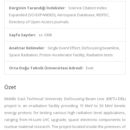
Derginin Tarandığı İndeksler:
Science Citation Index
Expanded (SCI-EXPANDED), Aerospace Database, INSPEC,
Directory of Open Access Journals
Sayfa Sayıları:
ss.1008
Anahtar Kelimeler:
Single Event Effect, Defocusing beamline,
Space Radiation, Proton Accelerator Facility, Radiation tests
Orta Doğu Teknik Üniversitesi Adresli:
Evet
Özet
Middle East Technical University Defocusing Beam Line (METU-DBL)
project is an irradiation facility providing 15 MeV to 30 MeV kinetic
energy protons for testing various high radiation level applications,
ranging from Hi-Lumi LHC upgrade, space electronic components to
nuclear material research. The project located inside the premises of