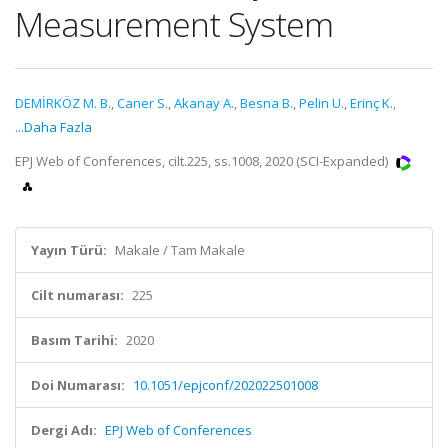
Measurement System
DEMİRKÖZ M. B.
,
Caner S.
,
Akanay A.
,
Besna B.
,
Pelin U.
,
Erinç K.
,
...Daha Fazla
EPJ Web of Conferences, cilt.225, ss.1008, 2020 (SCI-Expanded)
Yayın Türü:
Makale / Tam Makale
Cilt numarası:
225
Basım Tarihi:
2020
Doi Numarası:
10.1051/epjconf/202022501008
Dergi Adı:
EPJ Web of Conferences