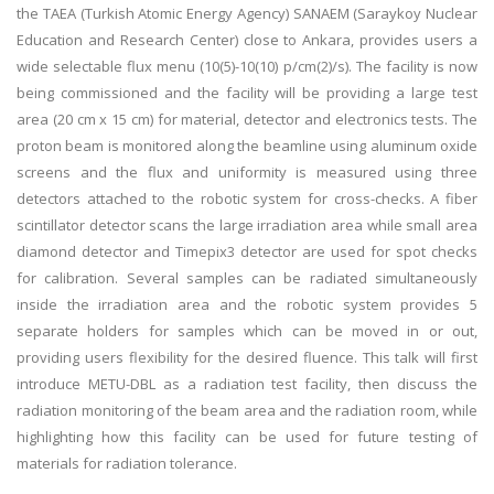
the TAEA (Turkish Atomic Energy Agency) SANAEM (Saraykoy Nuclear
Education and Research Center) close to Ankara, provides users a
wide selectable flux menu (10(5)-10(10) p/cm(2)/s). The facility is now
being commissioned and the facility will be providing a large test
area (20 cm x 15 cm) for material, detector and electronics tests. The
proton beam is monitored along the beamline using aluminum oxide
screens and the flux and uniformity is measured using three
detectors attached to the robotic system for cross-checks. A fiber
scintillator detector scans the large irradiation area while small area
diamond detector and Timepix3 detector are used for spot checks
for calibration. Several samples can be radiated simultaneously
inside the irradiation area and the robotic system provides 5
separate holders for samples which can be moved in or out,
providing users flexibility for the desired fluence. This talk will first
introduce METU-DBL as a radiation test facility, then discuss the
radiation monitoring of the beam area and the radiation room, while
highlighting how this facility can be used for future testing of
materials for radiation tolerance.