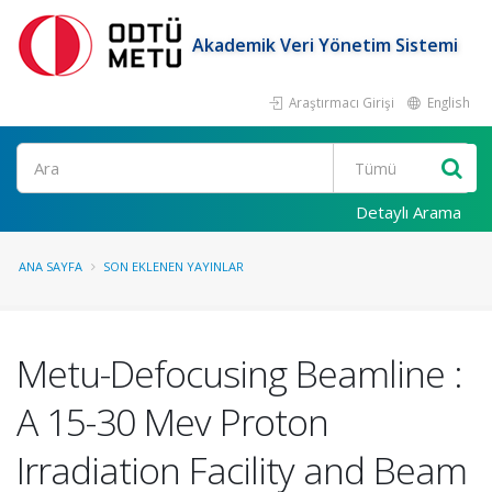
Akademik Veri Yönetim Sistemi
Araştırmacı Girişi
English
Ara
Detaylı Arama
ANA SAYFA
SON EKLENEN YAYINLAR
Metu-Defocusing Beamline :
A 15-30 Mev Proton
Irradiation Facility and Beam