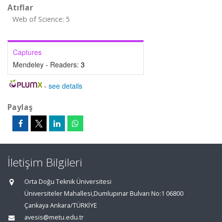
Atıflar
Web of Science: 5
Captures
Mendeley - Readers:
3
-
see details
Paylaş
İletişim Bilgileri
Orta Doğu Teknik Üniversitesi
Üniversiteler Mahallesi,Dumlupınar Bulvarı No:1 06800
Çankaya Ankara/TÜRKİYE
avesis@metu.edu.tr