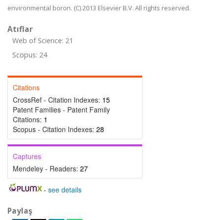
environmental boron. (C) 2013 Elsevier B.V. All rights reserved.
Atıflar
Web of Science: 21
Scopus: 24
Citations
CrossRef - Citation Indexes:
15
Patent Families - Patent Family
Citations:
1
Scopus - Citation Indexes:
28
Captures
Mendeley - Readers:
27
-
see details
Paylaş