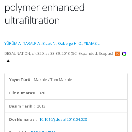
polymer enhanced
ultrafiltration
YÜRÜM A.
,
TARALP A.
,
Bicak N.
,
Ozbelge H. O.
,
YILMAZ L.
DESALINATION, cilt.320, ss.33-39, 2013 (SCI-Expanded, Scopus)
Yayın Türü:
Makale / Tam Makale
Cilt numarası:
320
Basım Tarihi:
2013
Doi Numarası:
10.1016/j.desal.2013.04.020