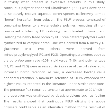
in toxicity when present in excessive amounts. In this study,
continuous polymer enhanced ultrafiltration (PEUF) was developed
to selectively recover aqueous boron species (collectively termed
"boron" hereafter) from solution. The PEUF process consisted of
complexing boron to a water-soluble polymer, removing all non-
complexed solutes by UF, restoring the unloaded polymer, and
isolating the newly freed boron by UF. Three different polymers were
synthesized to complex boron. One was derived from N-meth-yl-D-
glucamine (P1). Two others were derived from
iminodipropyleneglycol (P2 and P2G). Operating parameters such as
the boron/polymer ratio (0.01-1), pH value (7-10), and polymer type
(P1, P2, and P2G) were assessed. An increase of the pH value led to
increased boron retention. As well, a decreased loading value
enhanced retention. A maximum retention of 90.1% exceeded the
highest values reported in the literature under similar conditions.
The permeate flux remained constant at approximate to 20 L/m(2) h,
and operation was unaffected by classic problems such as fouling.
The results showed that continuous PEUF utilizing the above
polymers could serve as an alternative method for the removal of