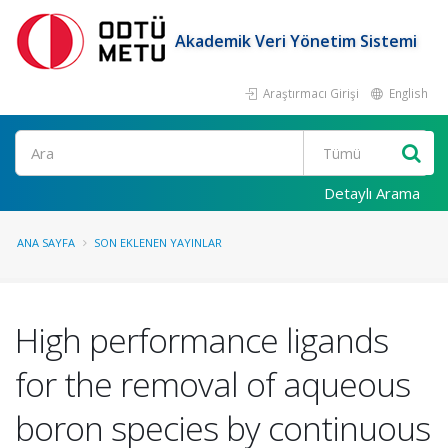
Akademik Veri Yönetim Sistemi
Araştırmacı Girişi
English
Ara
Detaylı Arama
ANA SAYFA
SON EKLENEN YAYINLAR
High performance ligands
for the removal of aqueous
boron species by continuous