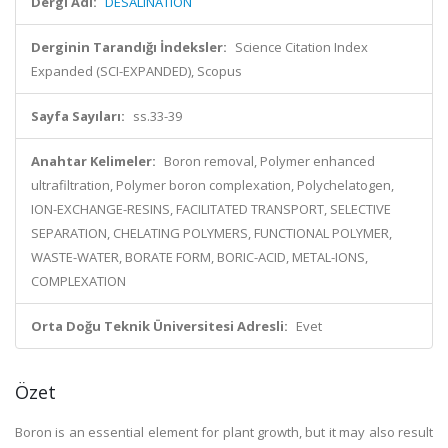
Dergi Adı:
DESALINATION
Derginin Tarandığı İndeksler:
Science Citation Index
Expanded (SCI-EXPANDED), Scopus
Sayfa Sayıları:
ss.33-39
Anahtar Kelimeler:
Boron removal, Polymer enhanced
ultrafiltration, Polymer boron complexation, Polychelatogen,
ION-EXCHANGE-RESINS, FACILITATED TRANSPORT, SELECTIVE
SEPARATION, CHELATING POLYMERS, FUNCTIONAL POLYMER,
WASTE-WATER, BORATE FORM, BORIC-ACID, METAL-IONS,
COMPLEXATION
Orta Doğu Teknik Üniversitesi Adresli:
Evet
Özet
Boron is an essential element for plant growth, but it may also result