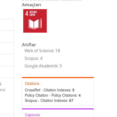
Amaçları
Atıflar
Web of Science: 18
Scopus: 4
Google Akademik: 3
Citations
),
rce
CrossRef - Citation Indexes:
5
Policy Citation - Policy Citations:
4
Scopus - Citation Indexes:
67
Captures