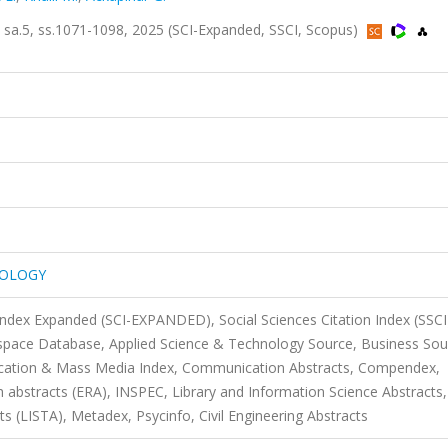
.5, ss.1071-1098, 2025 (SCI-Expanded, SSCI, Scopus)
NOLOGY
 Index Expanded (SCI-EXPANDED), Social Sciences Citation Index (SSCI
pace Database, Applied Science & Technology Source, Business Sou
ication & Mass Media Index, Communication Abstracts, Compendex,
 abstracts (ERA), INSPEC, Library and Information Science Abstracts,
s (LISTA), Metadex, Psycinfo, Civil Engineering Abstracts