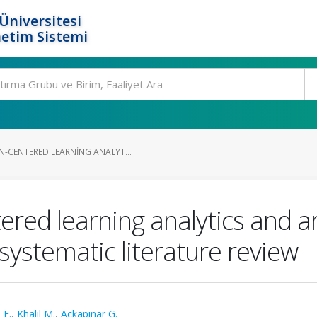
Üniversitesi
etim Sistemi
-CENTERED LEARNING ANALYT...
d learning analytics and artif
systematic literature review
 E.
,
Khalil M.
,
Ackapinar G.