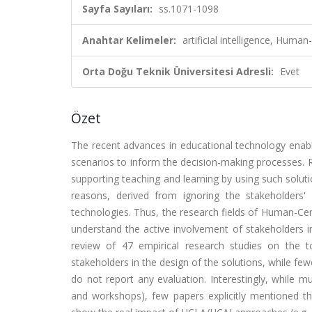
Sayfa Sayıları:
ss.1071-1098
Anahtar Kelimeler:
artificial intelligence, Human
Orta Doğu Teknik Üniversitesi Adresli:
Evet
Özet
The recent advances in educational technology enabl
scenarios to inform the decision-making processes. Rese
supporting teaching and learning by using such solutio
reasons, derived from ignoring the stakeholders'
technologies. Thus, the research fields of Human-C
understand the active involvement of stakeholders in
review of 47 empirical research studies on the t
stakeholders in the design of the solutions, while fe
do not report any evaluation. Interestingly, while m
and workshops), few papers explicitly mentioned th