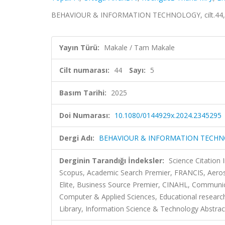
BEHAVIOUR & INFORMATION TECHNOLOGY, cilt.44, sa
Yayın Türü:
Makale / Tam Makale
Cilt numarası:
44
Sayı:
5
Basım Tarihi:
2025
Doi Numarası:
10.1080/0144929x.2024.2345295
Dergi Adı:
BEHAVIOUR & INFORMATION TECH
Derginin Tarandığı İndeksler:
Science Citation
Scopus, Academic Search Premier, FRANCIS, Aeros
Elite, Business Source Premier, CINAHL, Commun
Computer & Applied Sciences, Educational research
Library, Information Science & Technology Abstract