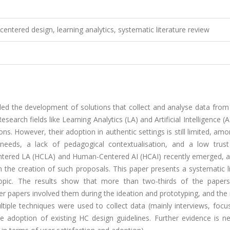
-centered design, learning analytics, systematic literature review
ed the development of solutions that collect and analyse data from 
arch fields like Learning Analytics (LA) and Artificial Intelligence (A
ns. However, their adoption in authentic settings is still limited, am
 needs, a lack of pedagogical contextualisation, and a low trus
entered LA (HCLA) and Human-Centered AI (HCAI) recently emerged, a
 the creation of such proposals. This paper presents a systematic l
opic. The results show that more than two-thirds of the papers
wer papers involved them during the ideation and prototyping, and the
ultiple techniques were used to collect data (mainly interviews, foc
e adoption of existing HC design guidelines. Further evidence is n