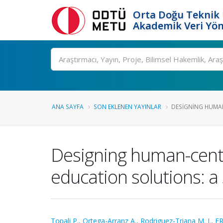
Orta Doğu Teknik 
Akademik Veri Yön
Ara
ANA SAYFA
SON EKLENEN YAYINLAR
DESIGNING HUMAN
Designing human-centere
education solutions: a 
Topali P.
,
Ortega-Arranz A.
,
Rodriguez-Triana M. J.
,
ER