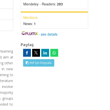
Mendeley - Readers:
283
Mentions
News:
1
-
see details
Paylaş
learning
I) aim at
ong other
Atıf İçin Kopyala
t in new
iming to
iterature
 involve
 majority
us groups
eeded to