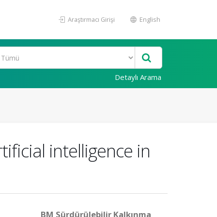
Araştırmacı Girişi
English
Detaylı Arama
icial intelligence in
BM Sürdürülebilir Kalkınma