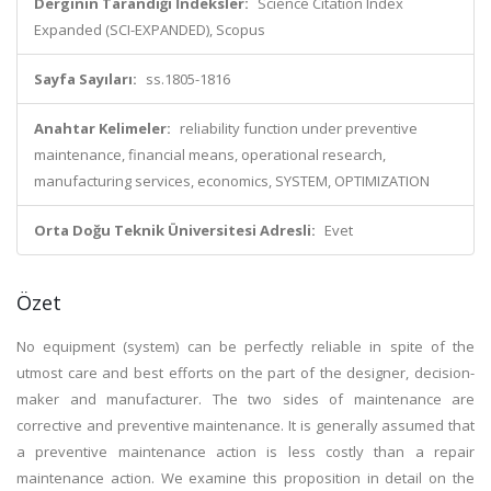
Derginin Tarandığı İndeksler:
Science Citation Index
Expanded (SCI-EXPANDED), Scopus
Sayfa Sayıları:
ss.1805-1816
Anahtar Kelimeler:
reliability function under preventive
maintenance, financial means, operational research,
manufacturing services, economics, SYSTEM, OPTIMIZATION
Orta Doğu Teknik Üniversitesi Adresli:
Evet
Özet
No equipment (system) can be perfectly reliable in spite of the
utmost care and best efforts on the part of the designer, decision-
maker and manufacturer. The two sides of maintenance are
corrective and preventive maintenance. It is generally assumed that
a preventive maintenance action is less costly than a repair
maintenance action. We examine this proposition in detail on the