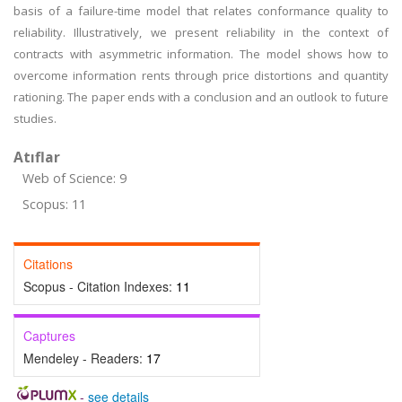
basis of a failure-time model that relates conformance quality to
reliability. Illustratively, we present reliability in the context of
contracts with asymmetric information. The model shows how to
overcome information rents through price distortions and quantity
rationing. The paper ends with a conclusion and an outlook to future
studies.
Atıflar
Web of Science: 9
Scopus: 11
Citations
Scopus - Citation Indexes:
11
Captures
Mendeley - Readers:
17
-
see details