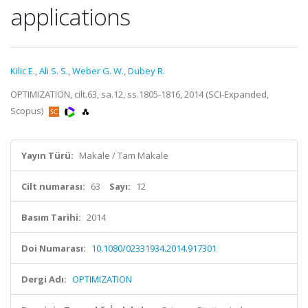
applications
Kilic E.
,
Ali S. S.
,
Weber G. W.
,
Dubey R.
OPTIMIZATION, cilt.63, sa.12, ss.1805-1816, 2014 (SCI-Expanded,
Scopus)
Yayın Türü:
Makale / Tam Makale
Cilt numarası:
63
Sayı:
12
Basım Tarihi:
2014
Doi Numarası:
10.1080/02331934.2014.917301
Dergi Adı:
OPTIMIZATION