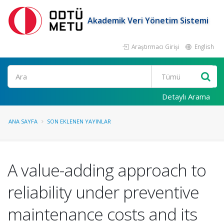
Akademik Veri Yönetim Sistemi
Araştırmacı Girişi
English
Ara
Detaylı Arama
ANA SAYFA
SON EKLENEN YAYINLAR
A value-adding approach to
reliability under preventive
maintenance costs and its