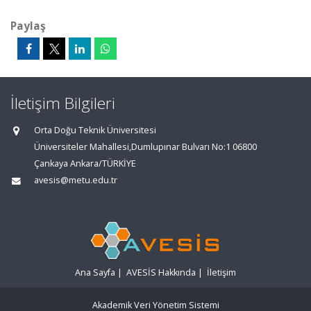
Paylaş
İletişim Bilgileri
Orta Doğu Teknik Üniversitesi
Üniversiteler Mahallesi,Dumlupınar Bulvarı No:1 06800
Çankaya Ankara/TÜRKİYE
avesis@metu.edu.tr
Ana Sayfa
|
AVESİS Hakkında
|
İletişim
Akademik Veri Yönetim Sistemi