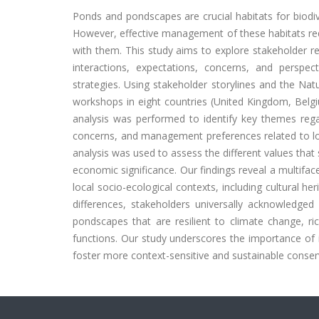
Ponds and pondscapes are crucial habitats for biodive
However, effective management of these habitats req
with them. This study aims to explore stakeholder re
interactions, expectations, concerns, and perspe
strategies. Using stakeholder storylines and the Na
workshops in eight countries (United Kingdom, Belg
analysis was performed to identify key themes regar
concerns, and management preferences related to loc
analysis was used to assess the different values that 
economic significance. Our findings reveal a multifa
local socio-ecological contexts, including cultural he
differences, stakeholders universally acknowledged 
pondscapes that are resilient to climate change, ric
functions. Our study underscores the importance of
foster more context-sensitive and sustainable conserv