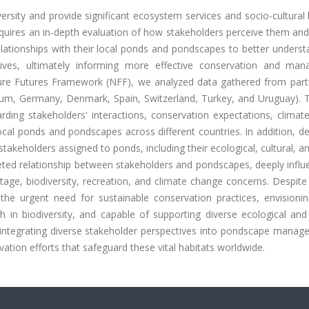
rsity and provide significant ecosystem services and socio-cultural 
uires an in-depth evaluation of how stakeholders perceive them and 
lationships with their local ponds and pondscapes to better underst
ctives, ultimately informing more effective conservation and ma
ture Futures Framework (NFF), we analyzed data gathered from parti
ium, Germany, Denmark, Spain, Switzerland, Turkey, and Uruguay). 
ding stakeholders' interactions, conservation expectations, climat
al ponds and pondscapes across different countries. In addition, de
stakeholders assigned to ponds, including their ecological, cultural, a
ceted relationship between stakeholders and pondscapes, deeply infl
ritage, biodiversity, recreation, and climate change concerns. Despite
the urgent need for sustainable conservation practices, envisionin
h in biodiversity, and capable of supporting diverse ecological and
 integrating diverse stakeholder perspectives into pondscape manag
ation efforts that safeguard these vital habitats worldwide.