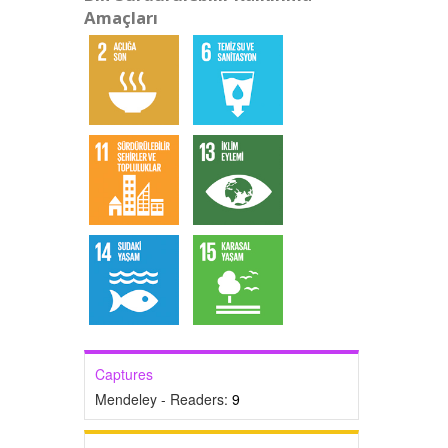
Amaçları
Captures
Mendeley - Readers:
9