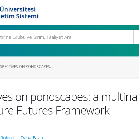
Üniversitesi
etim Sistemi
SPECTIVES ON PONDSCAPES: ...
es on pondscapes: a multinat
ture Futures Framework
,
Robin J.
,
...Daha Fazla