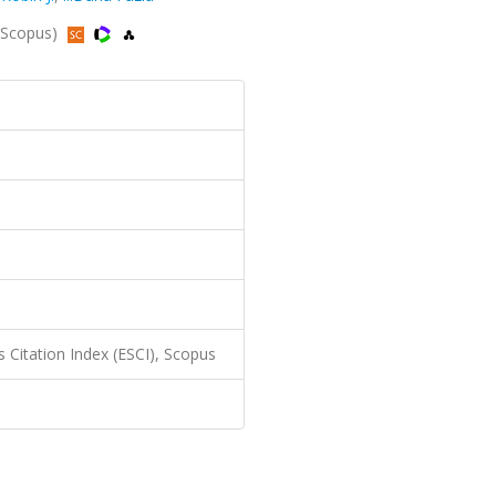
 Scopus)
 Citation Index (ESCI), Scopus