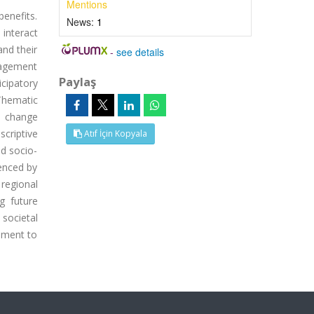
Mentions
benefits.
News:
1
interact
and their
-
see details
nagement
Paylaş
cipatory
Thematic
e change
scriptive
Atıf İçin Kopyala
nd socio-
uenced by
 regional
g future
 societal
ement to