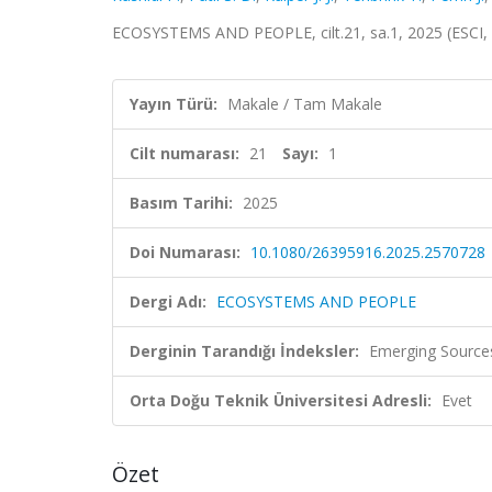
ECOSYSTEMS AND PEOPLE, cilt.21, sa.1, 2025 (ESCI,
Yayın Türü:
Makale / Tam Makale
Cilt numarası:
21
Sayı:
1
Basım Tarihi:
2025
Doi Numarası:
10.1080/26395916.2025.2570728
Dergi Adı:
ECOSYSTEMS AND PEOPLE
Derginin Tarandığı İndeksler:
Emerging Sources
Orta Doğu Teknik Üniversitesi Adresli:
Evet
Özet