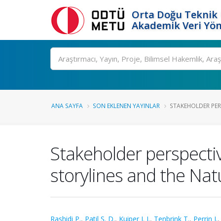
Orta Doğu Teknik 
Akademik Veri Yön
Ara
ANA SAYFA
SON EKLENEN YAYINLAR
STAKEHOLDER PER
Stakeholder perspectiv
storylines and the Na
Rashidi P.
,
Patil S. D.
,
Kuiper J. J.
,
Tenbrink T.
,
Perrin J.