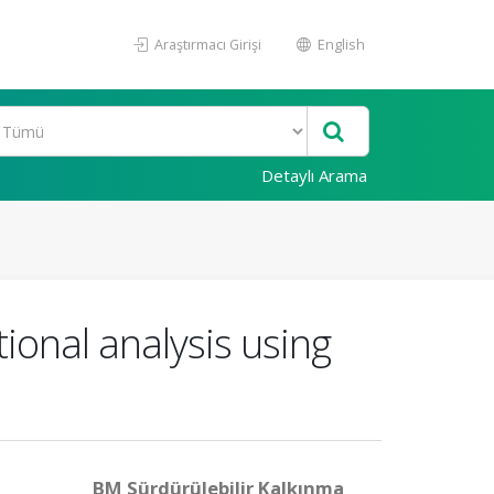
Araştırmacı Girişi
English
Detaylı Arama
ional analysis using
BM Sürdürülebilir Kalkınma