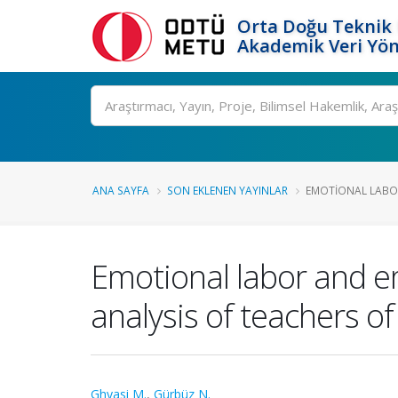
Orta Doğu Teknik 
Akademik Veri Yön
Ara
ANA SAYFA
SON EKLENEN YAYINLAR
EMOTIONAL LABOR
Emotional labor and e
analysis of teachers of
Ghyasi M.
,
Gürbüz N.