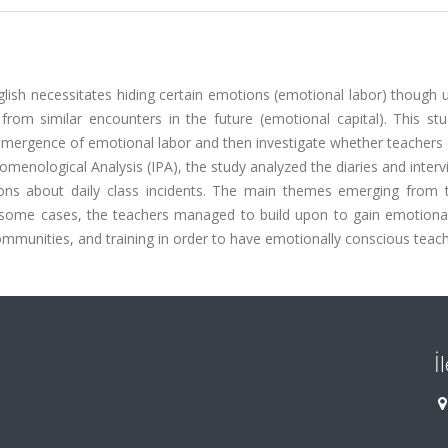
glish necessitates hiding certain emotions (emotional labor) though 
rom similar encounters in the future (emotional capital). This stu
 emergence of emotional labor and then investigate whether teachers
nomenological Analysis (IPA), the study analyzed the diaries and inter
tions about daily class incidents. The main themes emerging from 
 some cases, the teachers managed to build upon to gain emotional 
mmunities, and training in order to have emotionally conscious teach
İ