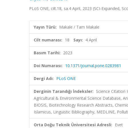
PLoS ONE, cilt.18, sa.4 April, 2023 (SCI-Expanded, S
Yayın Türü:
Makale / Tam Makale
Cilt numarası:
18
Sayı:
4 April
Basım Tarihi:
2023
Doi Numarası:
10.1371/journal.pone.0283981
Dergi Adı:
PLoS ONE
Derginin Tarandığı İndeksler:
Science Citation
Agricultural & Environmental Science Database, Ani
BIOSIS, Biotechnology Research Abstracts, Chemi
Islamicus, Linguistic Bibliography, MEDLINE, Pollu
Orta Doğu Teknik Üniversitesi Adresli:
Evet