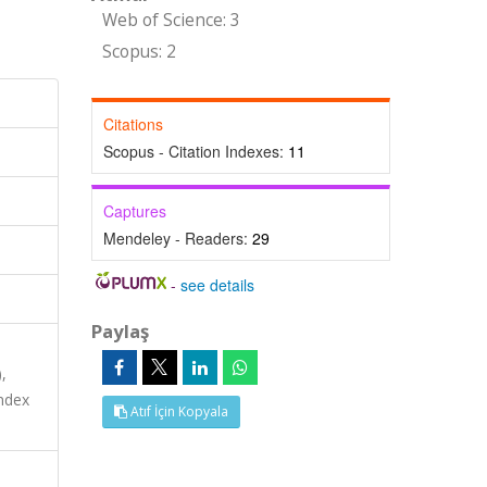
Web of Science: 3
Scopus: 2
Citations
Scopus - Citation Indexes:
11
Captures
Mendeley - Readers:
29
-
see details
Paylaş
,
ndex
Atıf İçin Kopyala