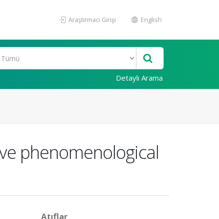
Araştırmacı Girişi
English
Detaylı Arama
tive phenomenological
Atıflar