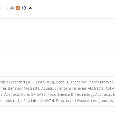
copus)
 Index Expanded (SCI-EXPANDED), Scopus, Academic Search Premier,
mal Behavior Abstracts, Aquatic Science & Fisheries Abstracts (ASFA)
cal Abstracts Core, EMBASE, Food Science & Technology Abstracts, I
tion Abstracts, Psycinfo, zbMATH, Directory of Open Access Journals