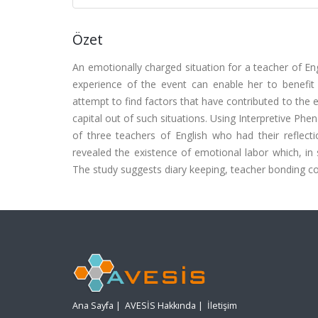
Özet
An emotionally charged situation for a teacher of En
experience of the event can enable her to benefit f
attempt to find factors that have contributed to the
capital out of such situations. Using Interpretive Phe
of three teachers of English who had their reflec
revealed the existence of emotional labor which, in
The study suggests diary keeping, teacher bonding co
Ana Sayfa
|
AVESİS Hakkında
|
İletişim