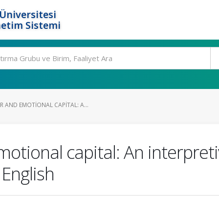
Üniversitesi
etim Sistemi
 AND EMOTIONAL CAPITAL: A...
motional capital: An interpre
 English