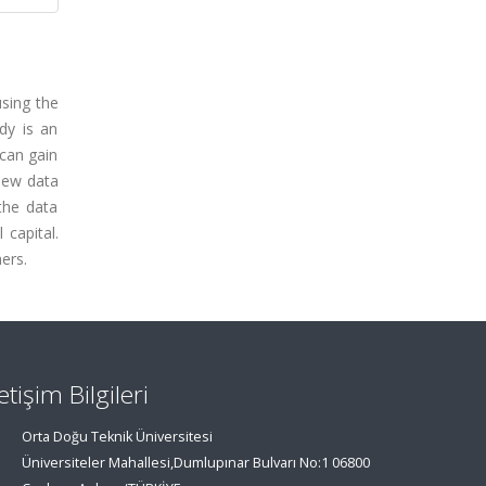
using the
dy is an
 can gain
view data
the data
capital.
ers.
letişim Bilgileri
Orta Doğu Teknik Üniversitesi
Üniversiteler Mahallesi,Dumlupınar Bulvarı No:1 06800