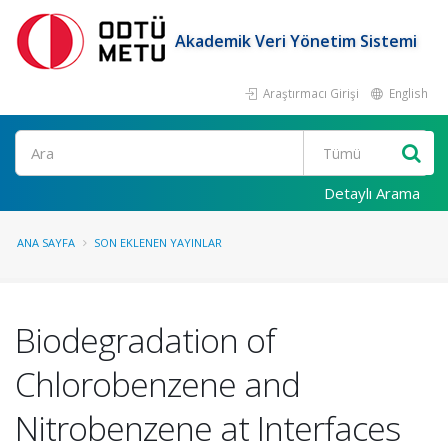
Akademik Veri Yönetim Sistemi
Araştırmacı Girişi
English
Ara
Detaylı Arama
ANA SAYFA
SON EKLENEN YAYINLAR
Biodegradation of
Chlorobenzene and
Nitrobenzene at Interfaces