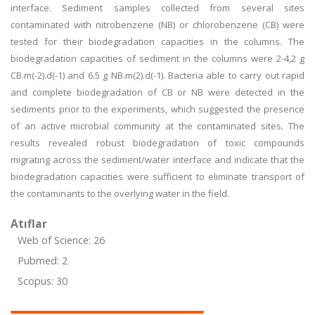
interface. Sediment samples collected from several sites
contaminated with nitrobenzene (NB) or chlorobenzene (CB) were
tested for their biodegradation capacities in the columns. The
biodegradation capacities of sediment in the columns were 2-4,2 g
CB.m(-2).d(-1) and 6.5 g NB.m(2).d(-1). Bacteria able to carry out rapid
and complete biodegradation of CB or NB were detected in the
sediments prior to the experiments, which suggested the presence
of an active microbial community at the contaminated sites. The
results revealed robust biodegradation of toxic compounds
migrating across the sediment/water interface and indicate that the
biodegradation capacities were sufficient to eliminate transport of
the contaminants to the overlying water in the field.
Atıflar
Web of Science: 26
Pubmed: 2
Scopus: 30