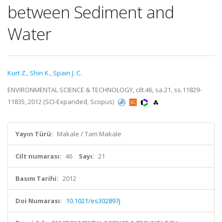
between Sediment and
Water
Kurt Z.
,
Shin K.
,
Spain J. C.
ENVIRONMENTAL SCIENCE & TECHNOLOGY, cilt.46, sa.21, ss.11829-
11835, 2012 (SCI-Expanded, Scopus)
Yayın Türü:
Makale / Tam Makale
Cilt numarası:
46
Sayı:
21
Basım Tarihi:
2012
Doi Numarası:
10.1021/es302897j