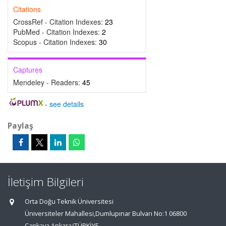
Citations
CrossRef - Citation Indexes:
23
PubMed - Citation Indexes:
2
Scopus - Citation Indexes:
30
Captures
Mendeley - Readers:
45
-
see details
Paylaş
İletişim Bilgileri
Orta Doğu Teknik Üniversitesi
Üniversiteler Mahallesi,Dumlupınar Bulvarı No:1 06800
Çankaya Ankara/TÜRKİYE