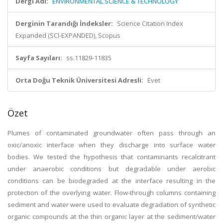
Dergi Adı:
ENVIRONMENTAL SCIENCE & TECHNOLOGY
Derginin Tarandığı İndeksler:
Science Citation Index
Expanded (SCI-EXPANDED), Scopus
Sayfa Sayıları:
ss.11829-11835
Orta Doğu Teknik Üniversitesi Adresli:
Evet
Özet
Plumes of contaminated groundwater often pass through an
oxic/anoxic interface when they discharge into surface water
bodies. We tested the hypothesis that contaminants recalcitrant
under anaerobic conditions but degradable under aerobic
conditions can be biodegraded at the interface resulting in the
protection of the overlying water. Flow-through columns containing
sediment and water were used to evaluate degradation of synthetic
organic compounds at the thin organic layer at the sediment/water