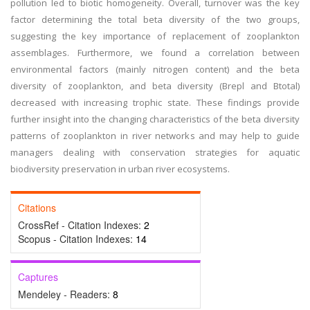
pollution led to biotic homogeneity. Overall, turnover was the key
factor determining the total beta diversity of the two groups,
suggesting the key importance of replacement of zooplankton
assemblages. Furthermore, we found a correlation between
environmental factors (mainly nitrogen content) and the beta
diversity of zooplankton, and beta diversity (Brepl and Btotal)
decreased with increasing trophic state. These findings provide
further insight into the changing characteristics of the beta diversity
patterns of zooplankton in river networks and may help to guide
managers dealing with conservation strategies for aquatic
biodiversity preservation in urban river ecosystems.
Citations
CrossRef - Citation Indexes:
2
Scopus - Citation Indexes:
14
Captures
Mendeley - Readers:
8