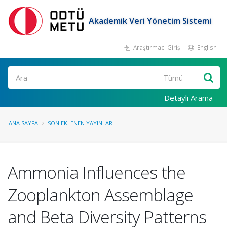
Akademik Veri Yönetim Sistemi
Araştırmacı Girişi
English
Ara
Detaylı Arama
ANA SAYFA
SON EKLENEN YAYINLAR
Ammonia Influences the
Zooplankton Assemblage
and Beta Diversity Patterns