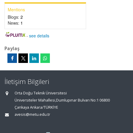
Mentions
Blogs:
2
News:
1
-
see details
Paylaş
İletişim Bilgileri
Orta Doğu Teknik Üniversitesi
Üniversiteler Mahallesi,Dumlupınar Bulvarı No:1 06800
Çankaya Ankara/TÜRKİYE
avesis@metu.edu.tr