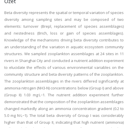
Özet
Beta diversity represents the spatial or temporal variation of species
diversity among sampling sites and may be composed of two
elements: turnover (Brepl, replacement of species assemblages)
and nestedness (Brich, loss or gain of species assemblages).
Knowledge of the mechanisms driving beta diversity contributes to
an understanding of the variation in aquatic ecosystem community
structures. We sampled zooplankton assemblages at 24 sites in 11
rivers in Shanghai City and conducted a nutrient addition experiment
to elucidate the effects of various environmental variables on the
community structure and beta diversity patterns of the zooplankton.
The zooplankton assemblages in the rivers differed significantly at
ammonia nitrogen (NH3-N) concentrations below (Group I) and above
(Group II) 1.03 mg·L−1. The nutrient addition experiment further
demonstrated that the composition of the zooplankton assemblages
changed markedly along an ammonia concentration gradient (0.2 to
5.0 mg N·L−1). The total beta diversity of Group I was considerably
higher than that of Group II, indicating that high nutrient (ammonia)