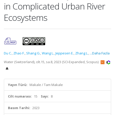
in Complicated Urban River
Ecosystems
Du C.
,
Zhao F.
,
Shang G.
,
Wang L.
,
Jeppesen E.
,
Zhang L.
,
...Daha Fazla
Water (Switzerland), cilt.15, sa.8, 2023 (SCI-Expanded, Scopus)
Yayın Türü:
Makale / Tam Makale
Cilt numarası:
15
Sayı:
8
Basım Tarihi:
2023