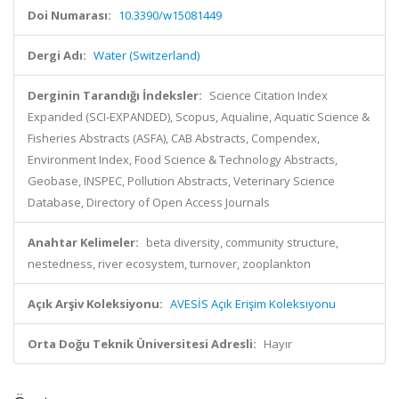
Doi Numarası:
10.3390/w15081449
Dergi Adı:
Water (Switzerland)
Derginin Tarandığı İndeksler:
Science Citation Index
Expanded (SCI-EXPANDED), Scopus, Aqualine, Aquatic Science &
Fisheries Abstracts (ASFA), CAB Abstracts, Compendex,
Environment Index, Food Science & Technology Abstracts,
Geobase, INSPEC, Pollution Abstracts, Veterinary Science
Database, Directory of Open Access Journals
Anahtar Kelimeler:
beta diversity, community structure,
nestedness, river ecosystem, turnover, zooplankton
Açık Arşiv Koleksiyonu:
AVESİS Açık Erişim Koleksiyonu
Orta Doğu Teknik Üniversitesi Adresli:
Hayır