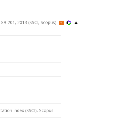
89-201, 2013 (SSCI, Scopus)
itation Index (SSCI), Scopus