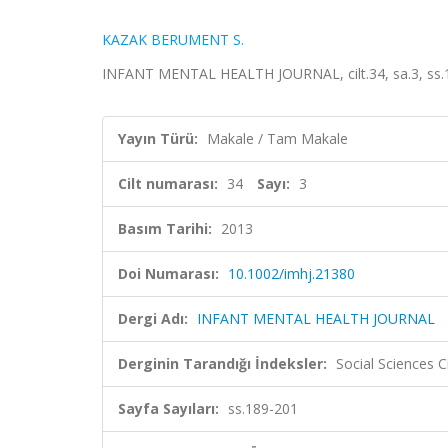
KAZAK BERUMENT S.
INFANT MENTAL HEALTH JOURNAL, cilt.34, sa.3, ss.1
Yayın Türü:
Makale / Tam Makale
Cilt numarası:
34
Sayı:
3
Basım Tarihi:
2013
Doi Numarası:
10.1002/imhj.21380
Dergi Adı:
INFANT MENTAL HEALTH JOURNAL
Derginin Tarandığı İndeksler:
Social Sciences C
Sayfa Sayıları:
ss.189-201