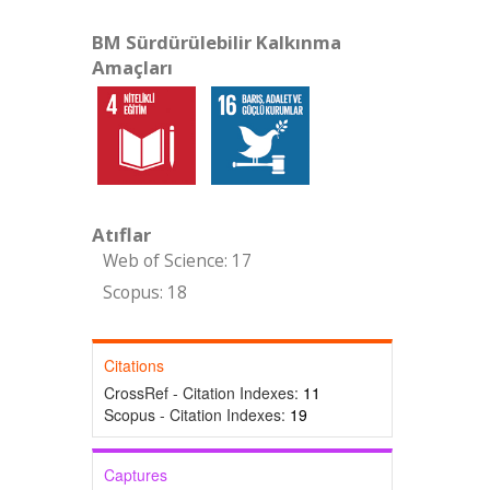
BM Sürdürülebilir Kalkınma
Amaçları
Atıflar
Web of Science: 17
Scopus: 18
Citations
CrossRef - Citation Indexes:
11
Scopus - Citation Indexes:
19
Captures