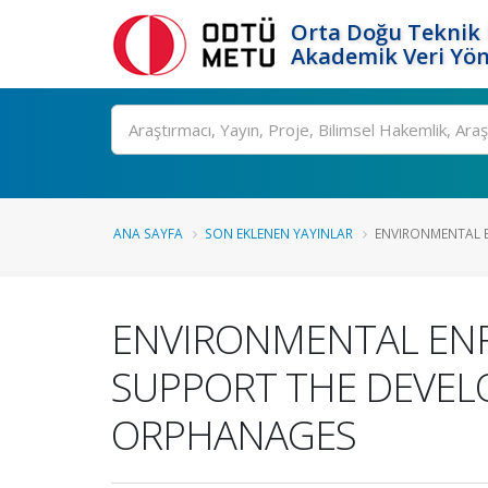
Orta Doğu Teknik 
Akademik Veri Yön
Ara
ANA SAYFA
SON EKLENEN YAYINLAR
ENVIRONMENTAL E
ENVIRONMENTAL ENR
SUPPORT THE DEVELO
ORPHANAGES