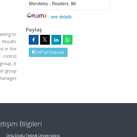
Mendeley - Readers:
50
-
see details
Paylaş
aining to
. Results
ed in the
Atıf İçin Kopyala
e control
group, it
rol group
rphanages
letişim Bilgileri
Orta Doğu Teknik Üniversitesi