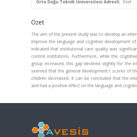
Orta Doğu Teknik Üniversitesi Adresli:
Evet
Özet
The aim of the present study was to develop an inter
improve the language and cognitive development of inf
indicated that institutional care quality was signifi
control institutions. Furthermore, while the cognit
group increased, this gap declined slightly for the i
seemed that the general development t scores of the 
children decreased. It can be concluded that the int
and had a positive effect on the language and cognit