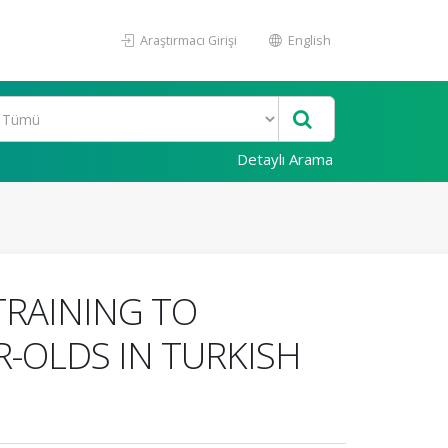
Araştırmacı Girişi
English
Detaylı Arama
RAINING TO
-OLDS IN TURKISH