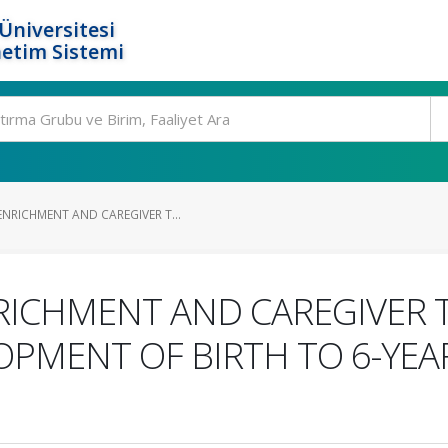
Üniversitesi
etim Sistemi
NRICHMENT AND CAREGIVER T...
ICHMENT AND CAREGIVER T
PMENT OF BIRTH TO 6-YEAR