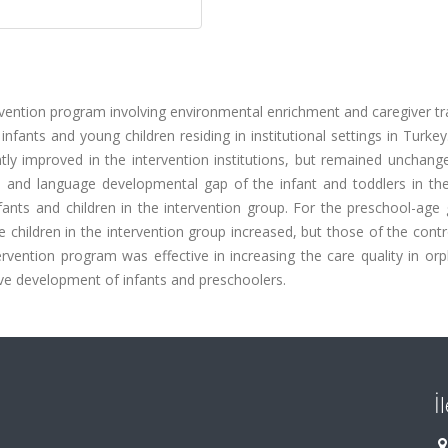
vention program involving environmental enrichment and caregiver tr
ants and young children residing in institutional settings in Turkey
cantly improved in the intervention institutions, but remained unchang
ive and language developmental gap of the infant and toddlers in th
nfants and children in the intervention group. For the preschool-age 
children in the intervention group increased, but those of the cont
ervention program was effective in increasing the care quality in o
ive development of infants and preschoolers.
İ