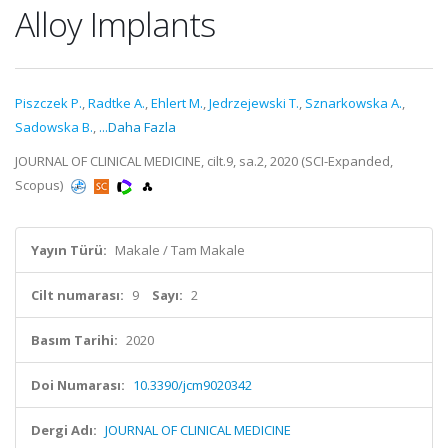
Alloy Implants
Piszczek P.
,
Radtke A.
,
Ehlert M.
,
Jedrzejewski T.
,
Sznarkowska A.
,
Sadowska B.
,
...Daha Fazla
JOURNAL OF CLINICAL MEDICINE, cilt.9, sa.2, 2020 (SCI-Expanded,
Scopus)
Yayın Türü:
Makale / Tam Makale
Cilt numarası:
9
Sayı:
2
Basım Tarihi:
2020
Doi Numarası:
10.3390/jcm9020342
Dergi Adı:
JOURNAL OF CLINICAL MEDICINE