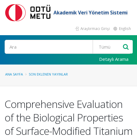
Akademik Veri Yönetim Sistemi
Araştırmacı Girişi
English
Ara
Detaylı Arama
ANA SAYFA
SON EKLENEN YAYINLAR
Comprehensive Evaluation
of the Biological Properties
of Surface-Modified Titanium