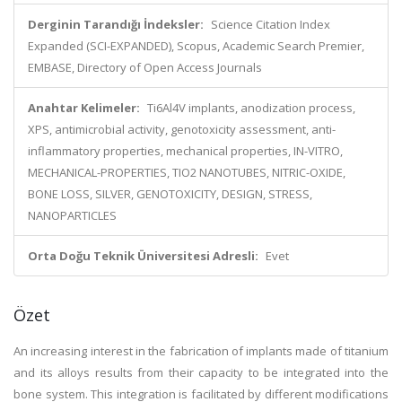
Derginin Tarandığı İndeksler:
Science Citation Index
Expanded (SCI-EXPANDED), Scopus, Academic Search Premier,
EMBASE, Directory of Open Access Journals
Anahtar Kelimeler:
Ti6Al4V implants, anodization process,
XPS, antimicrobial activity, genotoxicity assessment, anti-
inflammatory properties, mechanical properties, IN-VITRO,
MECHANICAL-PROPERTIES, TIO2 NANOTUBES, NITRIC-OXIDE,
BONE LOSS, SILVER, GENOTOXICITY, DESIGN, STRESS,
NANOPARTICLES
Orta Doğu Teknik Üniversitesi Adresli:
Evet
Özet
An increasing interest in the fabrication of implants made of titanium
and its alloys results from their capacity to be integrated into the
bone system. This integration is facilitated by different modifications