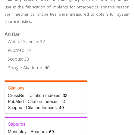
use in the fabrication of implants for orthopedics. For this reason,
their mechanical properties were measured to obtain full system
characteristics.
Atıflar
Web of Science: 32
Pubmed: 14
Scopus: 33
Google Akademik: 40
Citations
CrossRef - Citation Indexes:
32
PubMed - Citation Indexes:
14
Scopus - Citation Indexes:
40
Captures
Mendeley - Readers:
69