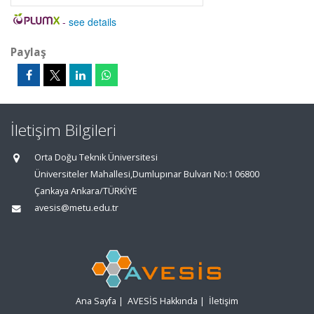
-
see details
Paylaş
İletişim Bilgileri
Orta Doğu Teknik Üniversitesi
Üniversiteler Mahallesi,Dumlupınar Bulvarı No:1 06800
Çankaya Ankara/TÜRKİYE
avesis@metu.edu.tr
Ana Sayfa
|
AVESİS Hakkında
|
İletişim