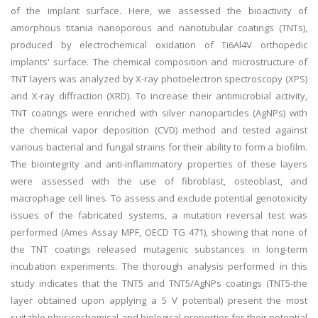
of the implant surface. Here, we assessed the bioactivity of
amorphous titania nanoporous and nanotubular coatings (TNTs),
produced by electrochemical oxidation of Ti6Al4V orthopedic
implants' surface. The chemical composition and microstructure of
TNT layers was analyzed by X-ray photoelectron spectroscopy (XPS)
and X-ray diffraction (XRD). To increase their antimicrobial activity,
TNT coatings were enriched with silver nanoparticles (AgNPs) with
the chemical vapor deposition (CVD) method and tested against
various bacterial and fungal strains for their ability to form a biofilm.
The biointegrity and anti-inflammatory properties of these layers
were assessed with the use of fibroblast, osteoblast, and
macrophage cell lines. To assess and exclude potential genotoxicity
issues of the fabricated systems, a mutation reversal test was
performed (Ames Assay MPF, OECD TG 471), showing that none of
the TNT coatings released mutagenic substances in long-term
incubation experiments. The thorough analysis performed in this
study indicates that the TNT5 and TNT5/AgNPs coatings (TNT5-the
layer obtained upon applying a 5 V potential) present the most
suitable physicochemical and biological properties for their potential