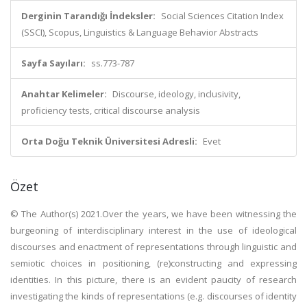
Derginin Tarandığı İndeksler:
Social Sciences Citation Index
(SSCI), Scopus, Linguistics & Language Behavior Abstracts
Sayfa Sayıları:
ss.773-787
Anahtar Kelimeler:
Discourse, ideology, inclusivity,
proficiency tests, critical discourse analysis
Orta Doğu Teknik Üniversitesi Adresli:
Evet
Özet
© The Author(s) 2021.Over the years, we have been witnessing the
burgeoning of interdisciplinary interest in the use of ideological
discourses and enactment of representations through linguistic and
semiotic choices in positioning, (re)constructing and expressing
identities. In this picture, there is an evident paucity of research
investigating the kinds of representations (e.g. discourses of identity