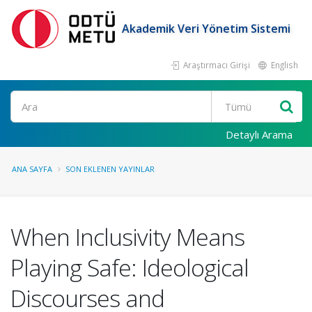
Akademik Veri Yönetim Sistemi
Araştırmacı Girişi
English
Ara
Detaylı Arama
ANA SAYFA
SON EKLENEN YAYINLAR
When Inclusivity Means
Playing Safe: Ideological
Discourses and