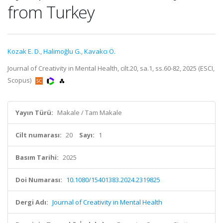
from Turkey
Kozak E. D.
,
Halimoğlu G.
,
Kavakcı Ö.
Journal of Creativity in Mental Health, cilt.20, sa.1, ss.60-82, 2025 (ESCI,
Scopus)
Yayın Türü:
Makale / Tam Makale
Cilt numarası:
20
Sayı:
1
Basım Tarihi:
2025
Doi Numarası:
10.1080/15401383.2024.2319825
Dergi Adı:
Journal of Creativity in Mental Health