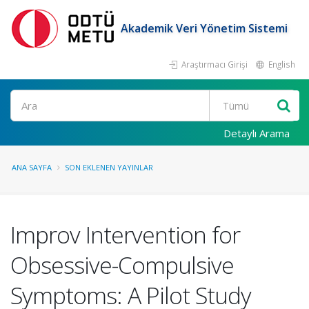
Akademik Veri Yönetim Sistemi
Araştırmacı Girişi
English
Ara
Detaylı Arama
ANA SAYFA
SON EKLENEN YAYINLAR
Improv Intervention for
Obsessive-Compulsive
Symptoms: A Pilot Study