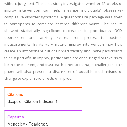
without judgment. This pilot study investigated whether 12 weeks of
improv intervention can help alleviate individuals’ obsessive-
compulsive disorder symptoms. A questionnaire package was given
to participants to complete at three different points. The results
showed statistically significant decreases in participants’ OCD,
depression, and anxiety scores from pretest to posttest
measurements. By its very nature, improv intervention may help
create an atmosphere full of unpredictability and invite participants
to be a part of it. In improv, participants are encouraged to take risks,
be in the moment, and trust each other to manage challenges. This
paper will also present a discussion of possible mechanisms of
change to explain the effects of improv.
Citations
Scopus - Citation Indexes:
1
Captures
Mendeley - Readers:
9