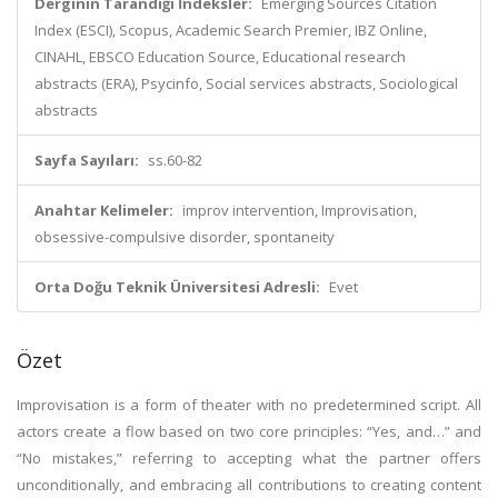
Derginin Tarandığı İndeksler:
Emerging Sources Citation
Index (ESCI), Scopus, Academic Search Premier, IBZ Online,
CINAHL, EBSCO Education Source, Educational research
abstracts (ERA), Psycinfo, Social services abstracts, Sociological
abstracts
Sayfa Sayıları:
ss.60-82
Anahtar Kelimeler:
improv intervention, Improvisation,
obsessive-compulsive disorder, spontaneity
Orta Doğu Teknik Üniversitesi Adresli:
Evet
Özet
Improvisation is a form of theater with no predetermined script. All
actors create a flow based on two core principles: “Yes, and…” and
“No mistakes,” referring to accepting what the partner offers
unconditionally, and embracing all contributions to creating content