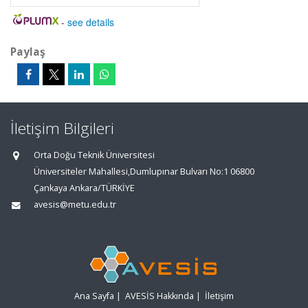
-
see details
Paylaş
İletişim Bilgileri
Orta Doğu Teknik Üniversitesi
Üniversiteler Mahallesi,Dumlupınar Bulvarı No:1 06800
Çankaya Ankara/TÜRKİYE
avesis@metu.edu.tr
Ana Sayfa
|
AVESİS Hakkında
|
İletişim