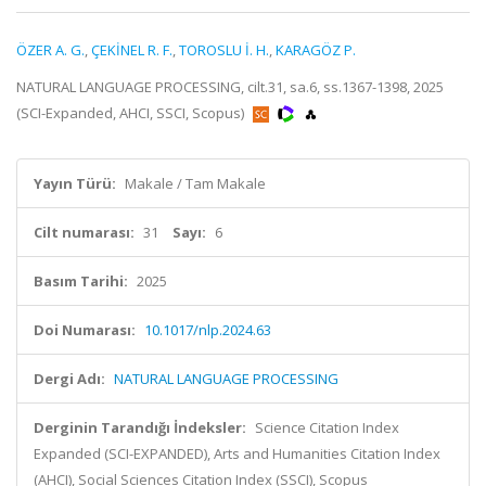
ÖZER A. G.
,
ÇEKİNEL R. F.
,
TOROSLU İ. H.
,
KARAGÖZ P.
NATURAL LANGUAGE PROCESSING, cilt.31, sa.6, ss.1367-1398, 2025
(SCI-Expanded, AHCI, SSCI, Scopus)
Yayın Türü:
Makale / Tam Makale
Cilt numarası:
31
Sayı:
6
Basım Tarihi:
2025
Doi Numarası:
10.1017/nlp.2024.63
Dergi Adı:
NATURAL LANGUAGE PROCESSING
Derginin Tarandığı İndeksler:
Science Citation Index
Expanded (SCI-EXPANDED), Arts and Humanities Citation Index
(AHCI), Social Sciences Citation Index (SSCI), Scopus