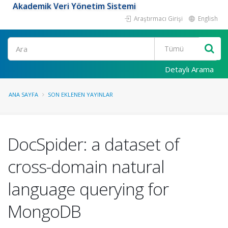
Akademik Veri Yönetim Sistemi
Araştırmacı Girişi
English
Ara
Detaylı Arama
ANA SAYFA
SON EKLENEN YAYINLAR
DocSpider: a dataset of
cross-domain natural
language querying for
MongoDB