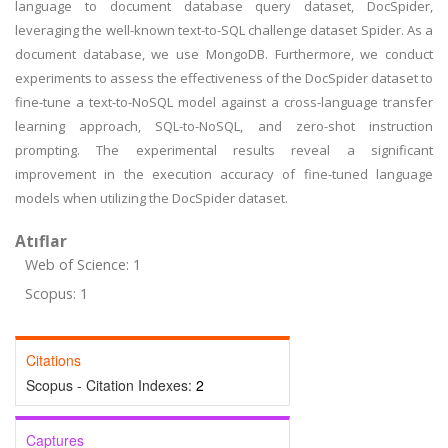
language to document database query dataset, DocSpider,
leveraging the well-known text-to-SQL challenge dataset Spider. As a
document database, we use MongoDB. Furthermore, we conduct
experiments to assess the effectiveness of the DocSpider dataset to
fine-tune a text-to-NoSQL model against a cross-language transfer
learning approach, SQL-to-NoSQL, and zero-shot instruction
prompting. The experimental results reveal a significant
improvement in the execution accuracy of fine-tuned language
models when utilizing the DocSpider dataset.
Atıflar
Web of Science: 1
Scopus: 1
Citations
Scopus - Citation Indexes:
2
Captures