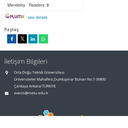
Mendeley - Readers:
9
-
see details
Paylaş
İletişim Bilgileri
Orta Doğu Teknik Üniversitesi
Üniversiteler Mahallesi,Dumlupınar Bulvarı No:1 06800
Çankaya Ankara/TÜRKİYE
avesis@metu.edu.tr