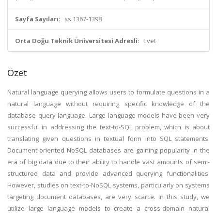
Sayfa Sayıları:
ss.1367-1398
Orta Doğu Teknik Üniversitesi Adresli:
Evet
Özet
Natural language querying allows users to formulate questions in a
natural language without requiring specific knowledge of the
database query language. Large language models have been very
successful in addressing the text-to-SQL problem, which is about
translating given questions in textual form into SQL statements.
Document-oriented NoSQL databases are gaining popularity in the
era of big data due to their ability to handle vast amounts of semi-
structured data and provide advanced querying functionalities.
However, studies on text-to-NoSQL systems, particularly on systems
targeting document databases, are very scarce. In this study, we
utilize large language models to create a cross-domain natural