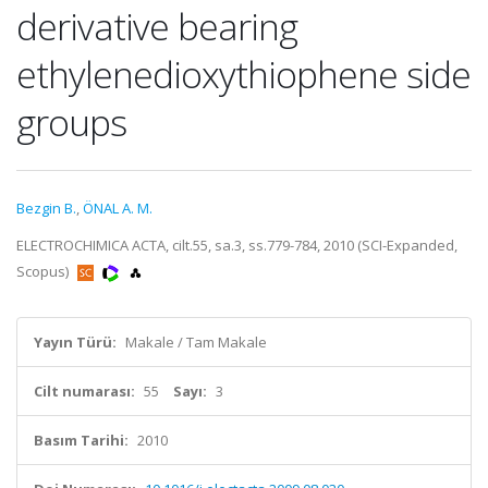
derivative bearing
ethylenedioxythiophene side
groups
Bezgin B.
,
ÖNAL A. M.
ELECTROCHIMICA ACTA, cilt.55, sa.3, ss.779-784, 2010 (SCI-Expanded,
Scopus)
Yayın Türü:
Makale / Tam Makale
Cilt numarası:
55
Sayı:
3
Basım Tarihi:
2010