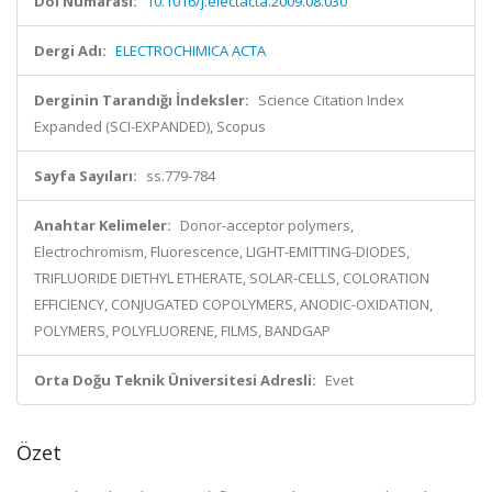
Doi Numarası:
10.1016/j.electacta.2009.08.030
Dergi Adı:
ELECTROCHIMICA ACTA
Derginin Tarandığı İndeksler:
Science Citation Index
Expanded (SCI-EXPANDED), Scopus
Sayfa Sayıları:
ss.779-784
Anahtar Kelimeler:
Donor-acceptor polymers,
Electrochromism, Fluorescence, LIGHT-EMITTING-DIODES,
TRIFLUORIDE DIETHYL ETHERATE, SOLAR-CELLS, COLORATION
EFFICIENCY, CONJUGATED COPOLYMERS, ANODIC-OXIDATION,
POLYMERS, POLYFLUORENE, FILMS, BANDGAP
Orta Doğu Teknik Üniversitesi Adresli:
Evet
Özet