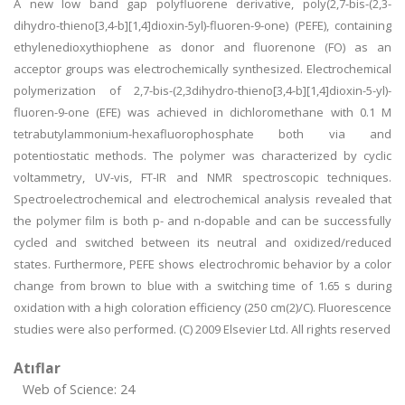
A new low band gap polyfluorene derivative, poly(2,7-bis-(2,3-
dihydro-thieno[3,4-b][1,4]dioxin-5yl)-fluoren-9-one) (PEFE), containing
ethylenedioxythiophene as donor and fluorenone (FO) as an
acceptor groups was electrochemically synthesized. Electrochemical
polymerization of 2,7-bis-(2,3dihydro-thieno[3,4-b][1,4]dioxin-5-yl)-
fluoren-9-one (EFE) was achieved in dichloromethane with 0.1 M
tetrabutylammonium-hexafluorophosphate both via and
potentiostatic methods. The polymer was characterized by cyclic
voltammetry, UV-vis, FT-IR and NMR spectroscopic techniques.
Spectroelectrochemical and electrochemical analysis revealed that
the polymer film is both p- and n-dopable and can be successfully
cycled and switched between its neutral and oxidized/reduced
states. Furthermore, PEFE shows electrochromic behavior by a color
change from brown to blue with a switching time of 1.65 s during
oxidation with a high coloration efficiency (250 cm(2)/C). Fluorescence
studies were also performed. (C) 2009 Elsevier Ltd. All rights reserved
Atıflar
Web of Science: 24