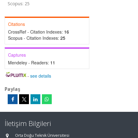
Scopus: 25
Citations
CrossRef - Citation Indexes:
16
Scopus - Citation Indexes:
25
Captures
Mendeley - Readers:
11
-
see details
Paylaş
İletişim Bilgileri
Orta Doğu Teknik Üniversitesi