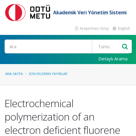
Akademik Veri Yönetim Sistemi
Araştırmacı Girişi
English
Ara
Detaylı Arama
ANA SAYFA
SON EKLENEN YAYINLAR
Electrochemical
polymerization of an
electron deficient fluorene