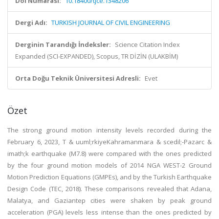
Doi Numarası:
10.18400/tjce.1348206
Dergi Adı:
TURKISH JOURNAL OF CIVIL ENGINEERING
Derginin Tarandığı İndeksler:
Science Citation Index
Expanded (SCI-EXPANDED), Scopus, TR DİZİN (ULAKBİM)
Orta Doğu Teknik Üniversitesi Adresli:
Evet
Özet
The strong ground motion intensity levels recorded during the
February 6, 2023, T & uuml;rkiyeKahramanmara & scedil;-Pazarc &
imath;k earthquake (M7.8) were compared with the ones predicted
by the four ground motion models of 2014 NGA WEST-2 Ground
Motion Prediction Equations (GMPEs), and by the Turkish Earthquake
Design Code (TEC, 2018). These comparisons revealed that Adana,
Malatya, and Gaziantep cities were shaken by peak ground
acceleration (PGA) levels less intense than the ones predicted by