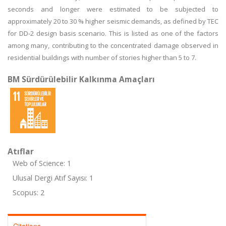
seconds and longer were estimated to be subjected to
approximately 20 to 30 % higher seismic demands, as defined by TEC
for DD-2 design basis scenario. This is listed as one of the factors
among many, contributing to the concentrated damage observed in
residential buildings with number of stories higher than 5 to 7.
BM Sürdürülebilir Kalkınma Amaçları
Atıflar
Web of Science: 1
Ulusal Dergi Atıf Sayısı: 1
Scopus: 2