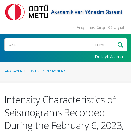
Akademik Veri Yönetim Sistemi
Araştırmacı Girişi
English
Ara
Detaylı Arama
ANA SAYFA
SON EKLENEN YAYINLAR
Intensity Characteristics of
Seismograms Recorded
During the February 6, 2023,