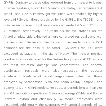
GMPEs. Contrary to these cities, ordered from the highest to lowest
positive residuals, & Scedil;anl & imath;urfa, Hatay, Kahramanmara &
scedil;, and Elaz & imath;& gbreve; cities were shaken by higher
levels of PGA than those predicted by the GMPEs. The TEC DD-1 and
DD-2 seismic scenario PGA levels were exceeded at 5 and 22 out of
71 stations, respectively. The residuals for the stations on the
Anatolian plate side exhibited a more correlated residual trend with
the recorded PGA levels. The stations of exceeded seismic PGA
demands are site class ZC or softer. PGA levels for DD-1 were
exceeded at stations in the city of Hatay. The highest positive
residual is also estimated for the Defne-Hatay station #3135, where
the most structural damage was concentrated. The spectral
acceleration residuals were also assessed. The spectral
acceleration levels in all period ranges were higher than those
predicted by Abrahamson, Silva and Kamai (2014), Campbell and
Bozorgnia (2014) GMPE models. For spectral periods longer than 0.06
and 0.3 seconds, respectively, Chiou and Youngs (2014), and Boore,
Stewart, Seyhan and Atkinson (2014) medial predictions were
exceeded. Additionally, the structures with spectral periods of 0.7