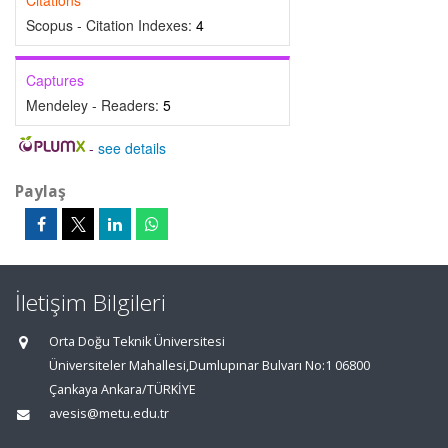
Citations
Scopus - Citation Indexes:
4
Captures
Mendeley - Readers:
5
-
see details
Paylaş
İletişim Bilgileri
Orta Doğu Teknik Üniversitesi
Üniversiteler Mahallesi,Dumlupınar Bulvarı No:1 06800
Çankaya Ankara/TÜRKİYE
avesis@metu.edu.tr