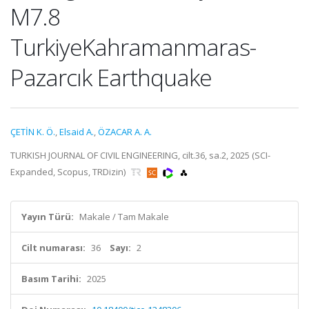
M7.8
TurkiyeKahramanmaras-
Pazarcık Earthquake
ÇETİN K. Ö.
,
Elsaid A.
,
ÖZACAR A. A.
TURKISH JOURNAL OF CIVIL ENGINEERING, cilt.36, sa.2, 2025 (SCI-
Expanded, Scopus, TRDizin)
Yayın Türü:
Makale / Tam Makale
Cilt numarası:
36
Sayı:
2
Basım Tarihi:
2025