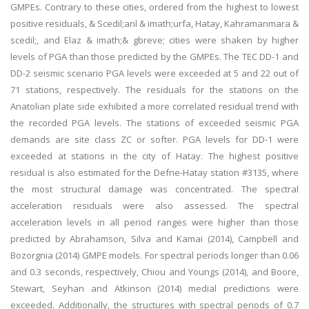
GMPEs. Contrary to these cities, ordered from the highest to lowest
positive residuals, & Scedil;anl & imath;urfa, Hatay, Kahramanmara &
scedil;, and Elaz & imath;& gbreve; cities were shaken by higher
levels of PGA than those predicted by the GMPEs. The TEC DD-1 and
DD-2 seismic scenario PGA levels were exceeded at 5 and 22 out of
71 stations, respectively. The residuals for the stations on the
Anatolian plate side exhibited a more correlated residual trend with
the recorded PGA levels. The stations of exceeded seismic PGA
demands are site class ZC or softer. PGA levels for DD-1 were
exceeded at stations in the city of Hatay. The highest positive
residual is also estimated for the Defne-Hatay station #3135, where
the most structural damage was concentrated. The spectral
acceleration residuals were also assessed. The spectral
acceleration levels in all period ranges were higher than those
predicted by Abrahamson, Silva and Kamai (2014), Campbell and
Bozorgnia (2014) GMPE models. For spectral periods longer than 0.06
and 0.3 seconds, respectively, Chiou and Youngs (2014), and Boore,
Stewart, Seyhan and Atkinson (2014) medial predictions were
exceeded. Additionally, the structures with spectral periods of 0.7