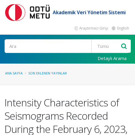
Akademik Veri Yönetim Sistemi
Araştırmacı Girişi
English
Ara
Detaylı Arama
ANA SAYFA
SON EKLENEN YAYINLAR
Intensity Characteristics of
Seismograms Recorded
During the February 6, 2023,