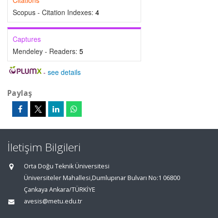
Citations
Scopus - Citation Indexes:
4
Captures
Mendeley - Readers:
5
-
see details
Paylaş
İletişim Bilgileri
Orta Doğu Teknik Üniversitesi
Üniversiteler Mahallesi,Dumlupınar Bulvarı No:1 06800
Çankaya Ankara/TÜRKİYE
avesis@metu.edu.tr