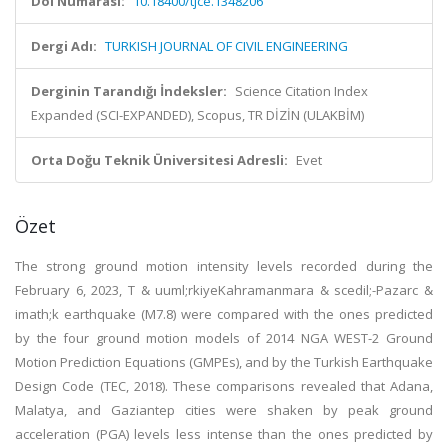
Doi Numarası:
10.18400/tjce.1348206
Dergi Adı:
TURKISH JOURNAL OF CIVIL ENGINEERING
Derginin Tarandığı İndeksler:
Science Citation Index
Expanded (SCI-EXPANDED), Scopus, TR DİZİN (ULAKBİM)
Orta Doğu Teknik Üniversitesi Adresli:
Evet
Özet
The strong ground motion intensity levels recorded during the
February 6, 2023, T & uuml;rkiyeKahramanmara & scedil;-Pazarc &
imath;k earthquake (M7.8) were compared with the ones predicted
by the four ground motion models of 2014 NGA WEST-2 Ground
Motion Prediction Equations (GMPEs), and by the Turkish Earthquake
Design Code (TEC, 2018). These comparisons revealed that Adana,
Malatya, and Gaziantep cities were shaken by peak ground
acceleration (PGA) levels less intense than the ones predicted by