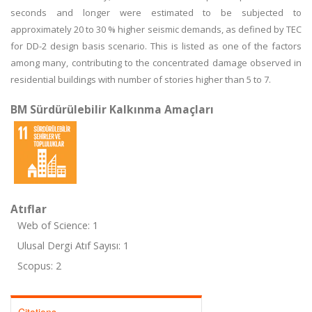
seconds and longer were estimated to be subjected to
approximately 20 to 30 % higher seismic demands, as defined by TEC
for DD-2 design basis scenario. This is listed as one of the factors
among many, contributing to the concentrated damage observed in
residential buildings with number of stories higher than 5 to 7.
BM Sürdürülebilir Kalkınma Amaçları
Atıflar
Web of Science: 1
Ulusal Dergi Atıf Sayısı: 1
Scopus: 2