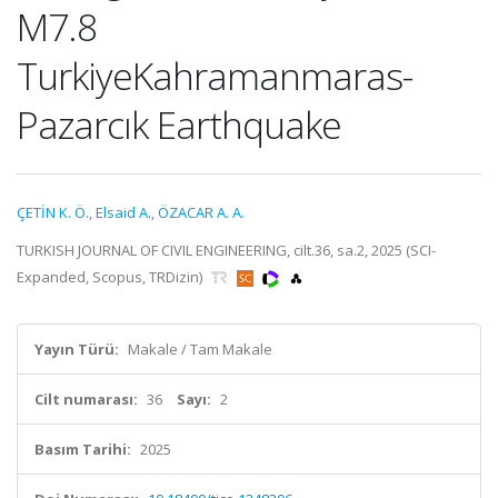
M7.8
TurkiyeKahramanmaras-
Pazarcık Earthquake
ÇETİN K. Ö.
,
Elsaid A.
,
ÖZACAR A. A.
TURKISH JOURNAL OF CIVIL ENGINEERING, cilt.36, sa.2, 2025 (SCI-
Expanded, Scopus, TRDizin)
Yayın Türü:
Makale / Tam Makale
Cilt numarası:
36
Sayı:
2
Basım Tarihi:
2025