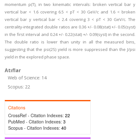
momentum p(T), in two kinematic intervals: broken vertical bar y
vertical bar < 1.6 covering 6.5 < pT < 30 GeV/c and 1.6 < broken
vertical bar y vertical bar < 2.4 covering 3 < pT < 30 GeV/c. The
centrality-integrated double ratios are 0.36 +/- 0.08(stat) +/- 0.05(syst)
in the first interval and 0.24 +/- 0.22(stat) +/- 0.09(syst) in the second.
The double ratio is lower than unity in all the measured bins,
suggesting that the psi(2S) yield is more suppressed than the J/psi
yield in the explored phase space.
Atıflar
Web of Science: 14
Scopus: 22
Citations
CrossRef - Citation Indexes:
22
PubMed - Citation Indexes:
3
Scopus - Citation Indexes:
40