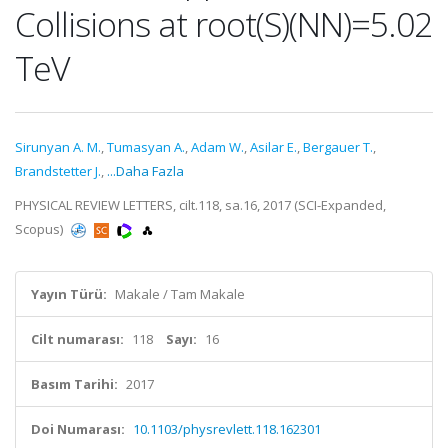
Collisions at root(S)(NN)=5.02
TeV
Sirunyan A. M.
,
Tumasyan A.
,
Adam W.
,
Asilar E.
,
Bergauer T.
,
Brandstetter J.
,
...Daha Fazla
PHYSICAL REVIEW LETTERS, cilt.118, sa.16, 2017 (SCI-Expanded,
Scopus)
Yayın Türü:
Makale / Tam Makale
Cilt numarası:
118
Sayı:
16
Basım Tarihi:
2017
Doi Numarası:
10.1103/physrevlett.118.162301