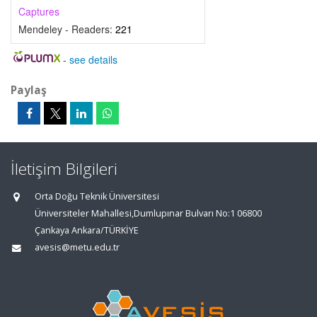
Captures
Mendeley - Readers:
221
-
see details
Paylaş
İletişim Bilgileri
Orta Doğu Teknik Üniversitesi
Üniversiteler Mahallesi,Dumlupınar Bulvarı No:1 06800
Çankaya Ankara/TÜRKİYE
avesis@metu.edu.tr