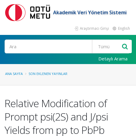
Akademik Veri Yönetim Sistemi
Araştırmacı Girişi
English
Ara
Detaylı Arama
ANA SAYFA
SON EKLENEN YAYINLAR
Relative Modification of
Prompt psi(2S) and J/psi
Yields from pp to PbPb