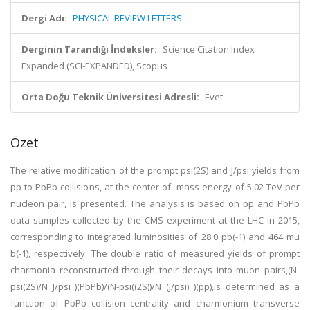
Dergi Adı:
PHYSICAL REVIEW LETTERS
Derginin Tarandığı İndeksler:
Science Citation Index
Expanded (SCI-EXPANDED), Scopus
Orta Doğu Teknik Üniversitesi Adresli:
Evet
Özet
The relative modification of the prompt psi(2S) and J/psi yields from
pp to PbPb collisions, at the center-of- mass energy of 5.02 TeV per
nucleon pair, is presented. The analysis is based on pp and PbPb
data samples collected by the CMS experiment at the LHC in 2015,
corresponding to integrated luminosities of 28.0 pb(-1) and 464 mu
b(-1), respectively. The double ratio of measured yields of prompt
charmonia reconstructed through their decays into muon pairs,(N-
psi(2S)/N J/psi )(PbPb)/(N-psi((2S))/N (J/psi) )(pp),is determined as a
function of PbPb collision centrality and charmonium transverse