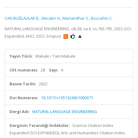
CAN BUĞLALILAR B.
,
Alecakir H.
,
Manandhar S.
,
Bozsahin C.
NATURAL LANGUAGE ENGINEERING, cilt.28, sa.6, ss.763-795, 2022 (SCI-
Expanded, AHCI, SSCI, Scopus)
Yayın Türü:
Makale / Tam Makale
Cilt numarası:
28
Sayı:
6
Basım Tarihi:
2022
Doi Numarası:
10.1017/s1351324921000371
Dergi Adı:
NATURAL LANGUAGE ENGINEERING
Derginin Tarandığı İndeksler:
Science Citation Index
Expanded (SCI-EXPANDED), Arts and Humanities Citation Index