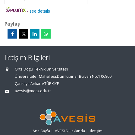
-
see details
Paylaş
İletişim Bilgileri
Orta Doğu Teknik Üniversitesi
Üniversiteler Mahallesi,Dumlupınar Bulvarı No:1 06800
Çankaya Ankara/TÜRKİYE
avesis@metu.edu.tr
Ana Sayfa
|
AVESİS Hakkında
|
İletişim