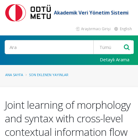
Akademik Veri Yönetim Sistemi
Araştırmacı Girişi
English
Ara
Detaylı Arama
ANA SAYFA
SON EKLENEN YAYINLAR
Joint learning of morphology
and syntax with cross-level
contextual information flow