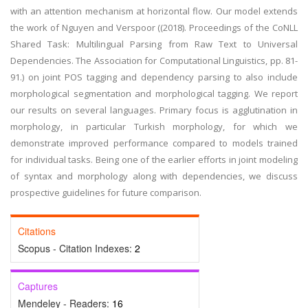
with an attention mechanism at horizontal flow. Our model extends
the work of Nguyen and Verspoor ((2018). Proceedings of the CoNLL
Shared Task: Multilingual Parsing from Raw Text to Universal
Dependencies. The Association for Computational Linguistics, pp. 81-
91.) on joint POS tagging and dependency parsing to also include
morphological segmentation and morphological tagging. We report
our results on several languages. Primary focus is agglutination in
morphology, in particular Turkish morphology, for which we
demonstrate improved performance compared to models trained
for individual tasks. Being one of the earlier efforts in joint modeling
of syntax and morphology along with dependencies, we discuss
prospective guidelines for future comparison.
Citations
Scopus - Citation Indexes:
2
Captures
Mendeley - Readers:
16