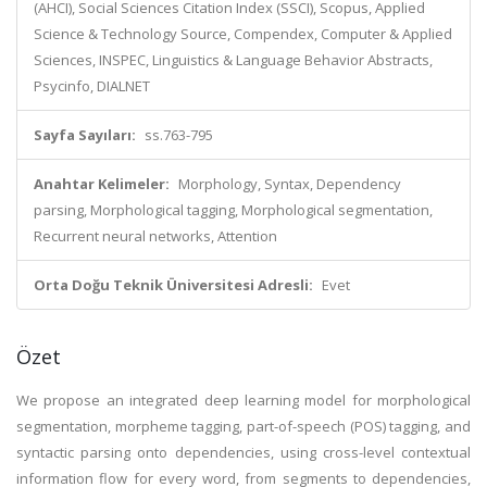
(AHCI), Social Sciences Citation Index (SSCI), Scopus, Applied
Science & Technology Source, Compendex, Computer & Applied
Sciences, INSPEC, Linguistics & Language Behavior Abstracts,
Psycinfo, DIALNET
Sayfa Sayıları:
ss.763-795
Anahtar Kelimeler:
Morphology, Syntax, Dependency
parsing, Morphological tagging, Morphological segmentation,
Recurrent neural networks, Attention
Orta Doğu Teknik Üniversitesi Adresli:
Evet
Özet
We propose an integrated deep learning model for morphological
segmentation, morpheme tagging, part-of-speech (POS) tagging, and
syntactic parsing onto dependencies, using cross-level contextual
information flow for every word, from segments to dependencies,