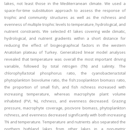
lakes, not least those in the Mediterranean climate. We used a
space-for-time substitution approach to assess the response of
trophic and community structures as well as the richness and
evenness of multiple trophic levels to temperature, hydrological, and
nutrient constraints. We selected 41 lakes covering wide climatic,
hydrological, and nutrient gradients within a short distance for
reducing the effect of biogeographical factors in the western
Anatolian plateau of Turkey. Generalized linear model analyses
revealed that temperature was overall the most important driving
variable, followed by total nitrogen (TN) and salinity. The
chlorophylla:total phosphorus ratio, the cyanobacteria:total
phytoplankton biovolume ratio, the fish:zooplankton biomass ratio,
the proportion of small fish, and fish richness increased with
increasing temperature, whereas macrophyte plant volume
inhabited (PVI, %), richness, and evenness decreased. Grazing
pressure, macrophyte coverage, piscivore biomass, phytoplankton
richness, and evenness decreased significantly with both increasing
TN and temperature. Temperature and nutrients also separated the
northern highland lakes from other lakes in a non-metric