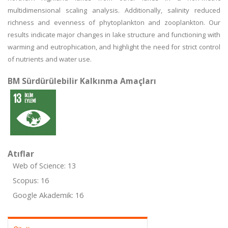
multidimensional scaling analysis. Additionally, salinity reduced
richness and evenness of phytoplankton and zooplankton. Our
results indicate major changes in lake structure and functioning with
warming and eutrophication, and highlight the need for strict control
of nutrients and water use.
BM Sürdürülebilir Kalkınma Amaçları
Atıflar
Web of Science: 13
Scopus: 16
Google Akademik: 16