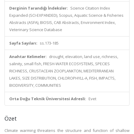
Derginin Tarandığı İndeksler:
Science Citation Index
Expanded (SCI-EXPANDED), Scopus, Aquatic Science & Fisheries
Abstracts (ASFA), BIOSIS, CAB Abstracts, Environment Index,
Veterinary Science Database
Sayfa Sayıları:
ss.173-185
Anahtar Kelimeler:
drought, elevation, land use, richness,
salinity, small fish, FRESH-WATER ECOSYSTEMS, SPECIES
RICHNESS, CRUSTACEAN ZOOPLANKTON, MEDITERRANEAN
LAKES, SIZE DISTRIBUTION, CHLOROPHYLL-A, FISH, IMPACTS,
BIODIVERSITY, COMMUNITIES
Orta Doğu Teknik Üniversitesi Adresli:
Evet
Özet
Climate warming threatens the structure and function of shallow