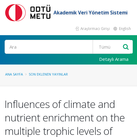
Akademik Veri Yönetim Sistemi
Araştırmacı Girişi
English
Ara
Detaylı Arama
ANA SAYFA
SON EKLENEN YAYINLAR
Influences of climate and
nutrient enrichment on the
multiple trophic levels of