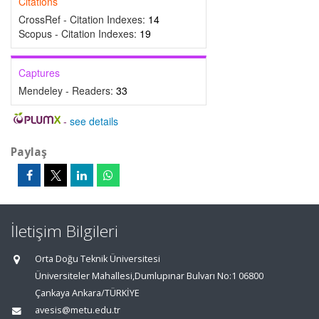
Citations
CrossRef - Citation Indexes:
14
Scopus - Citation Indexes:
19
Captures
Mendeley - Readers:
33
-
see details
Paylaş
İletişim Bilgileri
Orta Doğu Teknik Üniversitesi
Üniversiteler Mahallesi,Dumlupınar Bulvarı No:1 06800
Çankaya Ankara/TÜRKİYE
avesis@metu.edu.tr