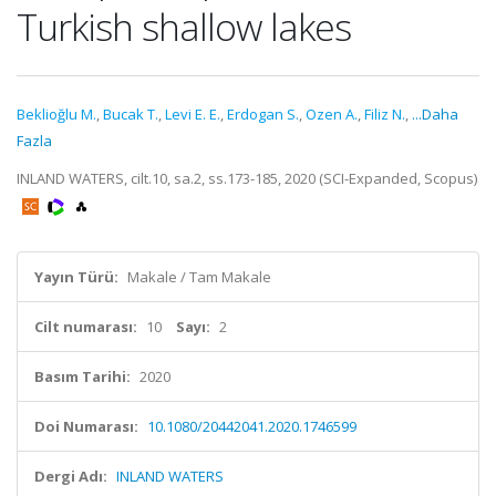
Turkish shallow lakes
Beklioğlu M.
,
Bucak T.
,
Levi E. E.
,
Erdogan S.
,
Ozen A.
,
Filiz N.
,
...Daha
Fazla
INLAND WATERS, cilt.10, sa.2, ss.173-185, 2020 (SCI-Expanded, Scopus)
Yayın Türü:
Makale / Tam Makale
Cilt numarası:
10
Sayı:
2
Basım Tarihi:
2020
Doi Numarası:
10.1080/20442041.2020.1746599
Dergi Adı:
INLAND WATERS