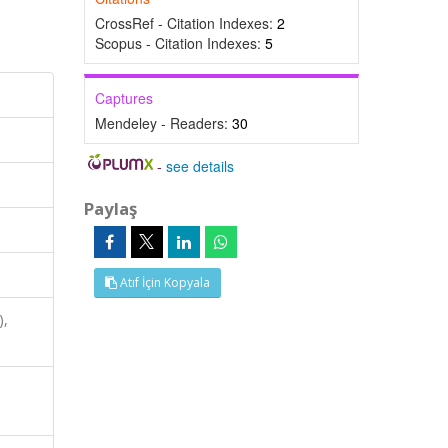
CrossRef - Citation Indexes:
2
Scopus - Citation Indexes:
5
Captures
Mendeley - Readers:
30
-
see details
Paylaş
Atıf İçin Kopyala
),