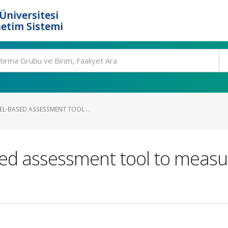
Üniversitesi
etim Sistemi
EL-BASED ASSESSMENT TOOL ...
ed assessment tool to measur