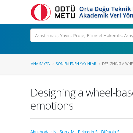
Orta Doğu Teknik 
Akademik Veri Yön
Ara
ANA SAYFA
SON EKLENEN YAYINLAR
DESIGNING A WHE
Designing a wheel-bas
emotions
Abukhodair N.
,
Song M.
,
Pekçetin S.
,
DiPaola S.