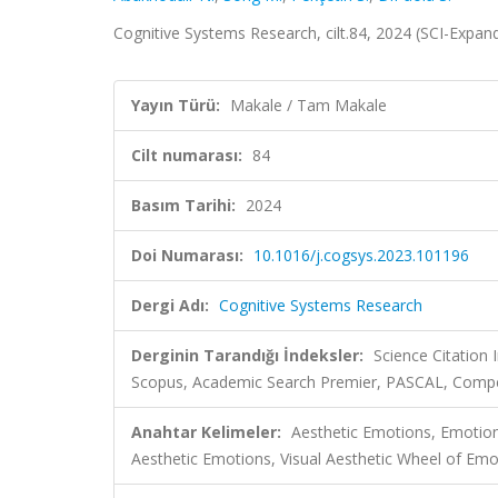
Cognitive Systems Research, cilt.84, 2024 (SCI-Expa
Yayın Türü:
Makale / Tam Makale
Cilt numarası:
84
Basım Tarihi:
2024
Doi Numarası:
10.1016/j.cogsys.2023.101196
Dergi Adı:
Cognitive Systems Research
Derginin Tarandığı İndeksler:
Science Citation
Scopus, Academic Search Premier, PASCAL, Comp
Anahtar Kelimeler:
Aesthetic Emotions, Emoti
Aesthetic Emotions, Visual Aesthetic Wheel of Emo