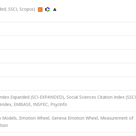
nded, SSCI, Scopus)
 Index Expanded (SCI-EXPANDED), Social Sciences Citation Index (SSCI
endex, EMBASE, INSPEC, Psycinfo
on Models, Emotion Wheel, Geneva Emotion Wheel, Measurement of
tion