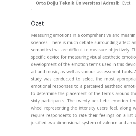
Orta Doğu Teknik Üniversitesi Adresli:
Evet
Özet
Measuring emotions in a comprehensive and meaningf
sciences. There is much debate surrounding affect a
semantics that are difficult to measure objectively. 
specific device for measuring visual aesthetic emot
development of the emotion terms used in this devic
art and music, as well as various assessment tools. 
study was conducted to select the most appropria
emotional responses to a perceived aesthetic emoti
to determine the placement of the terms around the
sixty participants. The twenty aesthetic emotion t
wheel representing the intensity users feel, along w
require respondents to rate their feelings on a lis
justified two-dimensional system of valence and arou