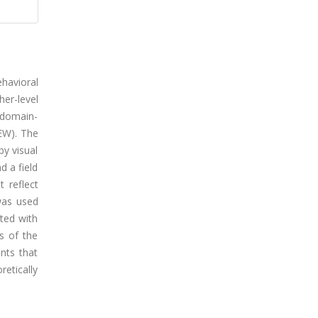
havioral
her-level
a domain-
GEW). The
by visual
d a field
 reflect
was used
ted with
s of the
ents that
retically