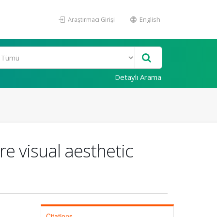
Araştırmacı Girişi
English
Detaylı Arama
e visual aesthetic
Citations