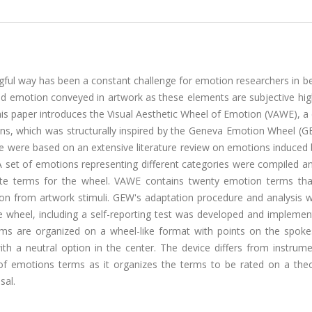
ul way has been a constant challenge for emotion researchers in be
nd emotion conveyed in artwork as these elements are subjective hig
This paper introduces the Visual Aesthetic Wheel of Emotion (VAWE), 
ions, which was structurally inspired by the Geneva Emotion Wheel (
e were based on an extensive literature review on emotions induced 
A set of emotions representing different categories were compiled an
te terms for the wheel. VAWE contains twenty emotion terms that
on from artwork stimuli. GEW's adaptation procedure and analysis 
 wheel, including a self-reporting test was developed and implemen
erms are organized on a wheel-like format with points on the spoke
ith a neutral option in the center. The device differs from instrum
t of emotions terms as it organizes the terms to be rated on a theo
sal.