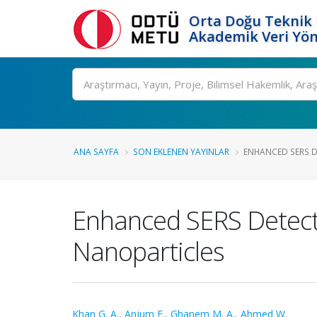
Orta Doğu Teknik 
Akademik Veri Yön
Ara
ANA SAYFA
SON EKLENEN YAYINLAR
ENHANCED SERS DE
Enhanced SERS Detecti
Nanoparticles
Khan G. A.
,
Anjum F.
,
Ghanem M. A.
,
Ahmed W.