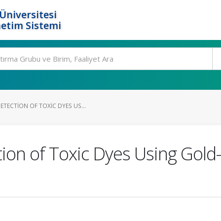
Üniversitesi
etim Sistemi
TECTION OF TOXIC DYES US...
on of Toxic Dyes Using Gold–S