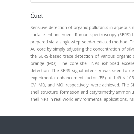
Özet
Sensitive detection of organic pollutants in aqueous 
surface-enhancement Raman spectroscopy (SERS)-ba
prepared via a single-step seed-mediated method. Thi
Au core by simply adjusting the concentration of sil
the SERS-based trace detection of various organic d
orange (MO). The core-shell NPs exhibited excell
detection. The SERS signal intensity was seen to de
experimental enhancement factor (EF) of 1.49 × 105
CV, MB, and MO, respectively, were achieved. The SE
shell structure formation and cetyltrimethylammoni
shell NPs in real-world environmental applications,