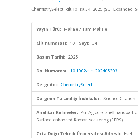
ChemistrySelect, cilt.10, sa.34, 2025 (SCI-Expanded,
Yayın Türü:
Makale / Tam Makale
Cilt numarası:
10
Sayı:
34
Basım Tarihi:
2025
Doi Numarası:
10.1002/slct.202405303
Dergi Adı:
ChemistrySelect
Derginin Tarandığı İndeksler:
Science Citation
Anahtar Kelimeler:
Au–Ag core-shell nanopartic
Surface-enhanced Raman scattering (SERS)
Orta Doğu Teknik Üniversitesi Adresli:
Evet