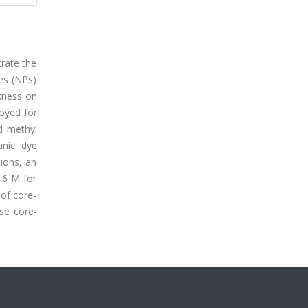
trate the
es (NPs)
ckness on
loyed for
d methyl
anic dye
ions, an
−6 M for
of core-
se core-