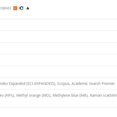
 Scopus)
 Index Expanded (SCI-EXPANDED), Scopus, Academic Search Premier
les (NPs), Methyl orange (MO), Methylene blue (MB), Raman scatteri