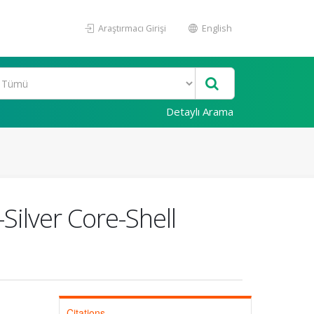
Araştırmacı Girişi
English
Detaylı Arama
ilver Core-Shell
Citations