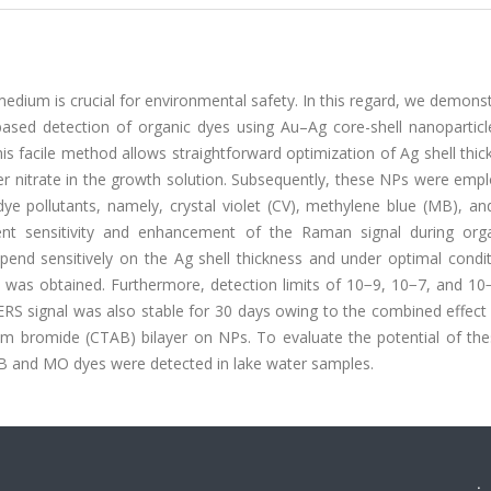
medium is crucial for environmental safety. In this regard, we demons
sed detection of organic dyes using Au–Ag core-shell nanoparticl
s facile method allows straightforward optimization of Ag shell thi
ver nitrate in the growth solution. Subsequently, these NPs were emp
ye pollutants, namely, crystal violet (CV), methylene blue (MB), an
ent sensitivity and enhancement of the Raman signal during org
pend sensitively on the Ag shell thickness and under optimal condit
 was obtained. Furthermore, detection limits of 10−9, 10−7, and 10
RS signal was also stable for 30 days owing to the combined effect 
um bromide (CTAB) bilayer on NPs. To evaluate the potential of the
 MB and MO dyes were detected in lake water samples.