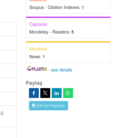
Scopus - Citation Indexes:
1
Captures
Mendeley - Readers:
5
Mentions
News:
1
-
see details
Paylaş
Atıf İçin Kopyala
ng,