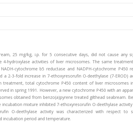
eam, 25 mg/kg, i.p. for 5 consecutive days, did not cause any sig
 4-hydroxylase activities of liver microsomes. The same treatment
nt, NADH-cytochrome b5 reductase and NADPH-cytochrome P450 r
d a 2-3-fold increase in 7-ethoxyresorufin O-deethylase (7-EROD) ac
n treatment, total cytochrome P450 content of liver microsomes i
bserved in spring 1991. However, a new cytochrome P450 with an appa
somes obtained from benzo(a)pyrene treated gilthead seabream. Bes
e incubation mixture inhibited 7-ethoxyresorufin O-deethylase activit
ufin O-deethylase activity was characterized with respect to s
d incubation period and temperature.