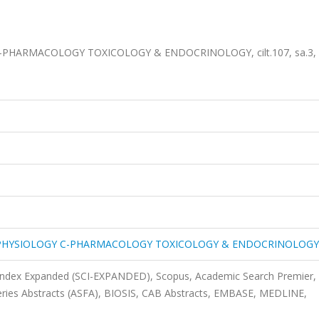
HARMACOLOGY TOXICOLOGY & ENDOCRINOLOGY, cilt.107, sa.3, s
PHYSIOLOGY C-PHARMACOLOGY TOXICOLOGY & ENDOCRINOLOGY
 Index Expanded (SCI-EXPANDED), Scopus, Academic Search Premier,
heries Abstracts (ASFA), BIOSIS, CAB Abstracts, EMBASE, MEDLINE,