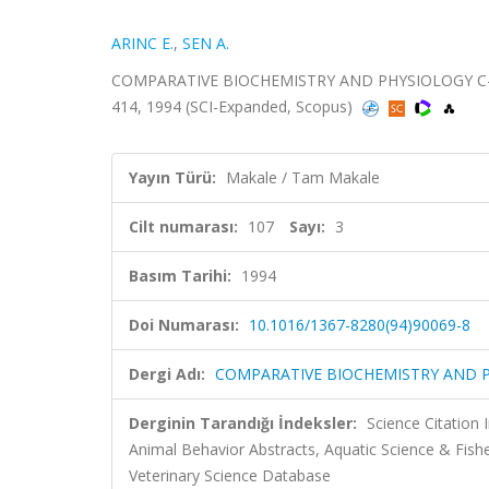
ARINC E.
,
SEN A.
COMPARATIVE BIOCHEMISTRY AND PHYSIOLOGY C-P
414, 1994 (SCI-Expanded, Scopus)
Yayın Türü:
Makale / Tam Makale
Cilt numarası:
107
Sayı:
3
Basım Tarihi:
1994
Doi Numarası:
10.1016/1367-8280(94)90069-8
Dergi Adı:
COMPARATIVE BIOCHEMISTRY AND 
Derginin Tarandığı İndeksler:
Science Citation
Animal Behavior Abstracts, Aquatic Science & Fis
Veterinary Science Database