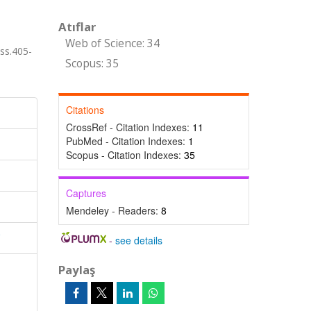
Atıflar
Web of Science: 34
s.405-
Scopus: 35
Citations
CrossRef - Citation Indexes:
11
PubMed - Citation Indexes:
1
Scopus - Citation Indexes:
35
Captures
Mendeley - Readers:
8
-
see details
Paylaş