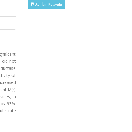
Atıf İçin Kopyala
nificant
 did not
eductase
tivity of
ncreased
rent M(r)
ides, in
y by 93%.
ubstrate