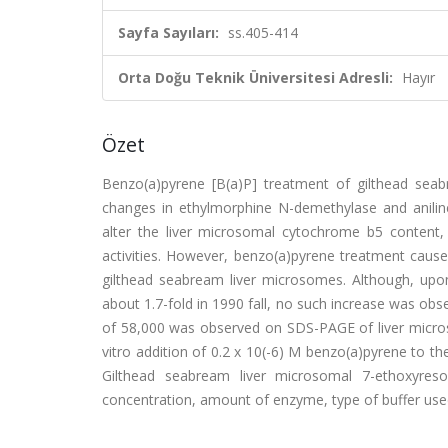
Sayfa Sayıları:
ss.405-414
Orta Doğu Teknik Üniversitesi Adresli:
Hayır
Özet
Benzo(a)pyrene [B(a)P] treatment of gilthead seabr
changes in ethylmorphine N-demethylase and aniline
alter the liver microsomal cytochrome b5 conte
activities. However, benzo(a)pyrene treatment cause
gilthead seabream liver microsomes. Although, upo
about 1.7-fold in 1990 fall, no such increase was o
of 58,000 was observed on SDS-PAGE of liver micro
vitro addition of 0.2 x 10(-6) M benzo(a)pyrene to th
Gilthead seabream liver microsomal 7-ethoxyresor
concentration, amount of enzyme, type of buffer use