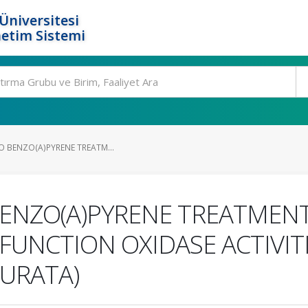
Üniversitesi
etim Sistemi
VO BENZO(A)PYRENE TREATM...
 BENZO(A)PYRENE TREATMENT
UNCTION OXIDASE ACTIVITI
URATA)