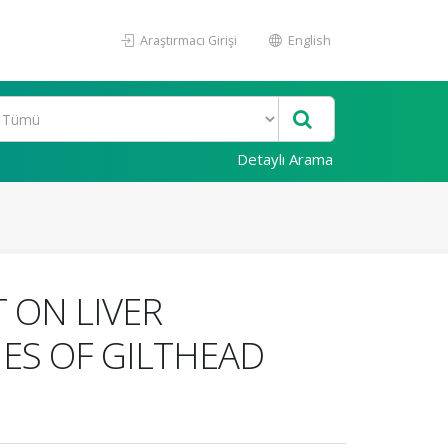
Araştırmacı Girişi
English
Detaylı Arama
 ON LIVER
ES OF GILTHEAD