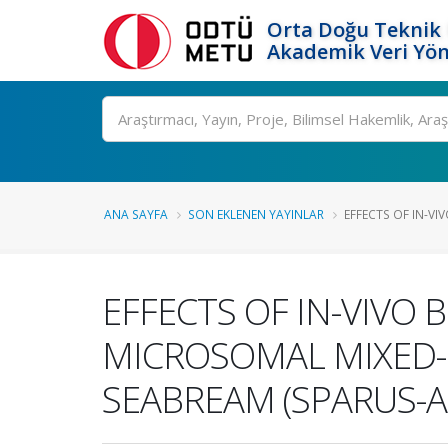
Orta Doğu Teknik 
Akademik Veri Yön
Ara
ANA SAYFA
SON EKLENEN YAYINLAR
EFFECTS OF IN-VI
EFFECTS OF IN-VIVO
MICROSOMAL MIXED-F
SEABREAM (SPARUS-A