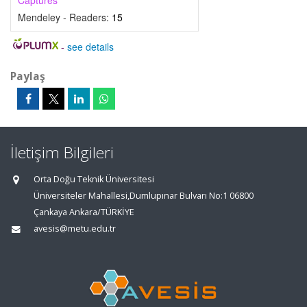
Captures
Mendeley - Readers:
15
-
see details
Paylaş
İletişim Bilgileri
Orta Doğu Teknik Üniversitesi
Üniversiteler Mahallesi,Dumlupınar Bulvarı No:1 06800
Çankaya Ankara/TÜRKİYE
avesis@metu.edu.tr