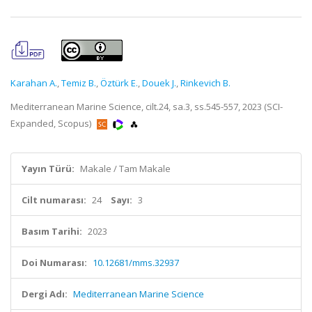
Karahan A.
,
Temiz B.
,
Öztürk E.
,
Douek J.
,
Rinkevich B.
Mediterranean Marine Science, cilt.24, sa.3, ss.545-557, 2023 (SCI-
Expanded, Scopus)
Yayın Türü:
Makale / Tam Makale
Cilt numarası:
24
Sayı:
3
Basım Tarihi:
2023
Doi Numarası:
10.12681/mms.32937
Dergi Adı:
Mediterranean Marine Science