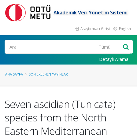
Akademik Veri Yönetim Sistemi
Araştırmacı Girişi
English
Ara
Detaylı Arama
ANA SAYFA
SON EKLENEN YAYINLAR
Seven ascidian (Tunicata)
species from the North
Eastern Mediterranean