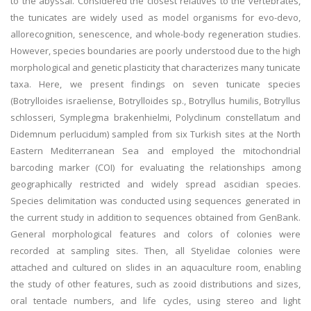
to the abyssal. Considered the closest relatives to the vertebrates,
the tunicates are widely used as model organisms for evo-devo,
allorecognition, senescence, and whole-body regeneration studies.
However, species boundaries are poorly understood due to the high
morphological and genetic plasticity that characterizes many tunicate
taxa. Here, we present findings on seven tunicate species
(Botrylloides israeliense, Botrylloides sp., Botryllus humilis, Botryllus
schlosseri, Symplegma brakenhielmi, Polyclinum constellatum and
Didemnum perlucidum) sampled from six Turkish sites at the North
Eastern Mediterranean Sea and employed the mitochondrial
barcoding marker (COI) for evaluating the relationships among
geographically restricted and widely spread ascidian species.
Species delimitation was conducted using sequences generated in
the current study in addition to sequences obtained from GenBank.
General morphological features and colors of colonies were
recorded at sampling sites. Then, all Styelidae colonies were
attached and cultured on slides in an aquaculture room, enabling
the study of other features, such as zooid distributions and sizes,
oral tentacle numbers, and life cycles, using stereo and light