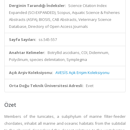
Derginin Tarandığı İndeksler:
Science Citation Index
Expanded (SCI-EXPANDED), Scopus, Aquatic Science & Fisheries
Abstracts (ASFA), BIOSIS, CAB Abstracts, Veterinary Science
Database, Directory of Open Access Journals
Sayfa Sayıları:
ss.545-557
Anahtar Kelimeler:
Botryllid ascidians, COI, Didemnum,
Polyclinum, species delimitation, Symplegma
Açık Arşiv Koleksiyonu:
AVESİS Açık Erişim Koleksiyonu
Orta Doğu Teknik Üniversitesi Adresli:
Evet
Özet
Members of the tunicates, a subphylum of marine filter-feeder
chordates, inhabit all marine and oceanic habitats from the subtidal