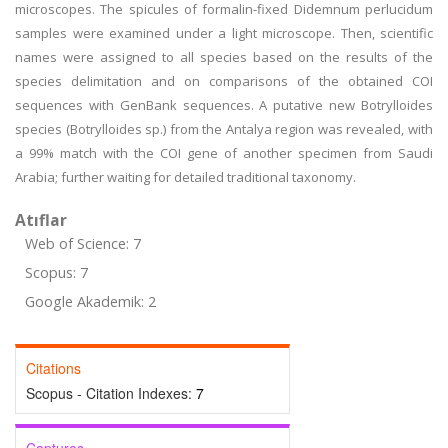
microscopes. The spicules of formalin-fixed Didemnum perlucidum
samples were examined under a light microscope. Then, scientific
names were assigned to all species based on the results of the
species delimitation and on comparisons of the obtained COI
sequences with GenBank sequences. A putative new Botrylloides
species (Botrylloides sp.) from the Antalya region was revealed, with
a 99% match with the COI gene of another specimen from Saudi
Arabia; further waiting for detailed traditional taxonomy.
Atıflar
Web of Science: 7
Scopus: 7
Google Akademik: 2
Citations
Scopus - Citation Indexes:
7