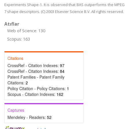
Experiments Shape-1. It is observed that BAS outperforms the MPEG
7 shape descriptors. (C) 2003 Elsevier Science B.V. All rights reserved.
Atıflar
Web of Science: 130
Scopus: 163
Citations
CrossRef - Citation Indexes:
97
CrossRef - Citation Indexes:
84
Patent Families - Patent Family
Citations:
2
Policy Citation - Policy Citations:
1
Scopus - Citation Indexes:
162
Captures
Mendeley - Readers:
52