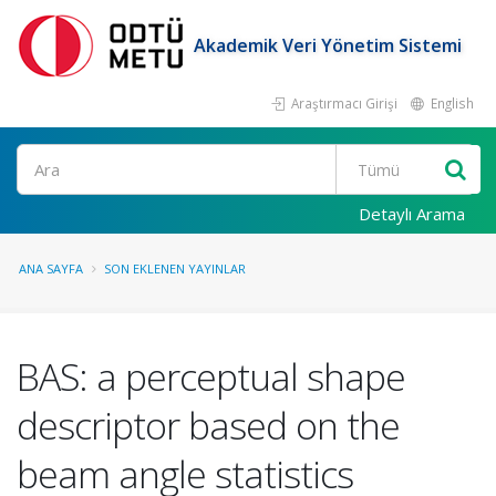
Akademik Veri Yönetim Sistemi
Araştırmacı Girişi
English
Ara
Detaylı Arama
ANA SAYFA
SON EKLENEN YAYINLAR
BAS: a perceptual shape
descriptor based on the
beam angle statistics