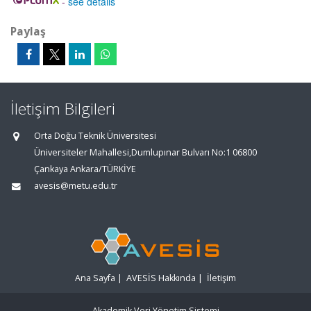
-
see details
Paylaş
İletişim Bilgileri
Orta Doğu Teknik Üniversitesi
Üniversiteler Mahallesi,Dumlupınar Bulvarı No:1 06800
Çankaya Ankara/TÜRKİYE
avesis@metu.edu.tr
Ana Sayfa
|
AVESİS Hakkında
|
İletişim
Akademik Veri Yönetim Sistemi