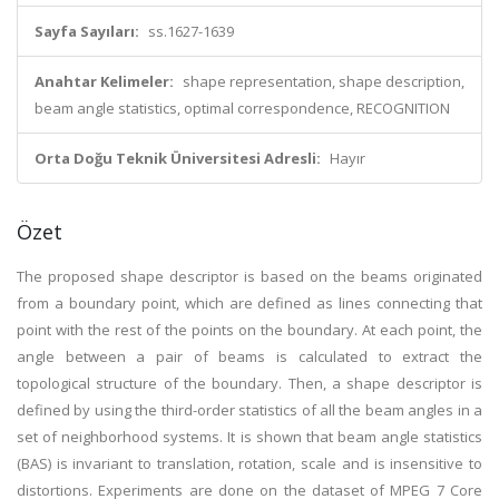
Sayfa Sayıları:
ss.1627-1639
Anahtar Kelimeler:
shape representation, shape description,
beam angle statistics, optimal correspondence, RECOGNITION
Orta Doğu Teknik Üniversitesi Adresli:
Hayır
Özet
The proposed shape descriptor is based on the beams originated
from a boundary point, which are defined as lines connecting that
point with the rest of the points on the boundary. At each point, the
angle between a pair of beams is calculated to extract the
topological structure of the boundary. Then, a shape descriptor is
defined by using the third-order statistics of all the beam angles in a
set of neighborhood systems. It is shown that beam angle statistics
(BAS) is invariant to translation, rotation, scale and is insensitive to
distortions. Experiments are done on the dataset of MPEG 7 Core