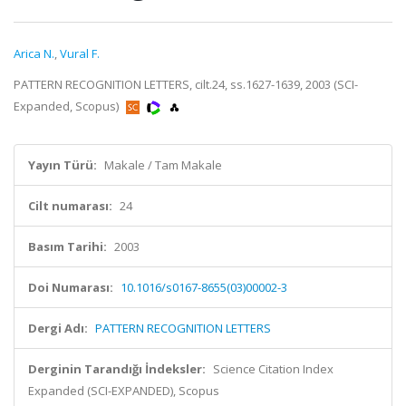
Arica N.
,
Vural F.
PATTERN RECOGNITION LETTERS, cilt.24, ss.1627-1639, 2003 (SCI-
Expanded, Scopus)
Yayın Türü:
Makale / Tam Makale
Cilt numarası:
24
Basım Tarihi:
2003
Doi Numarası:
10.1016/s0167-8655(03)00002-3
Dergi Adı:
PATTERN RECOGNITION LETTERS
Derginin Tarandığı İndeksler:
Science Citation Index
Expanded (SCI-EXPANDED), Scopus