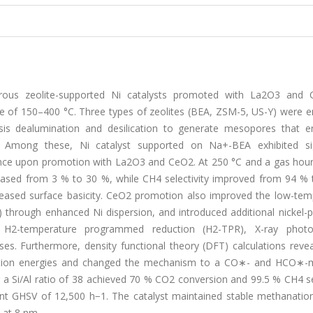
ous zeolite-supported Ni catalysts promoted with La2O3 and
e of 150–400 °C. Three types of zeolites (BEA, ZSM-5, US-Y) were 
sis dealumination and desilication to generate mesopores that e
g. Among these, Ni catalyst supported on Na+-BEA exhibited sig
nce upon promotion with La2O3 and CeO2. At 250 °C and a gas hour
eased from 3 % to 30 %, while CH4 selectivity improved from 94 % 
reased surface basicity. CeO2 promotion also improved the low-tem
nm) through enhanced Ni dispersion, and introduced additional nickel
 H2-temperature programmed reduction (H2-TPR), X-ray photo
s. Furthermore, density functional theory (DFT) calculations revea
rption energies and changed the mechanism to a CO∗- and HCO∗-
 Si/Al ratio of 38 achieved 70 % CO2 conversion and 99.5 % CH4 sel
nt GHSV of 12,500 h−1. The catalyst maintained stable methanation 
 at 8 nm.