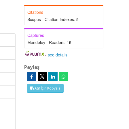
Citations
Scopus - Citation Indexes:
5
Captures
Mendeley - Readers:
15
-
see details
Paylaş
Atıf İçin Kopyala