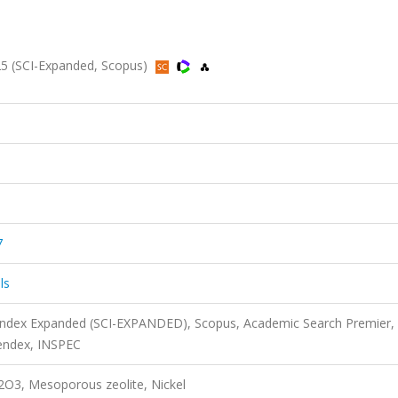
25 (SCI-Expanded, Scopus)
7
ls
 Index Expanded (SCI-EXPANDED), Scopus, Academic Search Premier,
endex, INSPEC
O3, Mesoporous zeolite, Nickel