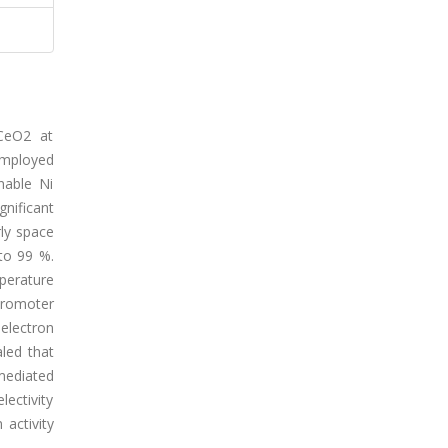
 CeO2 at
employed
nable Ni
nificant
ly space
to 99 %.
perature
-promoter
electron
led that
mediated
ectivity
activity