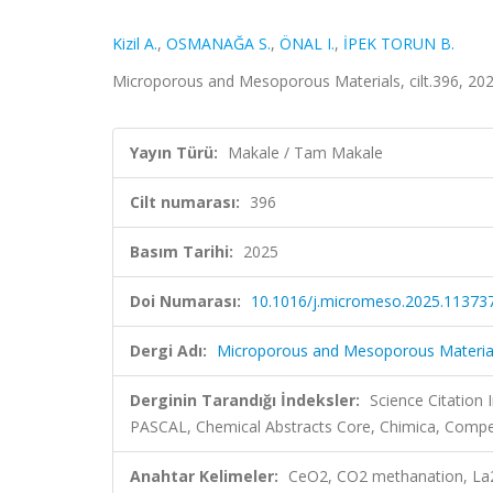
Kizil A.
,
OSMANAĞA S.
,
ÖNAL I.
,
İPEK TORUN B.
Microporous and Mesoporous Materials, cilt.396, 20
Yayın Türü:
Makale / Tam Makale
Cilt numarası:
396
Basım Tarihi:
2025
Doi Numarası:
10.1016/j.micromeso.2025.11373
Dergi Adı:
Microporous and Mesoporous Materia
Derginin Tarandığı İndeksler:
Science Citation
PASCAL, Chemical Abstracts Core, Chimica, Comp
Anahtar Kelimeler:
CeO2, CO2 methanation, La2