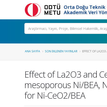
Orta Doğu Teknik 
Akademik Veri Yön
Ara
ANA SAYFA
SON EKLENEN YAYINLAR
EFFECT OF LA2O3
Effect of La2O3 and C
mesoporous Ni/BEA, N
for Ni-CeO2/BEA