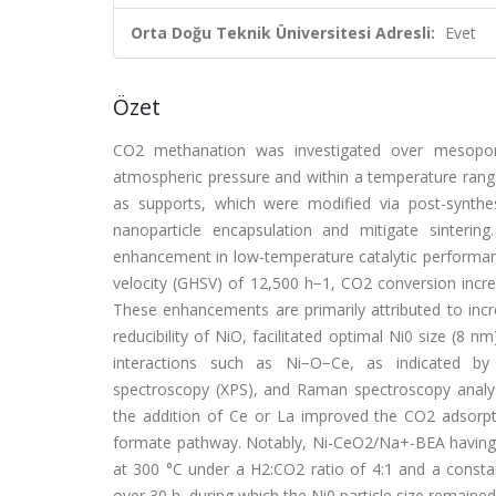
Orta Doğu Teknik Üniversitesi Adresli:
Evet
Özet
CO2 methanation was investigated over mesopor
atmospheric pressure and within a temperature rang
as supports, which were modified via post-synthe
nanoparticle encapsulation and mitigate sinterin
enhancement in low-temperature catalytic performa
velocity (GHSV) of 12,500 h−1, CO2 conversion incr
These enhancements are primarily attributed to inc
reducibility of NiO, facilitated optimal Ni0 size (8 
interactions such as Ni−O−Ce, as indicated by
spectroscopy (XPS), and Raman spectroscopy analyse
the addition of Ce or La improved the CO2 adso
formate pathway. Notably, Ni-CeO2/Na+-BEA having a
at 300 °C under a H2:CO2 ratio of 4:1 and a consta
over 30 h, during which the Ni0 particle size remained