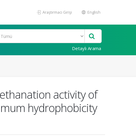
Araştırmacı Girişi
English
Detaylı Arama
hanation activity of
imum hydrophobicity