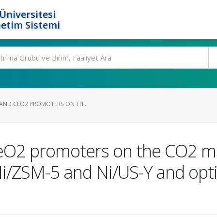
Üniversitesi
etim Sistemi
 AND CEO2 PROMOTERS ON TH...
eO2 promoters on the CO2 met
i/ZSM-5 and Ni/US-Y and opt