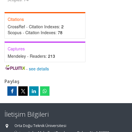
Citations
CrossRef - Citation Indexes:
2
Scopus - Citation Indexes:
78
Captures
Mendeley - Readers:
213
-
see details
Paylaş
İletişim Bilgileri
Orta Doğu Teknik Üniversitesi