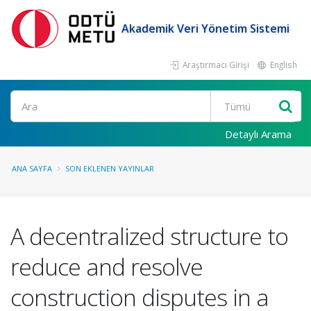
Akademik Veri Yönetim Sistemi
Araştırmacı Girişi
English
Ara
Detaylı Arama
ANA SAYFA
SON EKLENEN YAYINLAR
A decentralized structure to
reduce and resolve
construction disputes in a