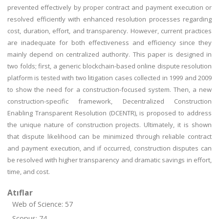
prevented effectively by proper contract and payment execution or
resolved efficiently with enhanced resolution processes regarding
cost, duration, effort, and transparency. However, current practices
are inadequate for both effectiveness and efficiency since they
mainly depend on centralized authority. This paper is designed in
two folds; first, a generic blockchain-based online dispute resolution
platform is tested with two litigation cases collected in 1999 and 2009
to show the need for a construction-focused system. Then, a new
construction-specific framework, Decentralized Construction
Enabling Transparent Resolution (DCENTR), is proposed to address
the unique nature of construction projects. Ultimately, it is shown
that dispute likelihood can be minimized through reliable contract
and payment execution, and if occurred, construction disputes can
be resolved with higher transparency and dramatic savings in effort,
time, and cost.
Atıflar
Web of Science: 57
Scopus: 74