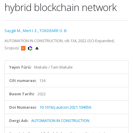
hybrid blockchain network
Saygili M.
,
Mert I. E.
,
TOKDEMİR O. B.
AUTOMATION IN CONSTRUCTION, cilt.134, 2022 (SCI-Expanded,
Scopus)
Yayın Türü:
Makale / Tam Makale
Cilt numarası:
134
Basım Tarihi:
2022
Doi Numarası:
10.1016/j.autcon.2021.104056
Dergi Adı:
AUTOMATION IN CONSTRUCTION