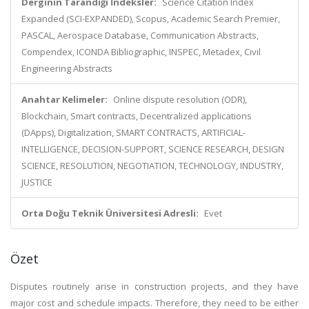
Derginin Tarandığı İndeksler:
Science Citation Index
Expanded (SCI-EXPANDED), Scopus, Academic Search Premier,
PASCAL, Aerospace Database, Communication Abstracts,
Compendex, ICONDA Bibliographic, INSPEC, Metadex, Civil
Engineering Abstracts
Anahtar Kelimeler:
Online dispute resolution (ODR),
Blockchain, Smart contracts, Decentralized applications
(DApps), Digitalization, SMART CONTRACTS, ARTIFICIAL-
INTELLIGENCE, DECISION-SUPPORT, SCIENCE RESEARCH, DESIGN
SCIENCE, RESOLUTION, NEGOTIATION, TECHNOLOGY, INDUSTRY,
JUSTICE
Orta Doğu Teknik Üniversitesi Adresli:
Evet
Özet
Disputes routinely arise in construction projects, and they have
major cost and schedule impacts. Therefore, they need to be either