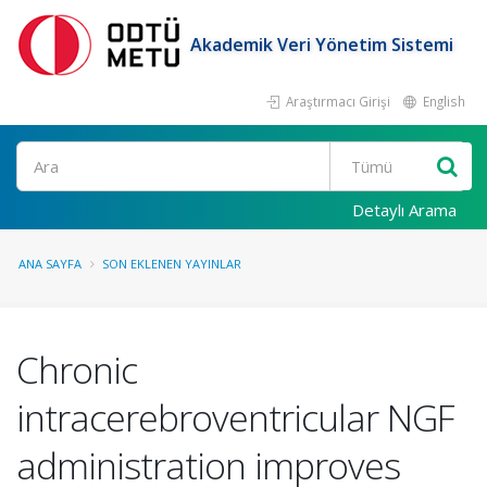
Akademik Veri Yönetim Sistemi
Araştırmacı Girişi
English
Ara
Detaylı Arama
ANA SAYFA
SON EKLENEN YAYINLAR
Chronic
intracerebroventricular NGF
administration improves