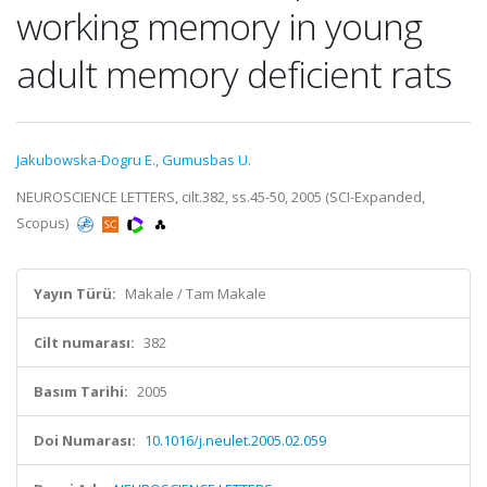
working memory in young
adult memory deficient rats
Jakubowska-Dogru E.
,
Gumusbas U.
NEUROSCIENCE LETTERS, cilt.382, ss.45-50, 2005 (SCI-Expanded,
Scopus)
Yayın Türü:
Makale / Tam Makale
Cilt numarası:
382
Basım Tarihi:
2005
Doi Numarası:
10.1016/j.neulet.2005.02.059