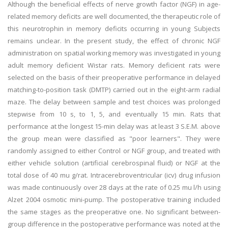
Although the beneficial effects of nerve growth factor (NGF) in age-
related memory deficits are well documented, the therapeutic role of
this neurotrophin in memory deficits occurring in young Subjects
remains unclear. In the present study, the effect of chronic NGF
administration on spatial working memory was investigated in young
adult memory deficient Wistar rats. Memory deficient rats were
selected on the basis of their preoperative performance in delayed
matching-to-position task (DMTP) carried out in the eight-arm radial
maze. The delay between sample and test choices was prolonged
stepwise from 10 s, to 1, 5, and eventually 15 min. Rats that
performance at the longest 15-min delay was at least 3 S.E.M. above
the group mean were classified as "poor learners". They were
randomly assigned to either Control or NGF group, and treated with
either vehicle solution (artificial cerebrospinal fluid) or NGF at the
total dose of 40 mu g/rat. Intracerebroventricular (icv) drug infusion
was made continuously over 28 days at the rate of 0.25 mu l/h using
Alzet 2004 osmotic mini-pump. The postoperative training included
the same stages as the preoperative one. No significant between-
group difference in the postoperative performance was noted at the