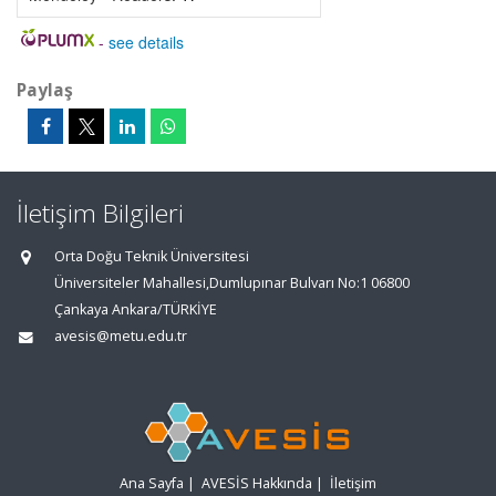
-
see details
Paylaş
İletişim Bilgileri
Orta Doğu Teknik Üniversitesi
Üniversiteler Mahallesi,Dumlupınar Bulvarı No:1 06800
Çankaya Ankara/TÜRKİYE
avesis@metu.edu.tr
Ana Sayfa
|
AVESİS Hakkında
|
İletişim