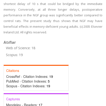
shortest delay of 10 s that could be bridged by the immediate
memory. Conversely, at all three longer delays, postoperative
performance in the NGF group was significantly better compared to
control rats. The present study thus shows that NGF may have
beneficial effects in memory-deficient young adults. (c) 2005 Elsevier
Ireland Ltd. All rights reserved.
Atıflar
Web of Science: 18
Scopus: 19
Citations
CrossRef - Citation Indexes:
19
PubMed - Citation Indexes:
5
Scopus - Citation Indexes:
19
Captures
Mendeley - Readers:
17