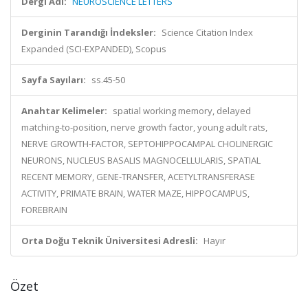
Dergi Adı:
NEUROSCIENCE LETTERS
Derginin Tarandığı İndeksler:
Science Citation Index
Expanded (SCI-EXPANDED), Scopus
Sayfa Sayıları:
ss.45-50
Anahtar Kelimeler:
spatial working memory, delayed
matching-to-position, nerve growth factor, young adult rats,
NERVE GROWTH-FACTOR, SEPTOHIPPOCAMPAL CHOLINERGIC
NEURONS, NUCLEUS BASALIS MAGNOCELLULARIS, SPATIAL
RECENT MEMORY, GENE-TRANSFER, ACETYLTRANSFERASE
ACTIVITY, PRIMATE BRAIN, WATER MAZE, HIPPOCAMPUS,
FOREBRAIN
Orta Doğu Teknik Üniversitesi Adresli:
Hayır
Özet