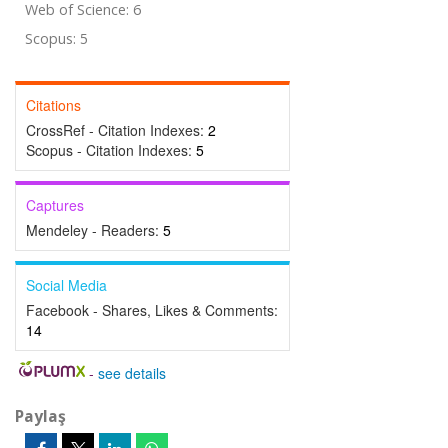
Web of Science: 6
Scopus: 5
Citations
CrossRef - Citation Indexes:
2
Scopus - Citation Indexes:
5
Captures
Mendeley - Readers:
5
Social Media
Facebook - Shares, Likes & Comments:
14
-
see details
Paylaş