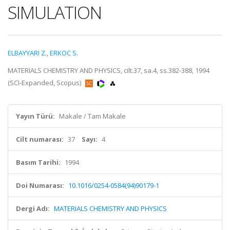
SIMULATION
ELBAYYARI Z.
,
ERKOC S.
MATERIALS CHEMISTRY AND PHYSICS, cilt.37, sa.4, ss.382-388, 1994
(SCI-Expanded, Scopus)
Yayın Türü:
Makale / Tam Makale
Cilt numarası:
37
Sayı:
4
Basım Tarihi:
1994
Doi Numarası:
10.1016/0254-0584(94)90179-1
Dergi Adı:
MATERIALS CHEMISTRY AND PHYSICS