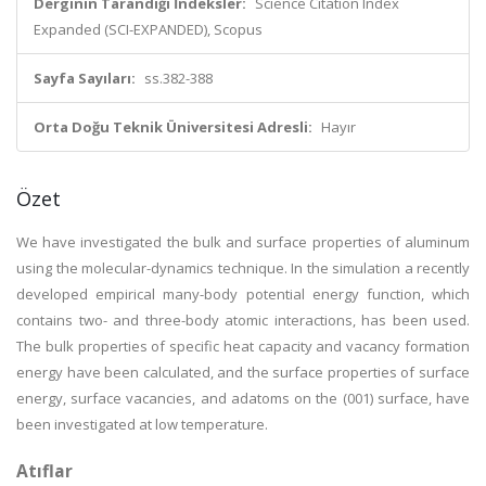
Derginin Tarandığı İndeksler:
Science Citation Index
Expanded (SCI-EXPANDED), Scopus
Sayfa Sayıları:
ss.382-388
Orta Doğu Teknik Üniversitesi Adresli:
Hayır
Özet
We have investigated the bulk and surface properties of aluminum
using the molecular-dynamics technique. In the simulation a recently
developed empirical many-body potential energy function, which
contains two- and three-body atomic interactions, has been used.
The bulk properties of specific heat capacity and vacancy formation
energy have been calculated, and the surface properties of surface
energy, surface vacancies, and adatoms on the (001) surface, have
been investigated at low temperature.
Atıflar