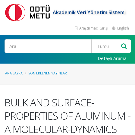
Akademik Veri Yönetim Sistemi
Araştırmacı Girişi
English
Ara
Detaylı Arama
ANA SAYFA
SON EKLENEN YAYINLAR
BULK AND SURFACE-
PROPERTIES OF ALUMINUM -
A MOLECULAR-DYNAMICS