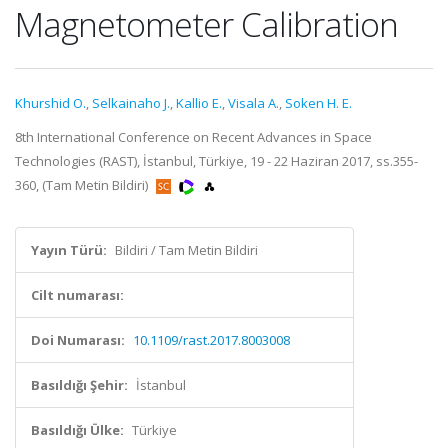
Magnetometer Calibration
Khurshid O.
,
Selkainaho J.
,
Kallio E.
,
Visala A.
,
Soken H. E.
8th International Conference on Recent Advances in Space
Technologies (RAST), İstanbul, Türkiye, 19 - 22 Haziran 2017, ss.355-
360, (Tam Metin Bildiri)
Yayın Türü:
Bildiri / Tam Metin Bildiri
Cilt numarası:
Doi Numarası:
10.1109/rast.2017.8003008
Basıldığı Şehir:
İstanbul
Basıldığı Ülke:
Türkiye