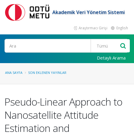
Akademik Veri Yönetim Sistemi
Araştırmacı Girişi
English
Ara
Detaylı Arama
ANA SAYFA
SON EKLENEN YAYINLAR
Pseudo-Linear Approach to
Nanosatellite Attitude
Estimation and