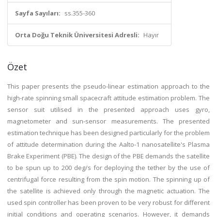
Sayfa Sayıları:
ss.355-360
Orta Doğu Teknik Üniversitesi Adresli:
Hayır
Özet
This paper presents the pseudo-linear estimation approach to the
high-rate spinning small spacecraft attitude estimation problem. The
sensor suit utilised in the presented approach uses gyro,
magnetometer and sun-sensor measurements. The presented
estimation technique has been designed particularly for the problem
of attitude determination during the Aalto-1 nanosatellite's Plasma
Brake Experiment (PBE). The design of the PBE demands the satellite
to be spun up to 200 deg/s for deploying the tether by the use of
centrifugal force resulting from the spin motion. The spinning up of
the satellite is achieved only through the magnetic actuation. The
used spin controller has been proven to be very robust for different
initial conditions and operating scenarios. However, it demands