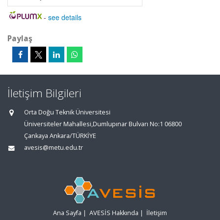
-
see details
Paylaş
İletişim Bilgileri
Orta Doğu Teknik Üniversitesi
Üniversiteler Mahallesi,Dumlupınar Bulvarı No:1 06800
Çankaya Ankara/TÜRKİYE
avesis@metu.edu.tr
Ana Sayfa
|
AVESİS Hakkında
|
İletişim