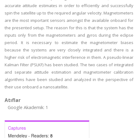
accurate attitude estimates in order to efficiently and successfully
spin the satellite up to the required angular velocity. Magnetometers
are the most important sensors amongst the available onboard for
the presented setup. The reason for this is that the system has the
inputs only from the magnetometers and gyros during the eclipse
period. It is necessary to estimate the magnetometer biases
because the systems are very closely integrated and there is a
higher risk of electromagnetic interference in them. A pseudo-linear
Kalman Filter (PSLKF) has been studied. The two cases of integrated
and separate attitude estimation and magnetometer calibration
algorithms have been studied and analyzed in the perspective of
their use onboard a nanosatellite.
Atıflar
Google Akademik: 1
Captures
Mendeley - Readers:
8