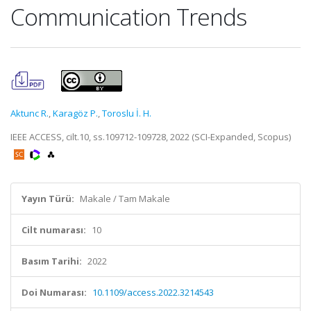
Communication Trends
Aktunc R.
,
Karagöz P.
,
Toroslu İ. H.
IEEE ACCESS, cilt.10, ss.109712-109728, 2022 (SCI-Expanded, Scopus)
Yayın Türü:
Makale / Tam Makale
Cilt numarası:
10
Basım Tarihi:
2022
Doi Numarası:
10.1109/access.2022.3214543