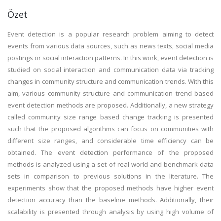
Özet
Event detection is a popular research problem aiming to detect
events from various data sources, such as news texts, social media
postings or social interaction patterns. In this work, event detection is
studied on social interaction and communication data via tracking
changes in community structure and communication trends. With this
aim, various community structure and communication trend based
event detection methods are proposed. Additionally, a new strategy
called community size range based change tracking is presented
such that the proposed algorithms can focus on communities with
different size ranges, and considerable time efficiency can be
obtained. The event detection performance of the proposed
methods is analyzed using a set of real world and benchmark data
sets in comparison to previous solutions in the literature. The
experiments show that the proposed methods have higher event
detection accuracy than the baseline methods. Additionally, their
scalability is presented through analysis by using high volume of