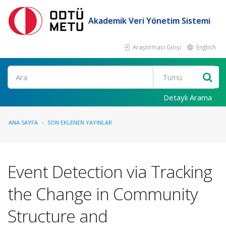
Akademik Veri Yönetim Sistemi
Araştırmacı Girişi
English
Ara
Detaylı Arama
ANA SAYFA
SON EKLENEN YAYINLAR
Event Detection via Tracking
the Change in Community
Structure and