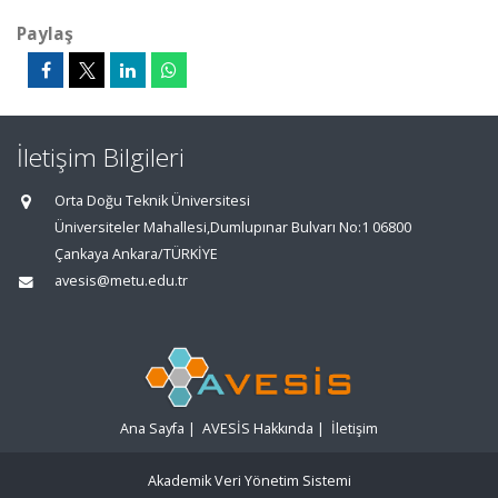
Paylaş
İletişim Bilgileri
Orta Doğu Teknik Üniversitesi
Üniversiteler Mahallesi,Dumlupınar Bulvarı No:1 06800
Çankaya Ankara/TÜRKİYE
avesis@metu.edu.tr
Ana Sayfa
|
AVESİS Hakkında
|
İletişim
Akademik Veri Yönetim Sistemi