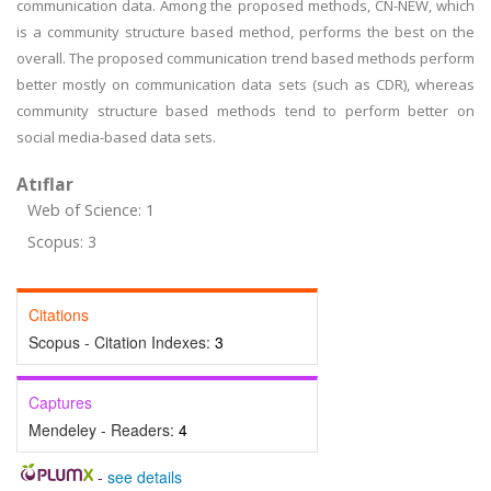
communication data. Among the proposed methods, CN-NEW, which
is a community structure based method, performs the best on the
overall. The proposed communication trend based methods perform
better mostly on communication data sets (such as CDR), whereas
community structure based methods tend to perform better on
social media-based data sets.
Atıflar
Web of Science: 1
Scopus: 3
Citations
Scopus - Citation Indexes:
3
Captures
Mendeley - Readers:
4
-
see details