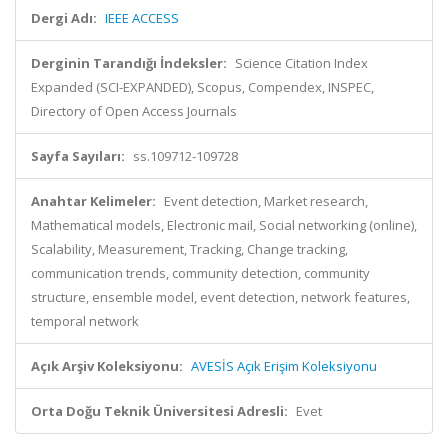
Dergi Adı:
IEEE ACCESS
Derginin Tarandığı İndeksler:
Science Citation Index
Expanded (SCI-EXPANDED), Scopus, Compendex, INSPEC,
Directory of Open Access Journals
Sayfa Sayıları:
ss.109712-109728
Anahtar Kelimeler:
Event detection, Market research,
Mathematical models, Electronic mail, Social networking (online),
Scalability, Measurement, Tracking, Change tracking,
communication trends, community detection, community
structure, ensemble model, event detection, network features,
temporal network
Açık Arşiv Koleksiyonu:
AVESİS Açık Erişim Koleksiyonu
Orta Doğu Teknik Üniversitesi Adresli:
Evet