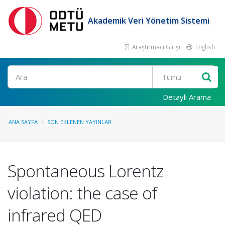
Akademik Veri Yönetim Sistemi
Araştırmacı Girişi
English
Ara
Detaylı Arama
ANA SAYFA
SON EKLENEN YAYINLAR
Spontaneous Lorentz
violation: the case of
infrared QED