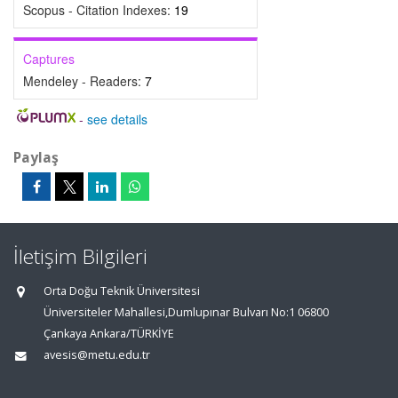
Scopus - Citation Indexes:
19
Captures
Mendeley - Readers:
7
-
see details
Paylaş
İletişim Bilgileri
Orta Doğu Teknik Üniversitesi
Üniversiteler Mahallesi,Dumlupınar Bulvarı No:1 06800
Çankaya Ankara/TÜRKİYE
avesis@metu.edu.tr