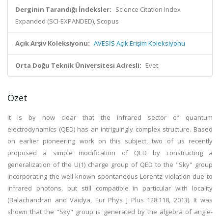
Derginin Tarandığı İndeksler:
Science Citation Index
Expanded (SCI-EXPANDED), Scopus
Açık Arşiv Koleksiyonu:
AVESİS Açık Erişim Koleksiyonu
Orta Doğu Teknik Üniversitesi Adresli:
Evet
Özet
It is by now clear that the infrared sector of quantum
electrodynamics (QED) has an intriguingly complex structure. Based
on earlier pioneering work on this subject, two of us recently
proposed a simple modification of QED by constructing a
generalization of the U(1) charge group of QED to the "Sky" group
incorporating the well-known spontaneous Lorentz violation due to
infrared photons, but still compatible in particular with locality
(Balachandran and Vaidya, Eur Phys J Plus 128:118, 2013). It was
shown that the "Sky" group is generated by the algebra of angle-