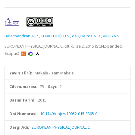
Balachandran A. P.
,
KÜRKCÜOĞLU S.
,
de Queiroz A. R.
,
VAİDYA S.
EUROPEAN PHYSICAL JOURNAL C, cilt.75, sa.2, 2015 (SCI-Expanded,
Scopus)
Yayın Türü:
Makale / Tam Makale
Cilt numarası:
75
Sayı:
2
Basım Tarihi:
2015
Doi Numarası:
10.1140/epjc/s10052-015-3305-0
Dergi Adı:
EUROPEAN PHYSICAL JOURNAL C