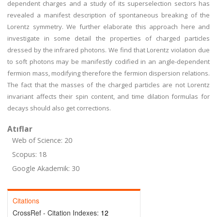
dependent charges and a study of its superselection sectors has
revealed a manifest description of spontaneous breaking of the
Lorentz symmetry. We further elaborate this approach here and
investigate in some detail the properties of charged particles
dressed by the infrared photons. We find that Lorentz violation due
to soft photons may be manifestly codified in an angle-dependent
fermion mass, modifying therefore the fermion dispersion relations.
The fact that the masses of the charged particles are not Lorentz
invariant affects their spin content, and time dilation formulas for
decays should also get corrections.
Atıflar
Web of Science: 20
Scopus: 18
Google Akademik: 30
Citations
CrossRef - Citation Indexes:
12